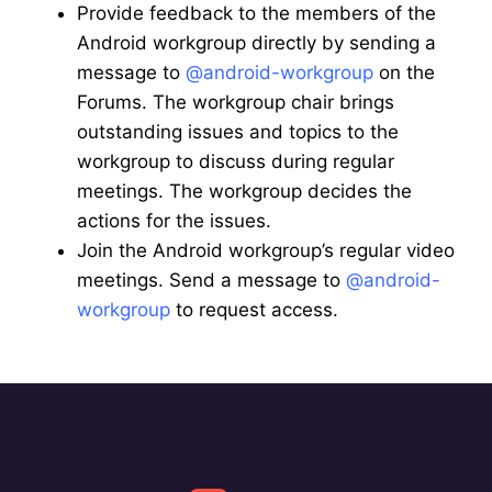
Provide feedback to the members of the
Android workgroup directly by sending a
message to
@android-workgroup
on the
Forums. The workgroup chair brings
outstanding issues and topics to the
workgroup to discuss during regular
meetings. The workgroup decides the
actions for the issues.
Join the Android workgroup’s regular video
meetings. Send a message to
@android-
workgroup
to request access.