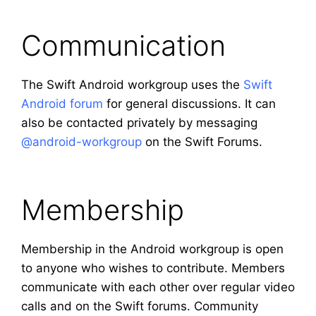
Communication
The Swift Android workgroup uses the
Swift
Android forum
for general discussions. It can
also be contacted privately by messaging
@android-workgroup
on the Swift Forums.
Membership
Membership in the Android workgroup is open
to anyone who wishes to contribute. Members
communicate with each other over regular video
calls and on the Swift forums. Community