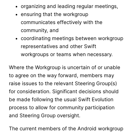
organizing and leading regular meetings,
ensuring that the workgroup
communicates effectively with the
community, and
coordinating meetings between workgroup
representatives and other Swift
workgroups or teams when necessary.
Where the Workgroup is uncertain of or unable
to agree on the way forward, members may
raise issues to the relevant Steering Group(s)
for consideration. Significant decisions should
be made following the usual Swift Evolution
process to allow for community participation
and Steering Group oversight.
The current members of the Android workgroup