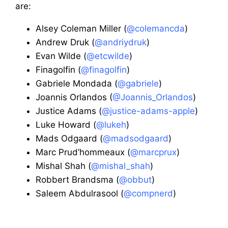
are:
Alsey Coleman Miller (
@colemancda
)
Andrew Druk (
@andriydruk
)
Evan Wilde (
@etcwilde
)
Finagolfin (
@finagolfin
)
Gabriele Mondada (
@gabriele
)
Joannis Orlandos (
@Joannis_Orlandos
)
Justice Adams (
@justice-adams-apple
)
Luke Howard (
@lukeh
)
Mads Odgaard (
@madsodgaard
)
Marc Prud’hommeaux (
@marcprux
)
Mishal Shah (
@mishal_shah
)
Robbert Brandsma (
@obbut
)
Saleem Abdulrasool (
@compnerd
)