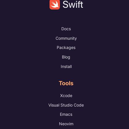
Docs
Community
Packages
Blog
Install
Tools
Xcode
Visual Studio Code
Emacs
Neovim