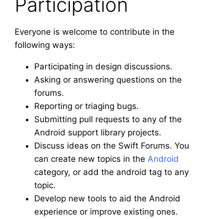
Participation
Everyone is welcome to contribute in the
following ways:
Participating in design discussions.
Asking or answering questions on the
forums.
Reporting or triaging bugs.
Submitting pull requests to any of the
Android support library projects.
Discuss ideas on the Swift Forums. You
can create new topics in the
Android
category, or add the android tag to any
topic.
Develop new tools to aid the Android
experience or improve existing ones.