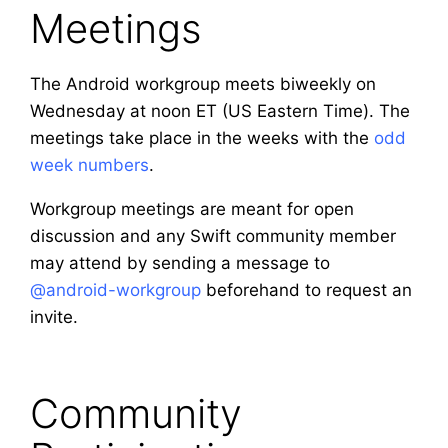
Meetings
The Android workgroup meets biweekly on
Wednesday at noon ET (US Eastern Time). The
meetings take place in the weeks with the
odd
week numbers
.
Workgroup meetings are meant for open
discussion and any Swift community member
may attend by sending a message to
@android-workgroup
beforehand to request an
invite.
Community