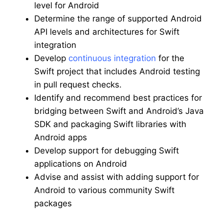
level for Android
Determine the range of supported Android
API levels and architectures for Swift
integration
Develop
continuous integration
for the
Swift project that includes Android testing
in pull request checks.
Identify and recommend best practices for
bridging between Swift and Android’s Java
SDK and packaging Swift libraries with
Android apps
Develop support for debugging Swift
applications on Android
Advise and assist with adding support for
Android to various community Swift
packages