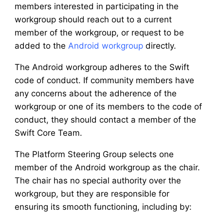
members interested in participating in the
workgroup should reach out to a current
member of the workgroup, or request to be
added to the
Android workgroup
directly.
The Android workgroup adheres to the Swift
code of conduct. If community members have
any concerns about the adherence of the
workgroup or one of its members to the code of
conduct, they should contact a member of the
Swift Core Team.
The Platform Steering Group selects one
member of the Android workgroup as the chair.
The chair has no special authority over the
workgroup, but they are responsible for
ensuring its smooth functioning, including by: