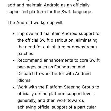
add and maintain Android as an officially
supported platform for the Swift language.
The Android workgroup will:
Improve and maintain Android support for
the official Swift distribution, eliminating
the need for out-of-tree or downstream
patches
Recommend enhancements to core Swift
packages such as Foundation and
Dispatch to work better with Android
idioms
Work with the Platform Steering Group to
officially define platform support levels
generally, and then work towards
achieving official support of a particular