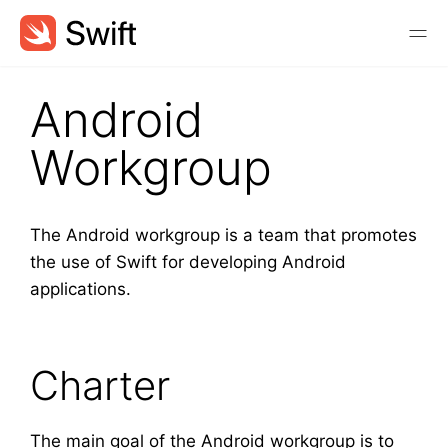
Android
Workgroup
The Android workgroup is a team that promotes
the use of Swift for developing Android
applications.
Charter
The main goal of the Android workgroup is to