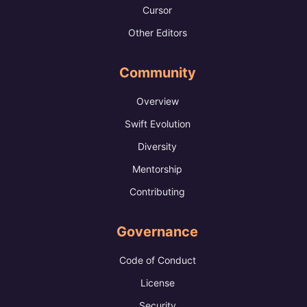
Cursor
Other Editors
Community
Overview
Swift Evolution
Diversity
Mentorship
Contributing
Governance
Code of Conduct
License
Security