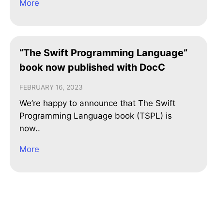
More
“The Swift Programming Language”
book now published with DocC
FEBRUARY 16, 2023
We’re happy to announce that The Swift
Programming Language book (TSPL) is
now..
More