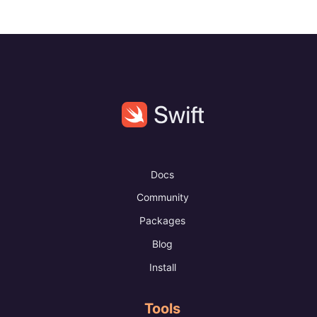
Docs
Community
Packages
Blog
Install
Tools