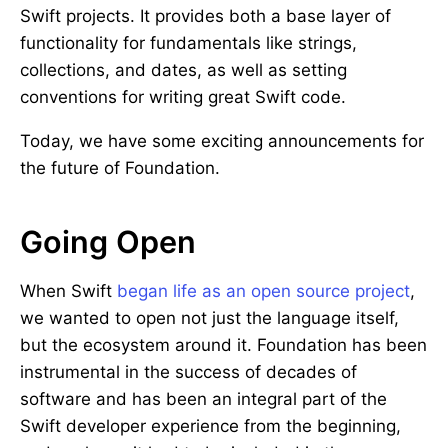
Swift projects. It provides both a base layer of
functionality for fundamentals like strings,
collections, and dates, as well as setting
conventions for writing great Swift code.
Today, we have some exciting announcements for
the future of Foundation.
Going Open
When Swift
began life as an open source project
,
we wanted to open not just the language itself,
but the ecosystem around it. Foundation has been
instrumental in the success of decades of
software and has been an integral part of the
Swift developer experience from the beginning,