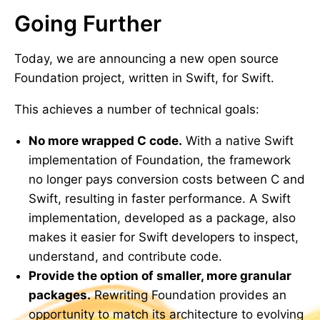
Going Further
Today, we are announcing a new open source
Foundation project, written in Swift, for Swift.
This achieves a number of technical goals:
No more wrapped C code.
With a native Swift
implementation of Foundation, the framework
no longer pays conversion costs between C and
Swift, resulting in faster performance. A Swift
implementation, developed as a package, also
makes it easier for Swift developers to inspect,
understand, and contribute code.
Provide the option of smaller, more granular
packages.
Rewriting Foundation provides an
opportunity to match its architecture to evolving