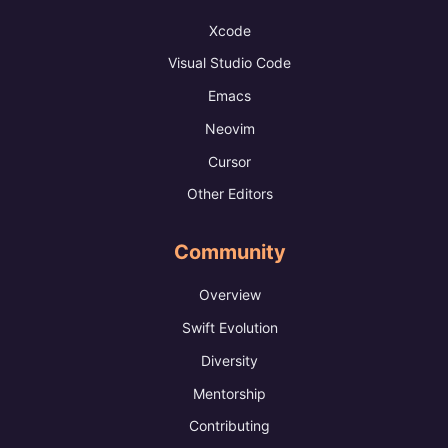
Xcode
Visual Studio Code
Emacs
Neovim
Cursor
Other Editors
Community
Overview
Swift Evolution
Diversity
Mentorship
Contributing