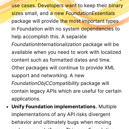
use cases. Developers want to keep their binary
sizes small, and a new
FoundationEssentials
package will provide the most important types
in Foundation with no system dependencies to
help accomplish this. A separate
FoundationInternationalization
package will be
available when you need to work with localized
content such as formatted dates and time.
Other packages will continue to provide XML
support and networking. A new
FoundationObjCCompatibility
package will
contain legacy APIs which are useful for certain
applications.
Unify Foundation implementations.
Multiple
implementations of any API risks divergent
behavior and ultimately bugs when moving