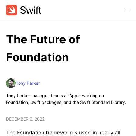
The Future of
Foundation
Tony Parker
Tony Parker manages teams at Apple working on
Foundation, Swift packages, and the Swift Standard Library.
DECEMBER 9, 2022
The Foundation framework is used in nearly all