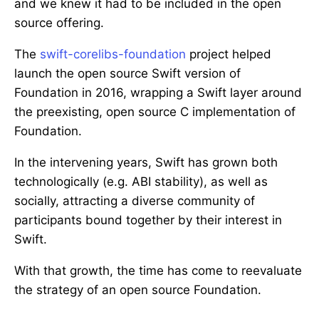
and we knew it had to be included in the open
source offering.
The
swift-corelibs-foundation
project helped
launch the open source Swift version of
Foundation in 2016, wrapping a Swift layer around
the preexisting, open source C implementation of
Foundation.
In the intervening years, Swift has grown both
technologically (e.g. ABI stability), as well as
socially, attracting a diverse community of
participants bound together by their interest in
Swift.
With that growth, the time has come to reevaluate
the strategy of an open source Foundation.