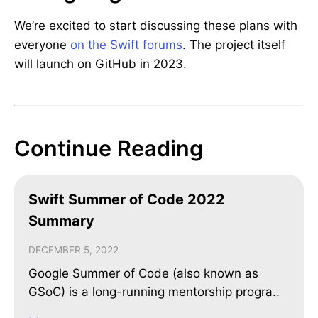
We’re excited to start discussing these plans with
everyone
on the Swift forums
. The project itself
will launch on GitHub in 2023.
Continue Reading
Swift Summer of Code 2022
Summary
DECEMBER 5, 2022
Google Summer of Code (also known as
GSoC) is a long-running mentorship progra..