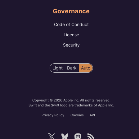
Governance
Code of Conduct
License
Security
Color
Light
Dark
Auto
scheme
preference
Copyright © 2026 Apple Inc. All rights reserved.
Swift and the Swift logo are trademarks of Apple Inc.
Privacy Policy
Cookies
API