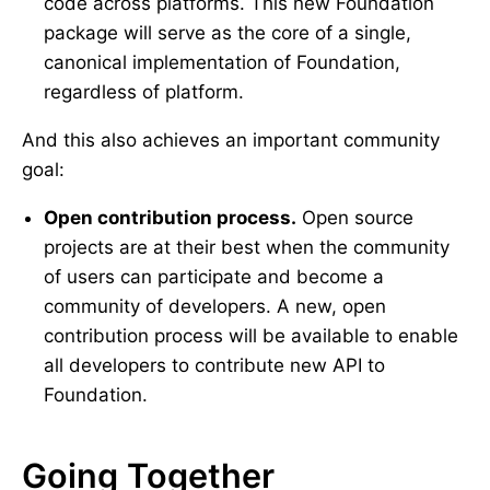
code across platforms. This new Foundation
package will serve as the core of a single,
canonical implementation of Foundation,
regardless of platform.
And this also achieves an important community
goal:
Open contribution process.
Open source
projects are at their best when the community
of users can participate and become a
community of developers. A new, open
contribution process will be available to enable
all developers to contribute new API to
Foundation.
Going Together