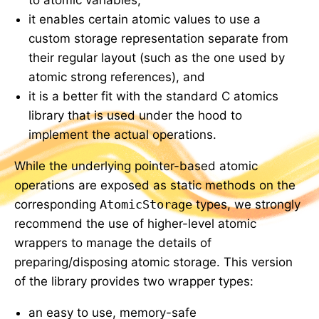
it enables certain atomic values to use a
custom storage representation separate from
their regular layout (such as the one used by
atomic strong references), and
it is a better fit with the standard C atomics
library that is used under the hood to
implement the actual operations.
While the underlying pointer-based atomic
operations are exposed as static methods on the
corresponding
AtomicStorage
types, we strongly
recommend the use of higher-level atomic
wrappers to manage the details of
preparing/disposing atomic storage. This version
of the library provides two wrapper types:
an easy to use, memory-safe