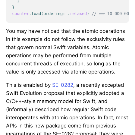
}
}
counter
.
load
(
ordering
:
.
relaxed
)
// ⟹ 10_000_000
You may have noticed that the atomic operations
in this example do not follow the exclusivity rules
that govern normal Swift variables. Atomic
operations may be performed from multiple
concurrent threads of execution, so long as the
value is only accessed via atomic operations.
This is enabled by
SE-0282
, a recently accepted
Swift Evolution proposal that explicitly adopted a
C/C++-style memory model for Swift, and
(informally) described how regular Swift code
interoperates with atomic operations. In fact, most
APIs in this new package come from previous
incarnations of the SE-0282 proposal: they were