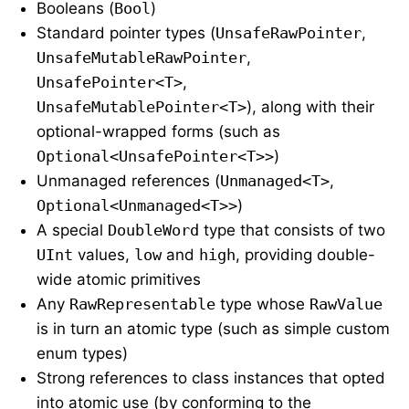
Booleans (
Bool
)
Standard pointer types (
UnsafeRawPointer
,
UnsafeMutableRawPointer
,
UnsafePointer<T>
,
UnsafeMutablePointer<T>
), along with their
optional-wrapped forms (such as
Optional<UnsafePointer<T>>
)
Unmanaged references (
Unmanaged<T>
,
Optional<Unmanaged<T>>
)
A special
DoubleWord
type that consists of two
UInt
values,
low
and
high
, providing double-
wide atomic primitives
Any
RawRepresentable
type whose
RawValue
is in turn an atomic type (such as simple custom
enum types)
Strong references to class instances that opted
into atomic use (by conforming to the