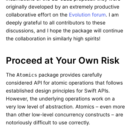
originally developed by an extremely productive
collaborative effort on the
Evolution forum
. I am
deeply grateful to all contributors to these
discussions, and I hope the package will continue
the collaboration in similarly high spirits!
Proceed at Your Own Risk
The
Atomics
package provides carefully
considered API for atomic operations that follows
established design principles for Swift APIs.
However, the underlying operations work on a
very low level of abstraction. Atomics – even more
than other low-level concurrency constructs – are
notoriously difficult to use correctly.