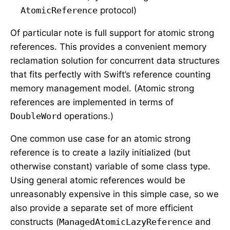
AtomicReference
protocol)
Of particular note is full support for atomic strong
references. This provides a convenient memory
reclamation solution for concurrent data structures
that fits perfectly with Swift’s reference counting
memory management model. (Atomic strong
references are implemented in terms of
DoubleWord
operations.)
One common use case for an atomic strong
reference is to create a lazily initialized (but
otherwise constant) variable of some class type.
Using general atomic references would be
unreasonably expensive in this simple case, so we
also provide a separate set of more efficient
constructs (
ManagedAtomicLazyReference
and