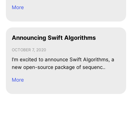
More
Announcing Swift Algorithms
OCTOBER 7, 2020
I’m excited to announce Swift Algorithms, a
new open-source package of sequenc..
More