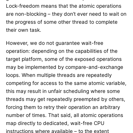
Lock-freedom means that the atomic operations
are non-blocking – they don’t ever need to wait on
the progress of some other thread to complete
their own task.
However, we do not guarantee wait-free
operation: depending on the capabilities of the
target platform, some of the exposed operations
may be implemented by compare-and-exchange
loops. When multiple threads are repeatedly
competing for access to the same atomic variable,
this may result in unfair scheduling where some
threads may get repeatedly preempted by others,
forcing them to retry their operation an arbitrary
number of times. That said, all atomic operations
map directly to dedicated, wait-free CPU
instructions where available – to the extent