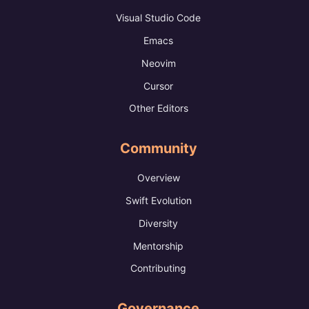
Visual Studio Code
Emacs
Neovim
Cursor
Other Editors
Community
Overview
Swift Evolution
Diversity
Mentorship
Contributing
Governance