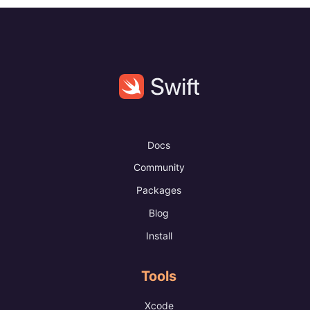
Docs
Community
Packages
Blog
Install
Tools
Xcode