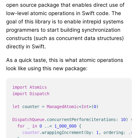
open source package that enables direct use of
low-level atomic operations in Swift code. The
goal of this library is to enable intrepid systems
programmers to start building synchronization
constructs (such as concurrent data structures)
directly in Swift.
As a quick taste, this is what atomic operations
look like using this new package:
import
Atomics
import
Dispatch
let
counter
=
ManagedAtomic
<
Int
>
(
0
)
DispatchQueue
.
concurrentPerform
(
iterations
:
10
)
{
_
for
_
in
0
..<
1_000_000
{
counter
.
wrappingIncrement
(
by
:
1
,
ordering
:
.
rel