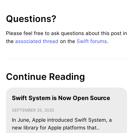
Questions?
Please feel free to ask questions about this post in
the
associated thread
on the
Swift forums
.
Continue Reading
Swift System is Now Open Source
SEPTEMBER 25, 2020
In June, Apple introduced Swift System, a
new library for Apple platforms that..