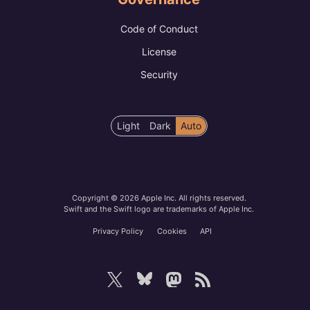
Code of Conduct
License
Security
Color
Light
Dark
Auto
scheme
preference
Copyright © 2026 Apple Inc. All rights reserved.
Swift and the Swift logo are trademarks of Apple Inc.
Privacy Policy
Cookies
API