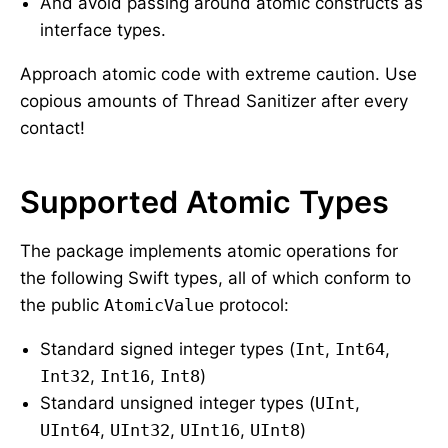
And avoid passing around atomic constructs as
interface types.
Approach atomic code with extreme caution. Use
copious amounts of Thread Sanitizer after every
contact!
Supported Atomic Types
The package implements atomic operations for
the following Swift types, all of which conform to
the public
AtomicValue
protocol:
Standard signed integer types (
Int
,
Int64
,
Int32
,
Int16
,
Int8
)
Standard unsigned integer types (
UInt
,
UInt64
,
UInt32
,
UInt16
,
UInt8
)