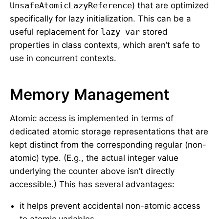
UnsafeAtomicLazyReference
) that are optimized
specifically for lazy initialization. This can be a
useful replacement for
lazy var
stored
properties in class contexts, which aren’t safe to
use in concurrent contexts.
Memory Management
Atomic access is implemented in terms of
dedicated atomic storage representations that are
kept distinct from the corresponding regular (non-
atomic) type. (E.g., the actual integer value
underlying the counter above isn’t directly
accessible.) This has several advantages:
it helps prevent accidental non-atomic access
to atomic variables,