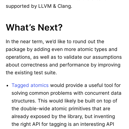
supported by LLVM & Clang.
What’s Next?
In the near term, we’d like to round out the
package by adding even more atomic types and
operations, as well as to validate our assumptions
about correctness and performance by improving
the existing test suite.
Tagged atomics
would provide a useful tool for
solving common problems with concurrent data
structures. This would likely be built on top of
the double-wide atomic primitives that are
already exposed by the library, but inventing
the right API for tagging is an interesting API