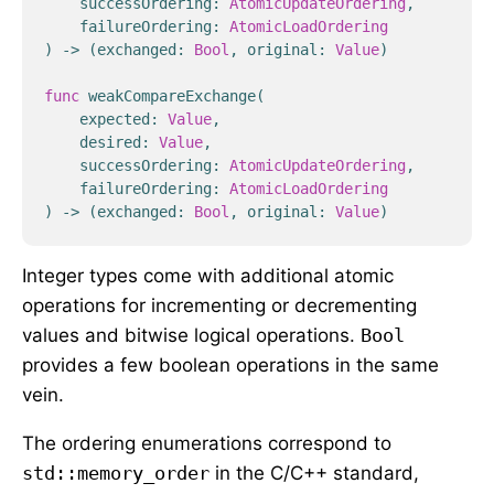
successOrdering
:
AtomicUpdateOrdering
,
failureOrdering
:
AtomicLoadOrdering
)
->
(
exchanged
:
Bool
,
original
:
Value
)
func
weakCompareExchange
(
expected
:
Value
,
desired
:
Value
,
successOrdering
:
AtomicUpdateOrdering
,
failureOrdering
:
AtomicLoadOrdering
)
->
(
exchanged
:
Bool
,
original
:
Value
)
Integer types come with additional atomic
operations for incrementing or decrementing
values and bitwise logical operations.
Bool
provides a few boolean operations in the same
vein.
The ordering enumerations correspond to
std::memory_order
in the C/C++ standard,