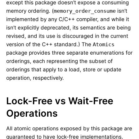
except this package doesn’t expose a consuming
memory ordering. (
memory_order_consume
isn’t
implemented by any C/C++ compiler, and while it
isn’t explicitly deprecated, its semantics are being
revised, and its use is discouraged in the current
version of the C++ standard.) The
Atomics
package provides three separate enumerations for
orderings, each representing the subset of
orderings that apply to a load, store or update
operation, respectively.
Lock-Free vs Wait-Free
Operations
All atomic operations exposed by this package are
guaranteed to have lock-free implementations.