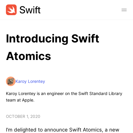
Introducing Swift
Atomics
Karoy Lorentey
Karoy Lorentey is an engineer on the Swift Standard Library
team at Apple.
OCTOBER 1, 2020
I’m delighted to announce Swift Atomics, a new