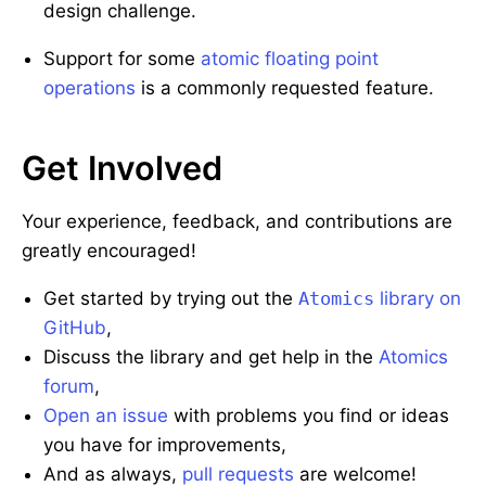
design challenge.
Support for some
atomic floating point
operations
is a commonly requested feature.
Get Involved
Your experience, feedback, and contributions are
greatly encouraged!
Get started by trying out the
Atomics
library on
GitHub
,
Discuss the library and get help in the
Atomics
forum
,
Open an issue
with problems you find or ideas
you have for improvements,
And as always,
pull requests
are welcome!