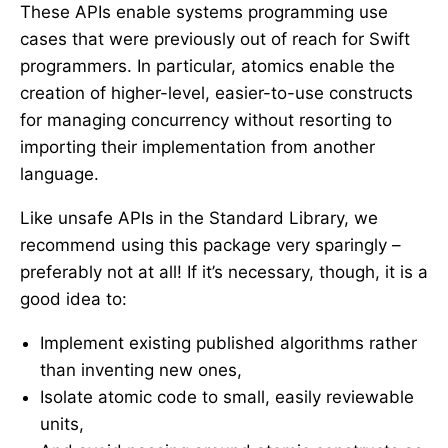
These APIs enable systems programming use
cases that were previously out of reach for Swift
programmers. In particular, atomics enable the
creation of higher-level, easier-to-use constructs
for managing concurrency without resorting to
importing their implementation from another
language.
Like unsafe APIs in the Standard Library, we
recommend using this package very sparingly –
preferably not at all! If it’s necessary, though, it is a
good idea to:
Implement existing published algorithms rather
than inventing new ones,
Isolate atomic code to small, easily reviewable
units,