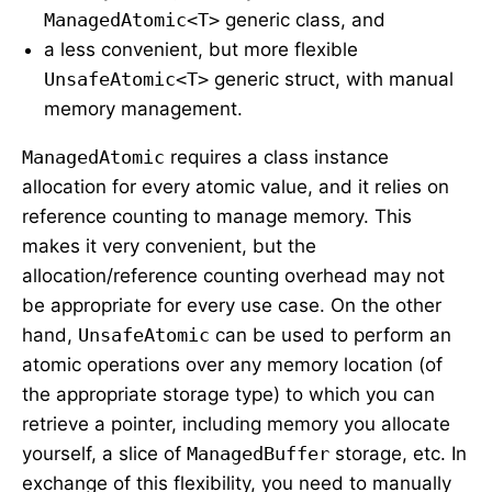
ManagedAtomic<T>
generic class, and
a less convenient, but more flexible
UnsafeAtomic<T>
generic struct, with manual
memory management.
ManagedAtomic
requires a class instance
allocation for every atomic value, and it relies on
reference counting to manage memory. This
makes it very convenient, but the
allocation/reference counting overhead may not
be appropriate for every use case. On the other
hand,
UnsafeAtomic
can be used to perform an
atomic operations over any memory location (of
the appropriate storage type) to which you can
retrieve a pointer, including memory you allocate
yourself, a slice of
ManagedBuffer
storage, etc. In
exchange of this flexibility, you need to manually