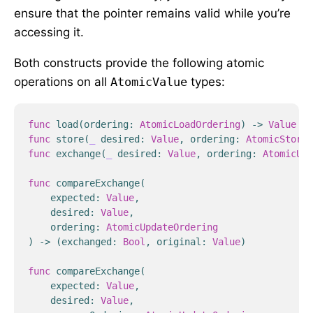
ensure that the pointer remains valid while you’re
accessing it.
Both constructs provide the following atomic
operations on all
AtomicValue
types:
func
load
(
ordering
:
AtomicLoadOrdering
)
->
Value
func
store
(
_
desired
:
Value
,
ordering
:
AtomicStoreO
func
exchange
(
_
desired
:
Value
,
ordering
:
AtomicUpd
func
compareExchange
(
expected
:
Value
,
desired
:
Value
,
ordering
:
AtomicUpdateOrdering
)
->
(
exchanged
:
Bool
,
original
:
Value
)
func
compareExchange
(
expected
:
Value
,
desired
:
Value
,