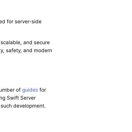
ed for server-side
, scalable, and secure
ity, safety, and modern
number of
guides
for
ng Swift Server
th such development.