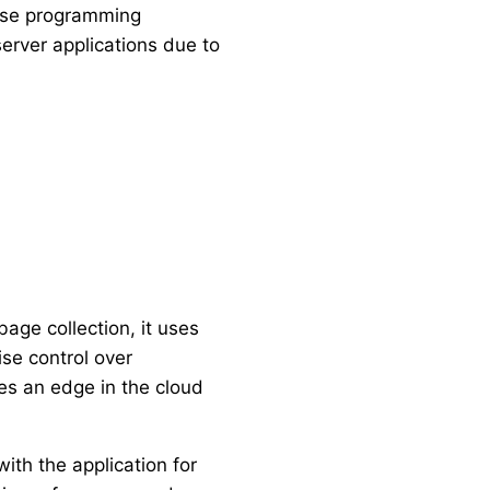
rpose programming
 server applications due to
age collection, it uses
se control over
des an edge in the cloud
ith the application for