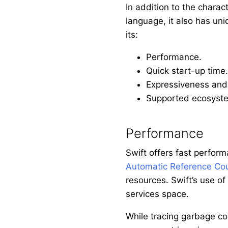
In addition to the charac
language, it also has uniq
its:
Performance.
Quick start-up time.
Expressiveness and 
Supported ecosyst
Performance
Swift offers fast perform
Automatic Reference Co
resources. Swift’s use of
services space.
While tracing garbage col