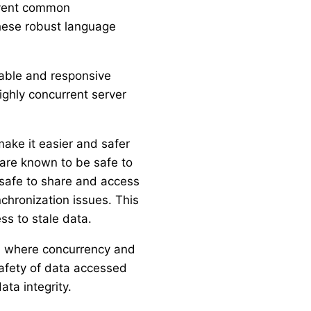
revent common
these robust language
lable and responsive
ighly concurrent server
ake it easier and safer
 are known to be safe to
 safe to share and access
chronization issues. This
s to stale data.
er, where concurrency and
 safety of data accessed
ata integrity.