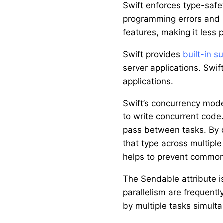
Swift enforces type-safe
programming errors and i
features, making it less 
Swift provides
built-in s
server applications. Swif
applications.
Swift’s concurrency mode
to write concurrent cod
pass between tasks. By d
that type across multiple
helps to prevent common 
The Sendable attribute is
parallelism are frequentl
by multiple tasks simulta