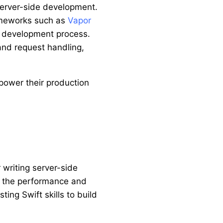
 server-side development.
rameworks such as
Vapor
he development process.
and request handling,
ower their production
 writing server-side
th the performance and
ing Swift skills to build