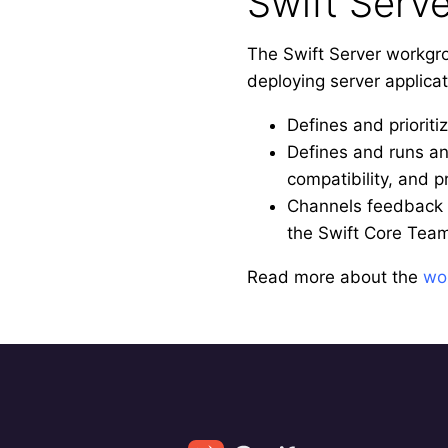
Swift Serv
The Swift Server workgro
deploying server applica
Defines and prioriti
Defines and runs an 
compatibility, and p
Channels feedback 
the Swift Core Tea
Read more about the
wo