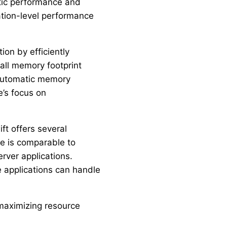
tic performance and
tion-level performance
ion by efficiently
mall memory footprint
 automatic memory
e’s focus on
ft offers several
e is comparable to
rver applications.
e applications can handle
maximizing resource