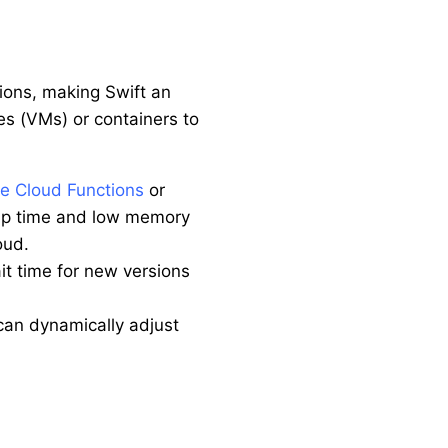
ions, making Swift an
es (VMs) or containers to
e Cloud Functions
or
t-up time and low memory
oud.
ait time for new versions
 can dynamically adjust