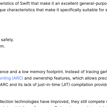
teristics of Swift that make it an excellent general-pu
ue characteristics that make it specifically suitable for
safety.
em.
ance and a low memory footprint. Instead of tracing garb
unting (ARC)
and ownership features, which allows preci
 ARC and its lack of just-in-time (JIT) compilation provi
lection technologies have improved, they still compete w