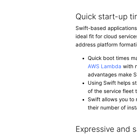
Quick start-up t
Swift-based applications
ideal fit for cloud servi
address platform formati
Quick boot times ma
AWS Lambda
with n
advantages make Swi
Using Swift helps st
of the service fleet 
Swift allows you to
their number of ins
Expressive and s