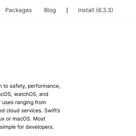
Packages
Blog
Install
(6.3.3)
 to safety, performance,
 macOS, watchOS, and
or uses ranging from
d cloud services. Swift’s
nux or macOS. Most
simple for developers.