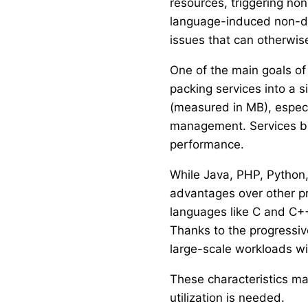
resources, triggering n
language-induced non-de
issues that can otherwi
One of the main goals of 
packing services into a s
(measured in MB), espec
management. Services bui
performance.
While Java, PHP, Python,
advantages over other p
languages like C and C++
Thanks to the progressiv
large-scale workloads w
These characteristics ma
utilization is needed.