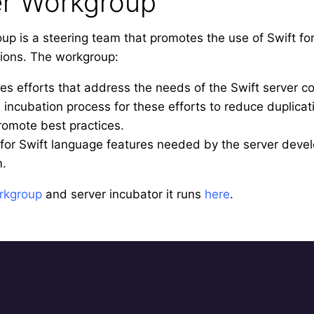
er Workgroup
up is a steering team that promotes the use of Swift fo
tions. The workgroup:
zes efforts that address the needs of the Swift server 
incubation process for these efforts to reduce duplicati
romote best practices.
for Swift language features needed by the server dev
m.
rkgroup
and server incubator it runs
here
.