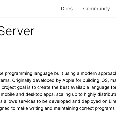
Docs
Community
Server
se programming language built using a modern approach
erns. Originally developed by Apple for building iOS,
s project goal is to create the best available language f
obile and desktop apps, scaling up to highly distribute
ies allows services to be developed and deployed on Li
signed to make writing and maintaining correct programs 