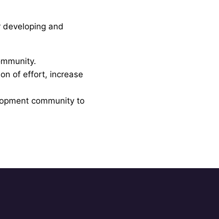
r developing and
community.
on of effort, increase
elopment community to