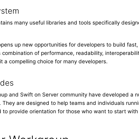
ystem
ains many useful libraries and tools specifically design
opens up new opportunities for developers to build fast
 combination of performance, readability, interoperabil
t a compelling choice for many developers.
ides
oup and Swift on Server community have developed a 
r. They are designed to help teams and individuals runni
d to provide orientation for those who want to start wi