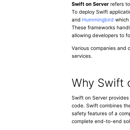
Swift on Server
refers t
To deploy Swift applica
and
Hummingbird
which 
These frameworks handle 
allowing developers to fo
Various companies and o
services.
Why Swift 
Swift on Server provides 
code. Swift combines the
safety features of a comp
complete end-to-end sol