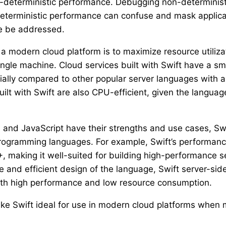
on-deterministic performance. Debugging non-determinis
terministic performance can confuse and mask applica
se be addressed.
a modern cloud platform is to maximize resource utilizat
ingle machine. Cloud services built with Swift have a s
ially compared to other popular server languages with
lt with Swift are also CPU-efficient, given the languag
 and JavaScript have their strengths and use cases, Swi
rogramming languages. For example, Swift’s performanc
, making it well-suited for building high-performance se
e and efficient design of the language, Swift server-sid
ith high performance and low resource consumption.
ke Swift ideal for use in modern cloud platforms when 