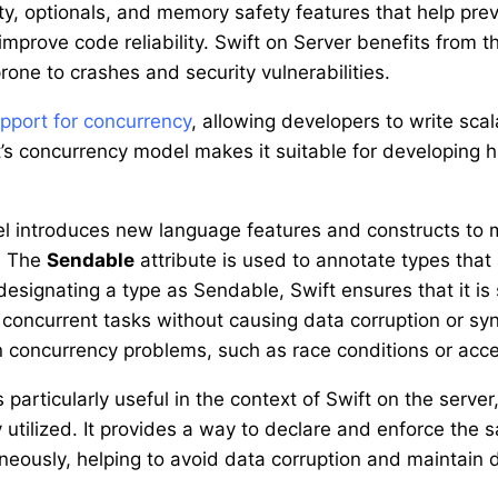
ty, optionals, and memory safety features that help p
mprove code reliability. Swift on Server benefits from 
prone to crashes and security vulnerabilities.
upport for concurrency
, allowing developers to write sca
t’s concurrency model makes it suitable for developing h
l introduces new language features and constructs to m
e. The
Sendable
attribute is used to annotate types that
esignating a type as Sendable, Swift ensures that it is
 concurrent tasks without causing data corruption or syn
concurrency problems, such as race conditions or acces
 particularly useful in the context of Swift on the serv
y utilized. It provides a way to declare and enforce the
neously, helping to avoid data corruption and maintain d