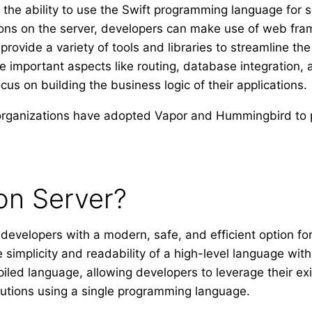
o the ability to use the Swift programming language for
tions on the server, developers can make use of web f
provide a variety of tools and libraries to streamline t
important aspects like routing, database integration, 
cus on building the business logic of their applications.
rganizations have adopted Vapor and Hummingbird to p
on Server?
developers with a modern, safe, and efficient option for
 simplicity and readability of a high-level language wi
iled language, allowing developers to leverage their exist
utions using a single programming language.