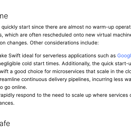
ime
 quickly start since there are almost no warm-up operat
ces, which are often rescheduled onto new virtual machin
on changes. Other considerations include:
ke Swift ideal for serverless applications such as
Googl
egligible cold start times. Additionally, the quick star
ft a good choice for microservices that scale in the cl
reamline continuous delivery pipelines, incurring less w
to go online.
 rapidly respond to the need to scale up where services
tances.
afe