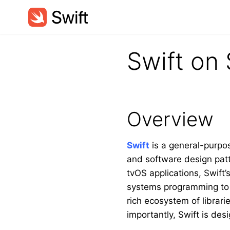
Swift on 
Overview
Swift
is a general-purpo
and software design patt
tvOS applications, Swift’
systems programming to m
rich ecosystem of librar
importantly, Swift is de