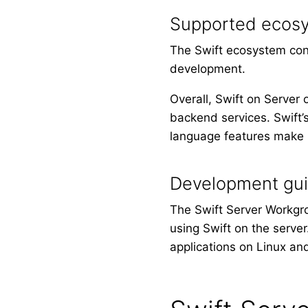
Supported ecos
The Swift ecosystem cont
development.
Overall, Swift on Server 
backend services. Swift’s
language features make i
Development gu
The Swift Server Workgr
using Swift on the serve
applications on Linux an