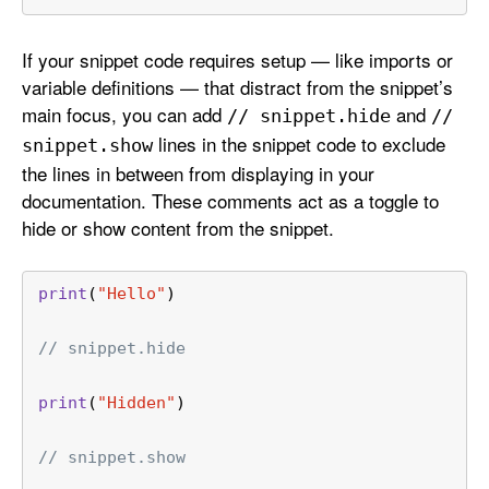
If your snippet code requires setup — like imports or
variable definitions — that distract from the snippet’s
main focus, you can add
and
// snippet
.hide
//
lines in the snippet code to exclude
snippet
.show
the lines in between from displaying in your
documentation. These comments act as a toggle to
hide or show content from the snippet.
print
(
"Hello"
)
// snippet.hide
print
(
"Hidden"
)
// snippet.show