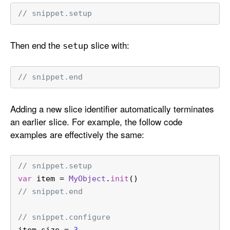
// snippet.setup
Then end the
slice with:
setup
// snippet.end
Adding a new slice identifier automatically terminates
an earlier slice. For example, the follow code
examples are effectively the same:
// snippet.setup
var
 item 
=
MyObject
.
init
()
// snippet.end
// snippet.configure
item.size 
=
3