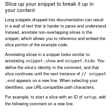
Slice up your snippet to break it up in
your content
Long snippets dropped into documentation can result
in a wall of text that is harder to parse and understand.
Instead, annotate non-overlapping slices in the
snippet, which allows you to reference and embed the
slice portion of the example code.
Annotating slices in a snippet looks similar to
annotating
and
. You
snippet
.show
snippet
.hide
define the slice’s identity in the comment, and that
slice continues until the next instance of
// snippet
appears on a new line. When selecting your
.end
identifiers, use URL-compatible path characters.
For example, to start a slice with an ID of
, add
setup
the following comment on a new line.