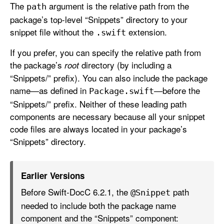
The
argument is the relative path from the
path
package’s top-level “Snippets” directory to your
snippet file without the
extension.
.swift
If you prefer, you can specify the relative path from
the package’s
directory (by including a
root
“Snippets/” prefix). You can also include the package
name—as defined in
—before the
Package
.swift
“Snippets/” prefix. Neither of these leading path
components are necessary because all your snippet
code files are always located in your package’s
“Snippets” directory.
Earlier Versions
Before Swift-DocC 6.2.1, the
path
@Snippet
needed to include both the package name
component and the “Snippets” component: