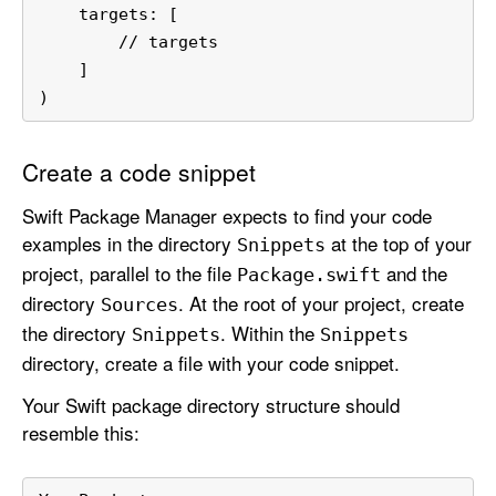
    targets: [
        // targets
    ]
)
Create a code snippet
Swift Package Manager expects to find your code
examples in the directory
at the top of your
Snippets
project, parallel to the file
and the
Package
.swift
directory
. At the root of your project, create
Sources
the directory
. Within the
Snippets
Snippets
directory, create a file with your code snippet.
Your Swift package directory structure should
resemble this: