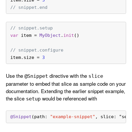
// snippet.end
// snippet.setup
var
 item 
=
MyObject
.
init
()
// snippet.configure
item.size 
=
3
Use the
directive with the
@Snippet
slice
parameter to embed that slice as sample code on your
documentation. Extending the earlier snippet example,
the slice
would be referenced with
setup
@Snippet
(path: 
"example-snippet"
, slice: "set