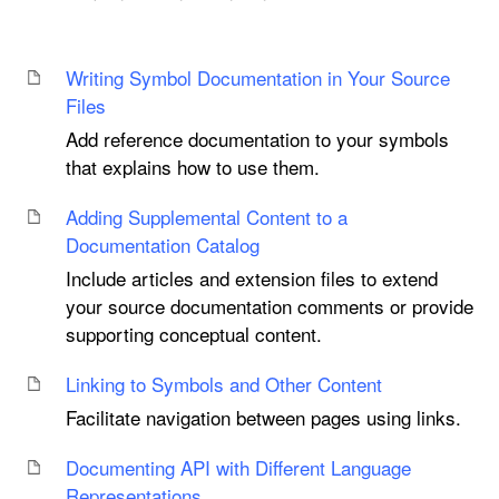
Writing Symbol Documentation in Your Source
Files
Add reference documentation to your symbols
that explains how to use them.
Adding Supplemental Content to a
Documentation Catalog
Include articles and extension files to extend
your source documentation comments or provide
supporting conceptual content.
Linking to Symbols and Other Content
Facilitate navigation between pages using links.
Documenting API with Different Language
Representations