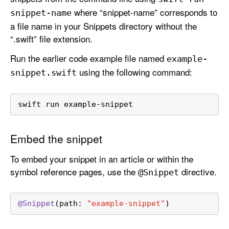
where “snippet-name” corresponds to
snippet-name
a file name in your Snippets directory without the
“.swift” file extension.
Run the earlier code example file named
example-
using the following command:
snippet
.swift
swift run example-snippet
Embed the snippet
To embed your snippet in an article or within the
symbol reference pages, use the
directive.
@Snippet
@Snippet
(path: 
"example-snippet"
)