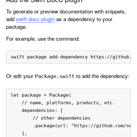
o
To generate or preview documentation with snippets,
y
add
swift-docc-plugin
as a dependency to your
o
package.
u
r
For example, use the command:
C
o
swift package add-dependency https://github.c
n
t
e
Or edit your
to add the dependency:
Package
.swift
n
t
let package = Package(
    // name, platforms, products, etc.
    dependencies: [
        // other dependencies
        .package(url: "https://github.com/swi
    ],