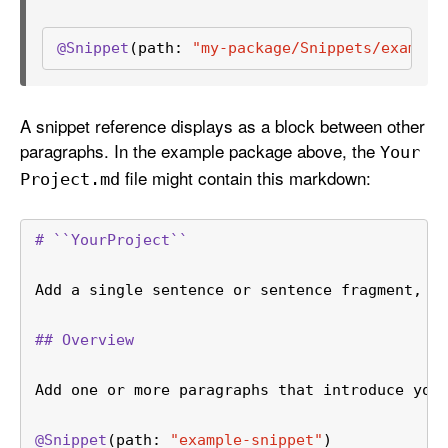
@Snippet
(path: 
"my-package/Snippets/example
A snippet reference displays as a block between other
paragraphs. In the example package above, the
Your
file might contain this markdown:
Project
.md
# ``YourProject``
Add a single sentence or sentence fragment, w
## Overview
Add one or more paragraphs that introduce you
@Snippet
(path: 
"example-snippet"
)