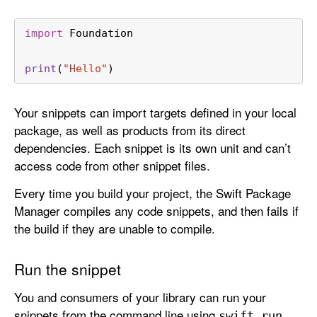
import
 Foundation
print
(
"Hello"
)
Your snippets can import targets defined in your local
package, as well as products from its direct
dependencies. Each snippet is its own unit and can’t
access code from other snippet files.
Every time you build your project, the Swift Package
Manager compiles any code snippets, and then fails if
the build if they are unable to compile.
Run the snippet
You and consumers of your library can run your
snippets from the command line using
swift run