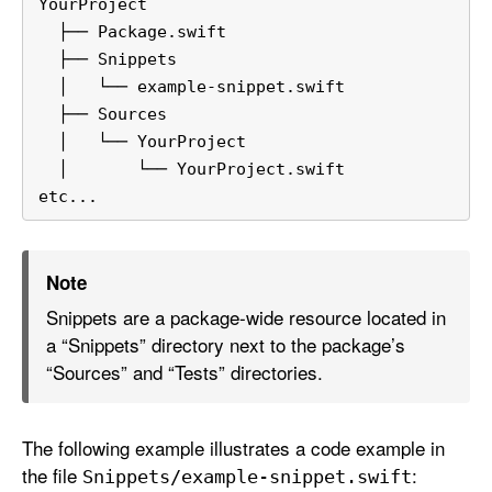
YourProject
  ├── Package.swift
  ├── Snippets
  │   └── example-snippet.swift
  ├── Sources
  │   └── YourProject
  │       └── YourProject.swift
etc...
Note
Snippets are a package-wide resource located in
a “Snippets” directory next to the package’s
“Sources” and “Tests” directories.
The following example illustrates a code example in
the file
:
Snippets/example-snippet
.swift