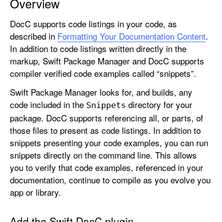
Overview
d
d
DocC supports code listings in your code, as
i
described in
Formatting Your Documentation Content
.
n
In addition to code listings written directly in the
g
markup, Swift Package Manager and DocC supports
C
compiler verified code examples called “snippets”.
o
Swift Package Manager looks for, and builds, any
d
code included in the
directory for your
Snippets
e
package. DocC supports referencing all, or parts, of
S
those files to present as code listings. In addition to
n
snippets presenting your code examples, you can run
i
snippets directly on the command line. This allows
p
you to verify that code examples, referenced in your
p
documentation, continue to compile as you evolve you
e
app or library.
t
s
t
Add the Swift DocC plugin