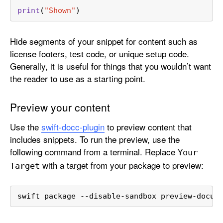
print
(
"Shown"
)
Hide segments of your snippet for content such as
license footers, test code, or unique setup code.
Generally, it is useful for things that you wouldn’t want
the reader to use as a starting point.
Preview your content
Use the
swift-docc-plugin
to preview content that
includes snippets. To run the preview, use the
following command from a terminal. Replace
Your
with a target from your package to preview:
Target
swift package --disable-sandbox preview-docum