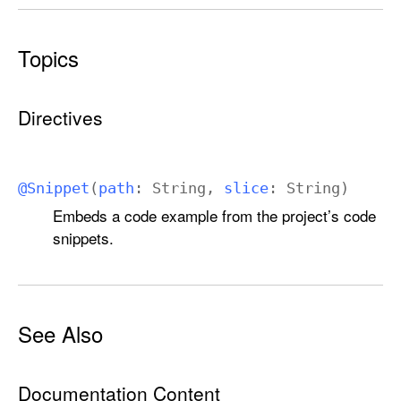
Topics
Directives
@
Snippet
(
path
:
String
,
slice
:
String
)
Embeds a code example from the project’s code
snippets.
See Also
Documentation Content