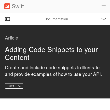
S
k
i
O
p
Documentation
p
e
n
N
C
M
e
a
u
n
Article
u
v
r
i
r
Adding Code Snippets to your
g
e
Content
a
n
t
t
Create and include code snippets to illustrate
i
p
and provide examples of how to use your API.
o
a
n
g
Swift 5.7+
e
i
s
A