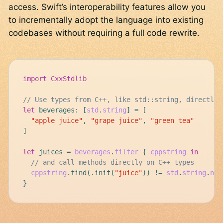
access. Swift’s interoperability features allow you
to incrementally adopt the language into existing
codebases without requiring a full code rewrite.
import
CxxStdlib
// Use types from C++, like std::string, directly
let
beverages
:
[
std
.
string
]
=
[
"apple juice"
,
"grape juice"
,
"green tea"
]
let
juices
=
beverages
.
filter
{
cppstring
in
// and call methods directly on C++ types
cppstring
.
find
(
.
init
(
"juice"
))
!=
std
.
string
.
npo
}