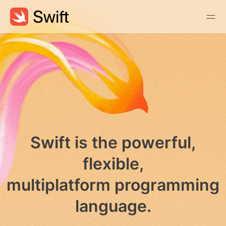
Swift is the powerful,
flexible,
multiplatform programming
language.