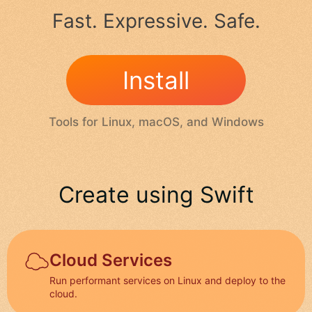
Fast. Expressive. Safe.
Install
Tools for Linux, macOS, and Windows
Create using Swift
Cloud Services
Run performant services on Linux and deploy to the
cloud.