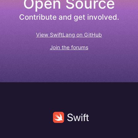
Open Source
Contribute and get involved.
View SwiftLang on GitHub
Join the forums