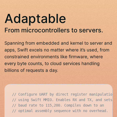
Adaptable
From microcontrollers to servers.
Spanning from embedded and kernel to server and
apps, Swift excels no matter where it’s used, from
constrained environments like firmware, where
every byte counts, to cloud services handling
billions of requests a day.
// Configure UART by direct register manipulation
// using Swift MMIO. Enables RX and TX, and sets
// baud rate to 115,200. Compiles down to an
// optimal assembly sequence with no overhead.