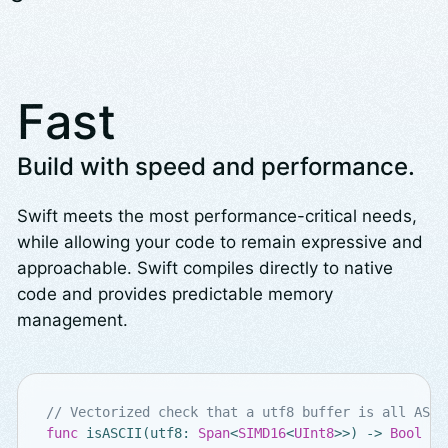
Fast
Build with speed and performance.
Swift meets the most performance-critical needs,
while allowing your code to remain expressive and
approachable. Swift compiles directly to native
code and provides predictable memory
management.
// Vectorized check that a utf8 buffer is all ASCI
func
isASCII
(
utf8
:
Span
<
SIMD16
<
UInt8
>>
)
->
Bool
{