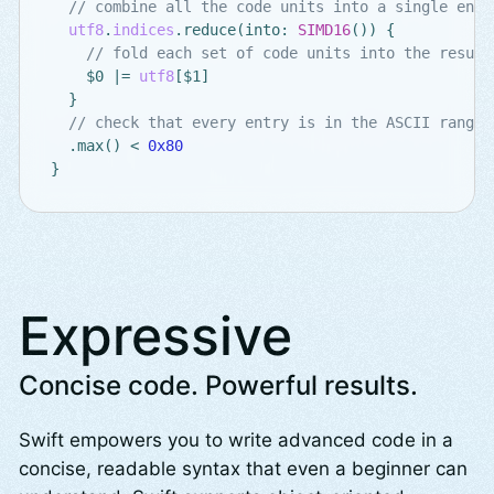
// combine all the code units into a single entr
utf8
.
indices
.
reduce
(
into
:
SIMD16
())
{
// fold each set of code units into the result
$0
|=
utf8
[
$1
]
}
// check that every entry is in the ASCII range
.
max
()
<
0x80
}
Expressive
Concise code. Powerful results.
Swift empowers you to write advanced code in a
concise, readable syntax that even a beginner can