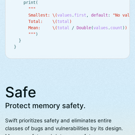
print
(
"""

      Smallest: 
\(
values
.
first
,
default
:
"No value
      Total:    
\(
total
)
      Mean:     
\(
total
/
Double
(
values
.
count
)
)
      """
)
}
}
Safe
Protect memory safety.
Swift prioritizes safety and eliminates entire
classes of bugs and vulnerabilities by its design.