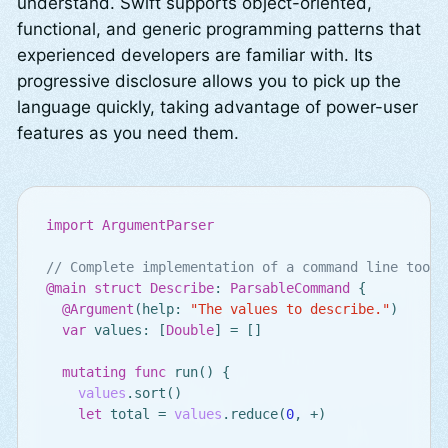
understand. Swift supports object-oriented,
functional, and generic programming patterns that
experienced developers are familiar with. Its
progressive disclosure allows you to pick up the
language quickly, taking advantage of power-user
features as you need them.
import
ArgumentParser
// Complete implementation of a command line tool
@main
struct
Describe
:
ParsableCommand
{
@Argument
(
help
:
"The values to describe."
)
var
values
:
[
Double
]
=
[]
mutating
func
run
()
{
values
.
sort
()
let
total
=
values
.
reduce
(
0
,
+
)