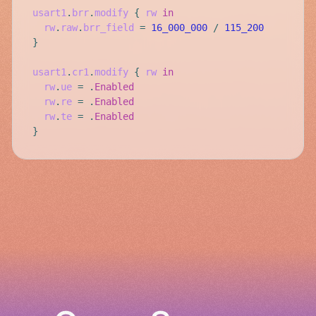
usart1
.
brr
.
modify
{
rw
in
rw
.
raw
.
brr_field
=
16_000_000
/
115_200
}
usart1
.
cr1
.
modify
{
rw
in
rw
.
ue
=
.
Enabled
rw
.
re
=
.
Enabled
rw
.
te
=
.
Enabled
}