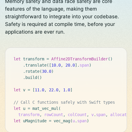
Memory safety and data race safety are core
features of the language, making them
straightforward to integrate into your codebase.
Safety is required at compile time, before your
applications are ever run.
let
transform
=
Affine2DTransformBuilder
()
.
translate
([
10.0
,
20.0
]
.
span
)
.
rotate
(
30.0
)
.
build
()
let
v
=
[
11.0
,
22.0
,
1.0
]
// Call C functions safely with Swift types
let
u
=
mat_vec_mul
(
transform
,
rowCount
,
colCount
,
v
.
span
,
allocator
let
uMagnitude
=
vec_mag
(
u
.
span
)