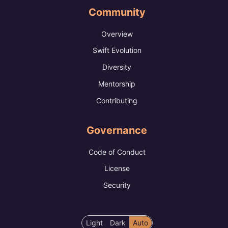
Community
Overview
Swift Evolution
Diversity
Mentorship
Contributing
Governance
Code of Conduct
License
Security
Color
Light
Dark
Auto