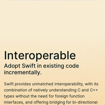
Interoperable
Adopt Swift in existing code
incrementally.
Swift provides unmatched interoperability, with its
combination of natively understanding C and C++
types without the need for foreign function
interfaces, and offering bridging for bi-directional