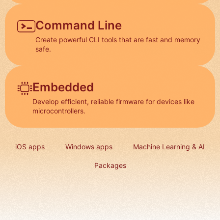
Command Line
Create powerful CLI tools that are fast and memory
safe.
Embedded
Develop efficient, reliable firmware for devices like
microcontrollers.
iOS apps
Windows apps
Machine Learning & AI
Packages