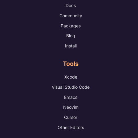
Docs
Community
Packages
Blog
Install
Tools
Xcode
Visual Studio Code
Emacs
Neovim
Cursor
Other Editors