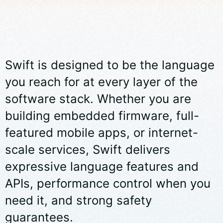
Swift is designed to be the language
you reach for at every layer of the
software stack. Whether you are
building embedded firmware, full-
featured mobile apps, or internet-
scale services, Swift delivers
expressive language features and
APIs, performance control when you
need it, and strong safety
guarantees.