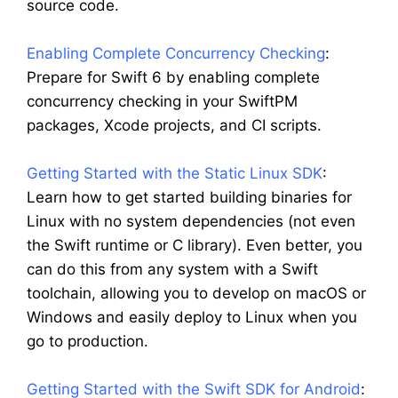
source code.
Enabling Complete Concurrency Checking
:
Prepare for Swift 6 by enabling complete
concurrency checking in your SwiftPM
packages, Xcode projects, and CI scripts.
Getting Started with the Static Linux SDK
:
Learn how to get started building binaries for
Linux with no system dependencies (not even
the Swift runtime or C library). Even better, you
can do this from any system with a Swift
toolchain, allowing you to develop on macOS or
Windows and easily deploy to Linux when you
go to production.
Getting Started with the Swift SDK for Android
: