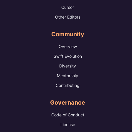
Cursor
Other Editors
Community
Overview
Swift Evolution
Diversity
Mentorship
Contributing
Governance
Code of Conduct
License