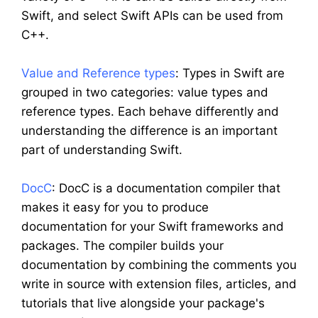
Swift, and select Swift APIs can be used from
C++.
Value and Reference types
: Types in Swift are
grouped in two categories: value types and
reference types. Each behave differently and
understanding the difference is an important
part of understanding Swift.
DocC
: DocC is a documentation compiler that
makes it easy for you to produce
documentation for your Swift frameworks and
packages. The compiler builds your
documentation by combining the comments you
write in source with extension files, articles, and
tutorials that live alongside your package's