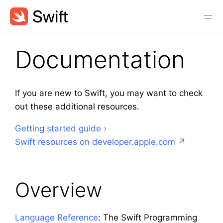
Documentation
If you are new to Swift, you may want to check
out these additional resources.
Getting started guide
Swift resources on developer.apple.com
Overview
Language Reference
: The Swift Programming