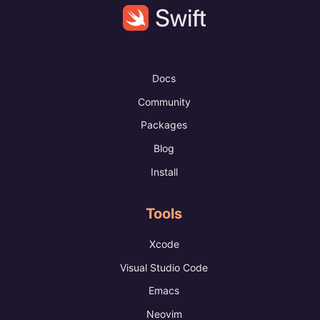
Docs
Community
Packages
Blog
Install
Tools
Xcode
Visual Studio Code
Emacs
Neovim