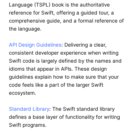
Language (TSPL) book is the authoritative
reference for Swift, offering a guided tour, a
comprehensive guide, and a formal reference of
the language.
API Design Guidelines
: Delivering a clear,
consistent developer experience when writing
Swift code is largely defined by the names and
idioms that appear in APIs. These design
guidelines explain how to make sure that your
code feels like a part of the larger Swift
ecosystem.
Standard Library
: The Swift standard library
defines a base layer of functionality for writing
Swift programs.