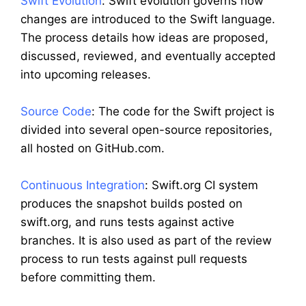
Swift Evolution
: Swift evolution governs how
changes are introduced to the Swift language.
The process details how ideas are proposed,
discussed, reviewed, and eventually accepted
into upcoming releases.
Source Code
: The code for the Swift project is
divided into several open-source repositories,
all hosted on GitHub.com.
Continuous Integration
: Swift.org CI system
produces the snapshot builds posted on
swift.org, and runs tests against active
branches. It is also used as part of the review
process to run tests against pull requests
before committing them.