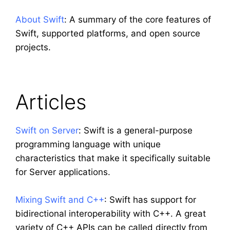
About Swift
: A summary of the core features of
Swift, supported platforms, and open source
projects.
Articles
Swift on Server
: Swift is a general-purpose
programming language with unique
characteristics that make it specifically suitable
for Server applications.
Mixing Swift and C++
: Swift has support for
bidirectional interoperability with C++. A great
variety of C++ APIs can be called directly from