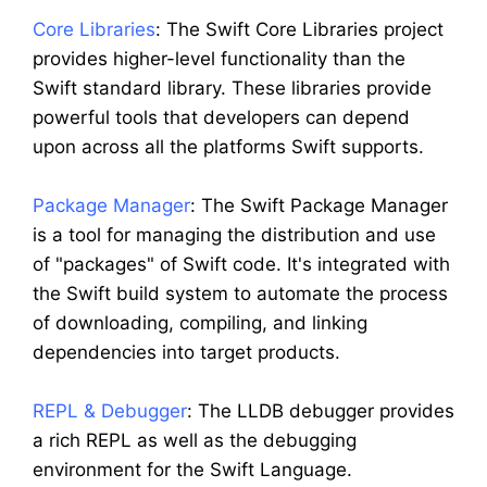
Core Libraries
: The Swift Core Libraries project
provides higher-level functionality than the
Swift standard library. These libraries provide
powerful tools that developers can depend
upon across all the platforms Swift supports.
Package Manager
: The Swift Package Manager
is a tool for managing the distribution and use
of "packages" of Swift code. It's integrated with
the Swift build system to automate the process
of downloading, compiling, and linking
dependencies into target products.
REPL & Debugger
: The LLDB debugger provides
a rich REPL as well as the debugging
environment for the Swift Language.