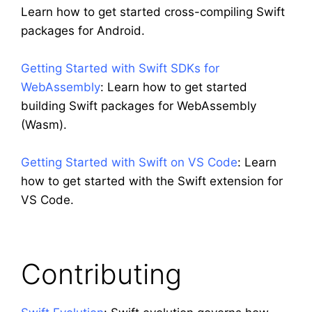
Learn how to get started cross-compiling Swift
packages for Android.
Getting Started with Swift SDKs for
WebAssembly
: Learn how to get started
building Swift packages for WebAssembly
(Wasm).
Getting Started with Swift on VS Code
: Learn
how to get started with the Swift extension for
VS Code.
Contributing