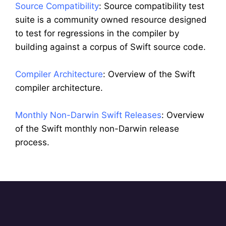
Source Compatibility
: Source compatibility test
suite is a community owned resource designed
to test for regressions in the compiler by
building against a corpus of Swift source code.
Compiler Architecture
: Overview of the Swift
compiler architecture.
Monthly Non-Darwin Swift Releases
: Overview
of the Swift monthly non-Darwin release
process.