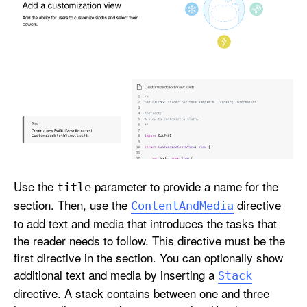
Use the
parameter to provide a name for the
title
section. Then, use the
directive
Content
And
Media
to add text and media that introduces the tasks that
the reader needs to follow. This directive must be the
first directive in the section. You can optionally show
additional text and media by inserting a
Stack
directive. A stack contains between one and three