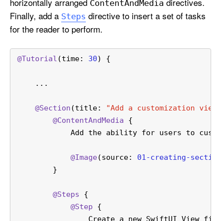
horizontally arranged
directives.
Content
And
Media
Finally, add a
directive to insert a set of tasks
Steps
for the reader to perform.
@Tutorial
(time: 
30
) {
    ...
@Section
(title: 
"Add a customization view
@ContentAndMedia
 {
            Add the ability for users to cust
@Image
(source: 
01-creating-sectio
        }
@Steps
 {
@Step
 {
                Create a new SwiftUI View fil