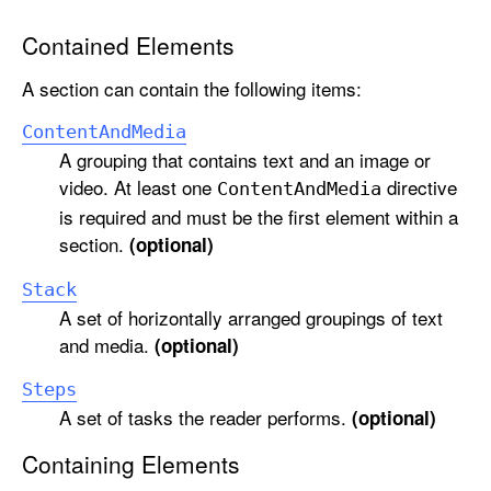
Contained Elements
A section can contain the following items:
Content
And
Media
A grouping that contains text and an image or
video. At least one
directive
Content
And
Media
is required and must be the first element within a
section.
(optional)
Stack
A set of horizontally arranged groupings of text
and media.
(optional)
Steps
A set of tasks the reader performs.
(optional)
Containing Elements