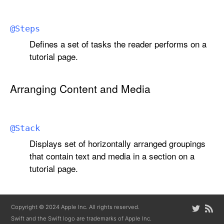
@
Steps
Defines a set of tasks the reader performs on a
tutorial page.
Arranging Content and Media
@
Stack
Displays set of horizontally arranged groupings
that contain text and media in a section on a
tutorial page.