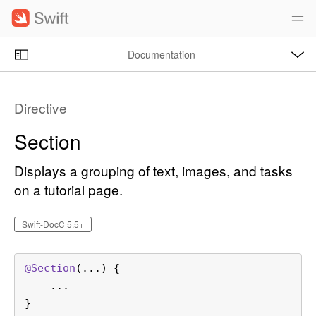
S
k
i
O
p
Documentation
p
e
n
N
C
M
e
a
u
n
Directive
u
v
r
i
r
Section
g
e
a
n
Displays a grouping of text, images, and tasks
t
t
on a tutorial page.
i
p
o
a
Swift-DocC 5.5+
n
g
e
@
Section
(...)
 {

i
    ...

s
}
S