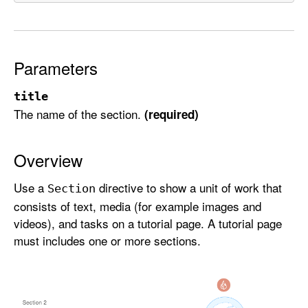
e
c
t
i
Parameters
o
n
title
The name of the section.
(required)
Overview
Use a
directive to show a unit of work that
Section
consists of text, media (for example images and
videos), and tasks on a tutorial page. A tutorial page
must includes one or more sections.