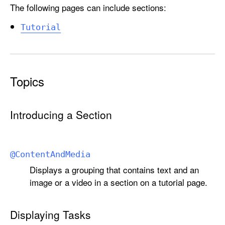
The following pages can include sections:
Tutorial
Topics
Introducing a Section
@
Content
And
Media
Displays a grouping that contains text and an
image or a video in a section on a tutorial page.
Displaying Tasks