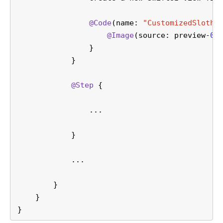
@Code
(name: 
"CustomizedSlothV
@Image
(source: preview-
01
                }
            }    
@Step
 {
                ...
            }    
            ...
        }
    }
}