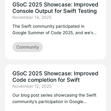
of the full language, the vast majority of
GSoC 2025 Showcase: Improved
the Swift language works exactly the same
Console Output for Swift Testing
in Embedded Swift. Additional information
November 14, 2025
is described in the Embedded Swift vision
The Swift community participated in
document.
Google Summer of Code 2025, and we’ve
recently been showcasing all of the
projects and work accomplished here on
Community
the Swift blog. You can learn more by
following these convenient links:
GSoC 2025 Showcase: Improved
Code completion for Swift
November 12, 2025
Our blog post series showcasing the Swift
community’s participation in Google
Summer of Code 2025 continues with our