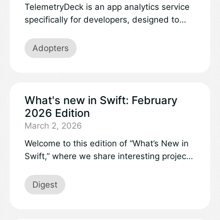
TelemetryDeck is an app analytics service
specifically for developers, designed to
manage usage analytics that are
anonymized, privacy-focused, and really
Adopters
easy to use. TelemetryDeck is managing
the data of over 16 million people every
month, helping thousands of app
publishers improve their products, and
What's new in Swift: February
we’re doing it all with a Swift-based
2026 Edition
infrastructure.
March 2, 2026
Welcome to this edition of “What’s New in
Swift,” where we share interesting projects
and updates in the Swift community that
deserve visibility to a broader audience.
Digest