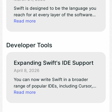
Swift is designed to be the language you
reach for at every layer of the software
Read more
stack. Whether you’re building embedded
firmware, internet-scale services, or full-
featured mobile apps, Swift delivers
strong safety guarantees, performance
Developer Tools
control when you need it, and expressive
language features and APIs.
Expanding Swift's IDE Support
April 8, 2026
You can now write Swift in a broader
range of popular IDEs, including Cursor,
Read more
VSCodium, AWS’s Kiro, and Google’s
Antigravity. By leveraging VS Code
extension compatibility, these editors tap
directly into the Open VSX Registry,