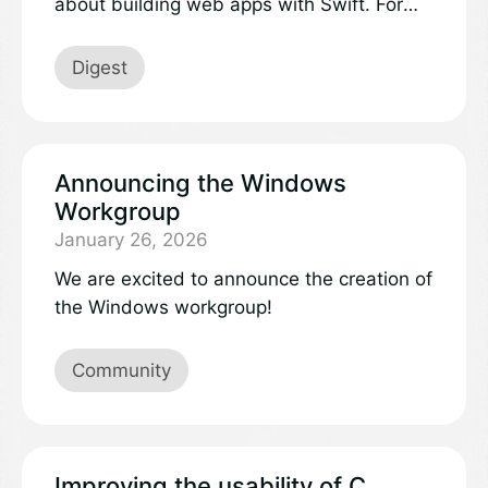
about building web apps with Swift. For
this edition of “What’s new in Swift,” we
invited a developer to share their
Digest
experience:
Announcing the Windows
Workgroup
January 26, 2026
We are excited to announce the creation of
the Windows workgroup!
Community
Improving the usability of C