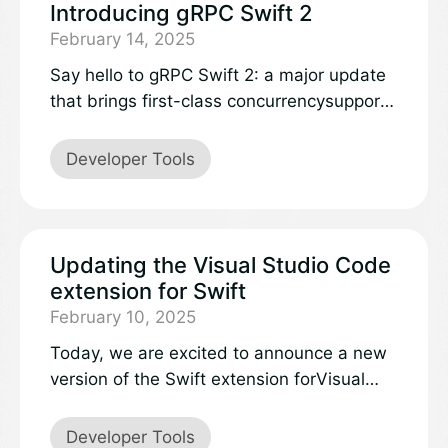
experience across every aspect of the
Introducing gRPC Swift 2
product. This extends to our server back
February 14, 2025
end, and after a rewrite our Things Cloud
Say hello to gRPC Swift 2: a major update
service has transitioned entirely to Swift.
that brings first-class concurrencysupport
Over the past year in production, Swift has
and more expressive APIs for a seamless
consistently proven to be reliable,
developer experience.
Developer Tools
performant, and remarkably well-suited for
our server-side need.
Updating the Visual Studio Code
extension for Swift
February 10, 2025
Today, we are excited to announce a new
version of the Swift extension forVisual
Studio Code – now published to the
extensionmarketplaceas an official
Developer Tools