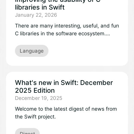
libraries in Swift
January 22, 2026
There are many interesting, useful, and fun
C libraries in the software ecosystem.
While one could go and rewrite these
libraries in Swift, usually there is no need,
Language
because Swift provides direct
interoperability with C. With a little setup,
you can directly use existing C libraries
from your Swift code.
What's new in Swift: December
2025 Edition
December 19, 2025
Welcome to the latest digest of news from
the Swift project.
Digest