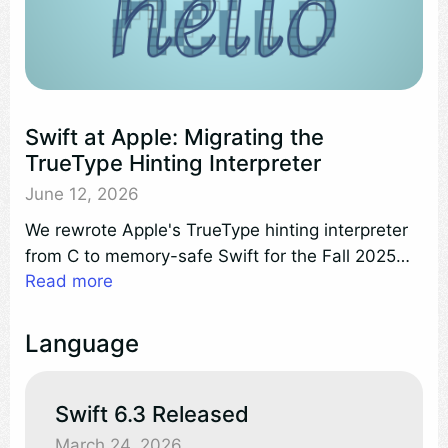
Swift at Apple: Migrating the
TrueType Hinting Interpreter
June 12, 2026
We rewrote Apple's TrueType hinting interpreter
from C to memory-safe Swift for the Fall 2025
Read more
releases. Beyond memory safety, the new
implementation runs 13% faster than the C
interpreter it replaced.
Language
Swift 6.3 Released
March 24, 2026