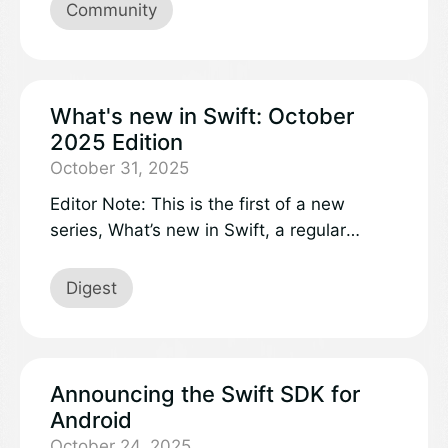
shine some light on the projects and work
Community
accomplished!
What's new in Swift: October
2025 Edition
October 31, 2025
Editor Note: This is the first of a new
series, What’s new in Swift, a regular
digest featuring what’s new in the Swift
project and ecosystem, with insights and
Digest
perspectives from across the Swift world.
This October edition covers highlights from
the Server Side Swift conference, major
package releases, and the latest Swift
Announcing the Swift SDK for
Evolution proposals.
Android
October 24, 2025