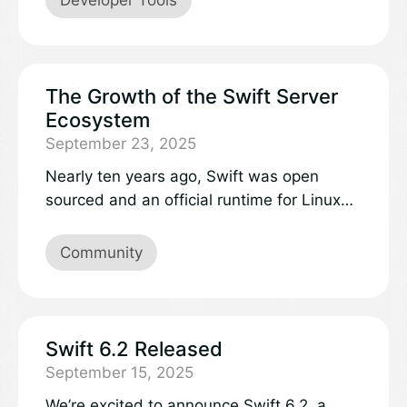
The Growth of the Swift Server
Ecosystem
September 23, 2025
Nearly ten years ago, Swift was open
sourced and an official runtime for Linux
was released. I’ve been involved with Swift
on the server since almost the very
Community
beginning, originally picking it up as a way
to use a language I really enjoyed for
backend development. In that time Swift
has come a long way, with stability across
Swift 6.2 Released
platforms, a burgeoning ecosystem and
September 15, 2025
many success stories. It’s matured into a
We’re excited to announce Swift 6.2, a