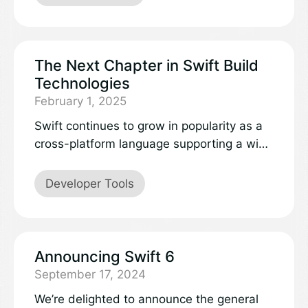
supported release of the Swift team. The
aim of this extension isto provide a high-
quality, feature-complete extension that
makes developing Swiftapplications on all
The Next Chapter in Swift Build
platforms a seamless experience.
Technologies
February 1, 2025
Swift continues to grow in popularity as a
cross-platform language supporting a wide
variety of use cases, with support on a
variety of embedded devices, form factors
Developer Tools
that encompass wearables to server, and
a wide variety of operating systems. As
Swift expands, there’s value in investing in
matching cross-platform build tools that
Announcing Swift 6
provide a powerful, consistent, and flexible
September 17, 2024
experience across the ecosystem.
We’re delighted to announce the general