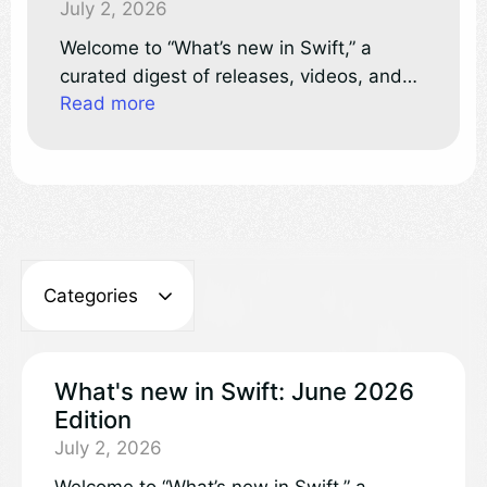
July 2, 2026
Welcome to “What’s new in Swift,” a
curated digest of releases, videos, and
Read more
discussions in the Swift project and
community.
Categories
What's new in Swift: June 2026
Edition
July 2, 2026
Welcome to “What’s new in Swift,” a