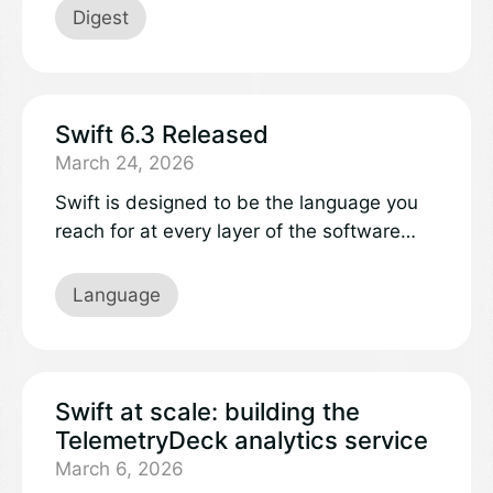
community.
Digest
Swift 6.3 Released
March 24, 2026
Swift is designed to be the language you
reach for at every layer of the software
stack. Whether you’re building embedded
firmware, internet-scale services, or full-
Language
featured mobile apps, Swift delivers strong
safety guarantees, performance control
when you need it, and expressive
language features and APIs.
Swift at scale: building the
TelemetryDeck analytics service
March 6, 2026