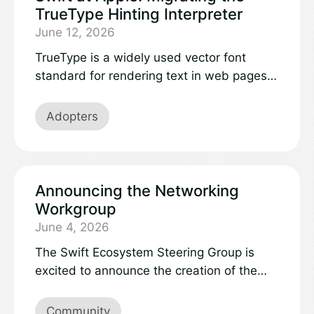
TrueType Hinting Interpreter
June 12, 2026
TrueType is a widely used vector font
standard for rendering text in web pages,
PDFs, operating systems, and applications.
Familiar fonts like Helvetica, Garamond,
Adopters
and Monaco are all built on TrueType
outlines. The format specifies a hinting
interpreter intended to help outlines
rasterize faithfully on low-resolution
Announcing the Networking
displays. Modern high-resolution displays
Workgroup
enable beautiful typography from outlines
June 4, 2026
alone, but TrueType fonts that need hinting
The Swift Ecosystem Steering Group is
to render legibly remain in use and we
excited to announce the creation of the
continue to support them.Font parsers
Networking workgroup! Workgroups are
process data from untrusted sources,
community-led efforts, formally recognized
Community
making the TrueType hinting interpreter a