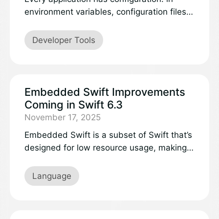
environment variables, configuration files,
values from remote services, command-
line flags, or repositories for stored secrets
Developer Tools
like API keys. But until now, Swift
developers have had to wire up each
source individually, with scattered parsing
logic and application code that is tightly
Embedded Swift Improvements
coupled to specific configuration providers.
Coming in Swift 6.3
November 17, 2025
Embedded Swift is a subset of Swift that’s
designed for low resource usage, making it
capable of running on constrained
environments like microcontrollers. Using a
Language
special compilation mode, Embedded
Swift produces significantly smaller
binaries than regular Swift. While a subset