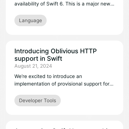
availability of Swift 6. This is a major new
release that expands Swift to more
platforms and domains.
Language
Introducing Oblivious HTTP
support in Swift
August 21, 2024
We’re excited to introduce an
implementation of provisional support for
Oblivious HTTP to the Swift ecosystem,
with the availability of a new package
Developer Tools
called SwiftNIO Oblivious HTTP.