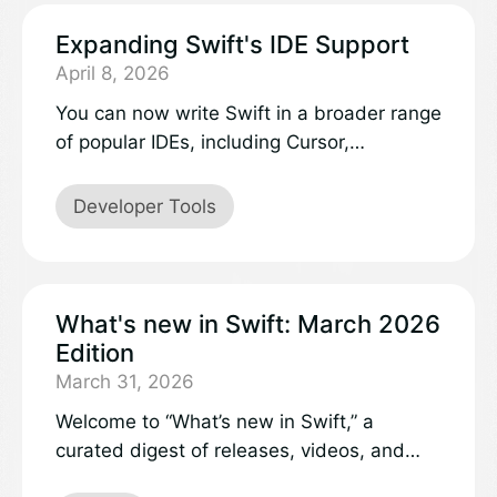
Expanding Swift's IDE Support
April 8, 2026
You can now write Swift in a broader range
of popular IDEs, including Cursor,
VSCodium, AWS’s Kiro, and Google’s
Antigravity. By leveraging VS Code
Developer Tools
extension compatibility, these editors tap
directly into the Open VSX Registry, where
the official Swift extension is now live.
What's new in Swift: March 2026
Edition
March 31, 2026
Welcome to “What’s new in Swift,” a
curated digest of releases, videos, and
discussions in the Swift project and