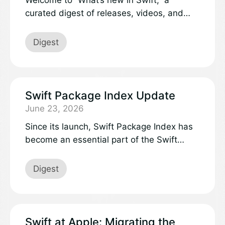
curated digest of releases, videos, and
discussions in the Swift project and
community.
Digest
Swift Package Index Update
June 23, 2026
Since its launch, Swift Package Index has
become an essential part of the Swift
ecosystem, helping developers discover
quality packages, evaluate compatibility,
Digest
and make informed decisions about
dependencies.
Swift at Apple: Migrating the