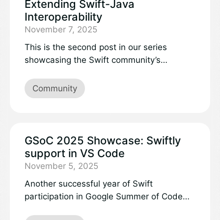
Extending Swift-Java
Interoperability
November 7, 2025
This is the second post in our series
showcasing the Swift community’s
participation in Google Summer of Code
2025. Learn more about the projects and
Community
work accomplished:
GSoC 2025 Showcase: Swiftly
support in VS Code
November 5, 2025
Another successful year of Swift
participation in Google Summer of Code
recently came to an end, and we’d like to