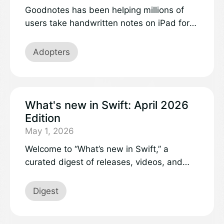
Goodnotes has been helping millions of
users take handwritten notes on iPad for
over a decade, earning recognition as
Apple’s iPad App of the Year in 2022.
Adopters
Today, the same Swift code that powers
our iOS app also runs seamlessly in web
browsers through WebAssembly, delivering
the exact same ink rendering and note-
What's new in Swift: April 2026
taking experience users love.
Edition
May 1, 2026
Welcome to “What’s new in Swift,” a
curated digest of releases, videos, and
discussions in the Swift project and
community.
Digest