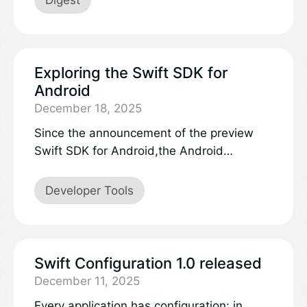
Exploring the Swift SDK for
Android
December 18, 2025
Since the announcement of the preview
Swift SDK for Android,the Android
workgroup has seen a lot of interest in how
it works and what’s next.Please read on for
Developer Tools
some answers to common questions about
the technology and itsfuture, and try out
the new Swift 6.3 SDK nightly previews.
Swift Configuration 1.0 released
December 11, 2025
Every application has configuration: in