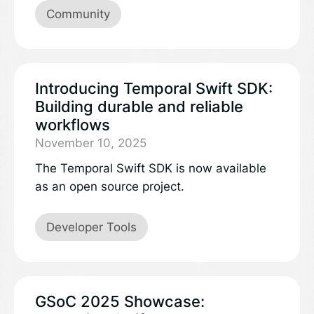
third update. Learn more about the
Community
projects and work accomplished:
Introducing Temporal Swift SDK:
Building durable and reliable
workflows
November 10, 2025
The Temporal Swift SDK is now available
as an open source project.
Developer Tools
GSoC 2025 Showcase: