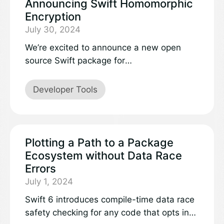
Announcing Swift Homomorphic
Encryption
July 30, 2024
We’re excited to announce a new open
source Swift package for
homomorphicencryption in Swift:swift-
homomorphic-encryption.
Developer Tools
Plotting a Path to a Package
Ecosystem without Data Race
Errors
July 1, 2024
Swift 6 introduces compile-time data race
safety checking for any code that opts in