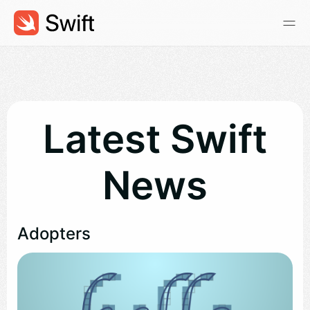
Latest Swift
News
Adopters