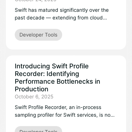
Swift has matured significantly over the
past decade — extending from cloud
services to Windows applications, browser
apps, and microcontrollers. Swift powers
Developer Tools
apps and services of all kinds, and thanks
to its great interoperability, you can share
code across platforms.
Introducing Swift Profile
Recorder: Identifying
Performance Bottlenecks in
Production
October 6, 2025
Swift Profile Recorder, an in-process
sampling profiler for Swift services, is now
available as an open source project.
Developer Tools