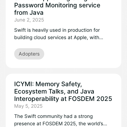
Password Monitoring service
from Java
June 2, 2025
Swift is heavily used in production for
building cloud services at Apple, with
incredible results. Last year, the Password
Monitoring service was rewritten in Swift,
Adopters
handling multiple billions of requests per
day from devices all over the world. In
comparison with the previous Java service,
the updated backend delivers a 40%
ICYMI: Memory Safety,
increase in performance, along with
Ecosystem Talks, and Java
improved scalability, security, and
Interoperability at FOSDEM 2025
availability.
May 5, 2025
The Swift community had a strong
presence at FOSDEM 2025, the world’s