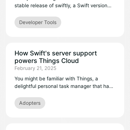
stable release of swiftly, a Swift version
manager that takes the pain out of
installing, managing and updating your
Developer Tools
Swift toolchain.
How Swift's server support
powers Things Cloud
February 21, 2025
You might be familiar with Things, a
delightful personal task manager that has
won two Apple Design Awards and is
available across Apple devices including
Adopters
iPhone, iPad, Mac, Apple Watch, and Apple
Vision Pro. At Cultured Code, the team
behind Things, we care about a great user