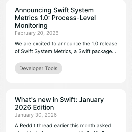
Announcing Swift System
Metrics 1.0: Process-Level
Monitoring
February 20, 2026
We are excited to announce the 1.0 release
of Swift System Metrics, a Swift package
that collects process-level system metrics
like CPU utilization time and memory
Developer Tools
usage. Swift System Metrics runs on both
Linux and macOS, providing a common API
across platforms.
What's new in Swift: January
2026 Edition
January 30, 2026
A Reddit thread earlier this month asked