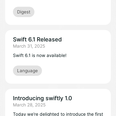
largest independently run open source
conference, held every year in Brussels,
Digest
Belgium. FOSDEM highlighted a range of
Swift-related talks related to memory
safety, a broad ecosystem around Swift
including using it to develop web services
Swift 6.1 Released
and embedded projects, and new areas of
March 31, 2025
the project including Java interoperability.
Swift 6.1 is now available!
Language
Introducing swiftly 1.0
March 28, 2025
Today we’re delighted to introduce the first