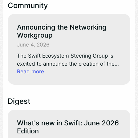
Community
where the official Swift extension is now
live.
Announcing the Networking
Workgroup
June 4, 2026
The Swift Ecosystem Steering Group is
excited to announce the creation of the
Read more
Networking workgroup! Workgroups are
community-led efforts, formally
recognized by the project, to advance key
areas of Swift.
Digest
What's new in Swift: June 2026
Edition