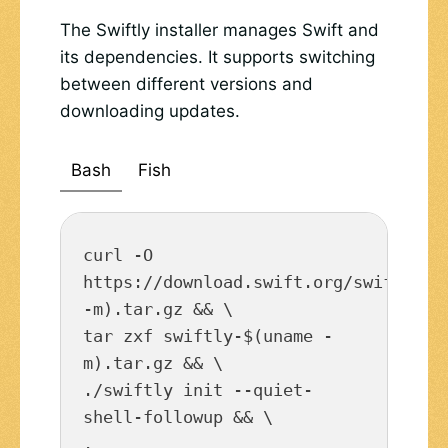
The Swiftly installer manages Swift and
its dependencies. It supports switching
between different versions and
downloading updates.
Bash
Fish
curl -O 
https://download.swift.org/swiftly/li
-m).tar.gz && \

tar zxf swiftly-$(uname -
m).tar.gz && \

./swiftly init --quiet-
shell-followup && \

. 