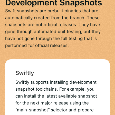
Development Snapshots
Swift snapshots are prebuilt binaries that are
automatically created from the branch. These
snapshots are not official releases. They have
gone through automated unit testing, but they
have not gone through the full testing that is
performed for official releases.
Swiftly
Swiftly supports installing development
snapshot toolchains. For example, you
can install the latest available snapshot
for the next major release using the
“main-snapshot” selector and prepare