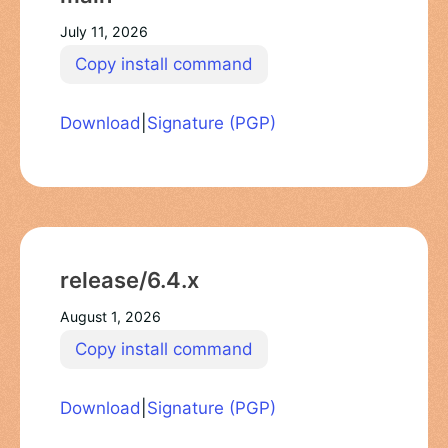
July 11, 2026
Copy install command
Download
|
Signature (PGP)
release/6.4.x
August 1, 2026
Copy install command
Download
|
Signature (PGP)