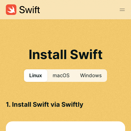
Install Swift
Linux
macOS
Windows
1. Install Swift via Swiftly