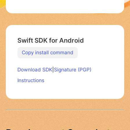
Swift SDK for Android
Copy install command
Download SDK
|
Signature (PGP)
Instructions