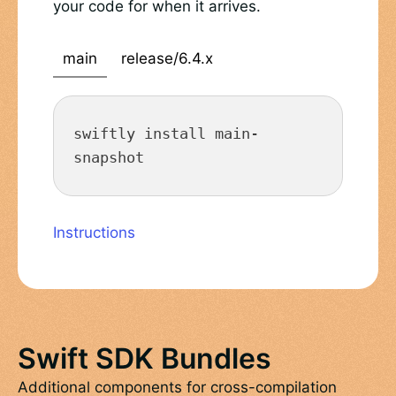
your code for when it arrives.
main
release/6.4.x
swiftly install main-
snapshot
Instructions
Swift SDK Bundles
Additional components for cross-compilation