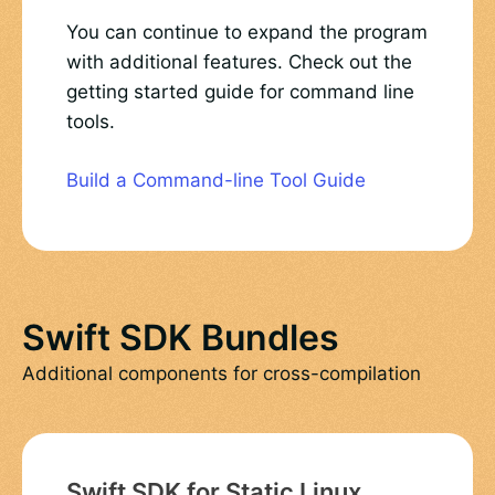
You can continue to expand the program
with additional features. Check out the
getting started guide for command line
tools.
Build a Command-line Tool Guide
Swift SDK Bundles
Additional components for cross-compilation
Swift SDK for Static Linux