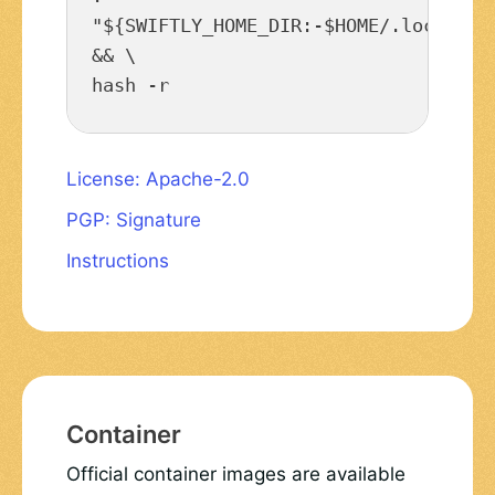
"${SWIFTLY_HOME_DIR:-$HOME/.local/sha
&& \

hash -r
License: Apache-2.0
PGP: Signature
Instructions
Container
Official container images are available