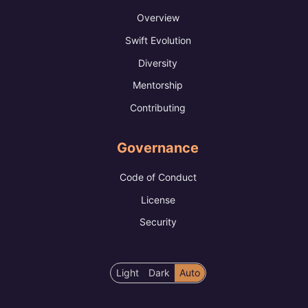
Overview
Swift Evolution
Diversity
Mentorship
Contributing
Governance
Code of Conduct
License
Security
Color
Light
Dark
Auto
scheme
preference