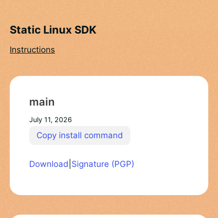
Static Linux SDK
Instructions
main
July 11, 2026
Copy install command
Download
|
Signature (PGP)