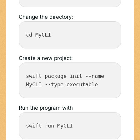
Change the directory:
cd MyCLI
Create a new project:
swift package init --name 
MyCLI --type executable
Run the program with
swift run MyCLI