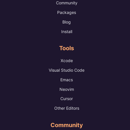
Community
Packages
Blog
Install
Tools
Xcode
Visual Studio Code
Emacs
Neovim
Cursor
Other Editors
Community