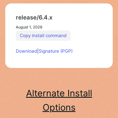
release/6.4.x
August 1, 2026
Copy install command
Download
|
Signature (PGP)
Alternate Install
Options