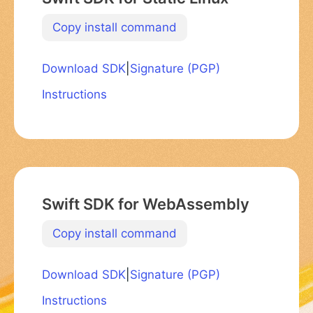
Copy install command
Download SDK
|
Signature (PGP)
Instructions
Swift SDK for WebAssembly
Copy install command
Download SDK
|
Signature (PGP)
Instructions