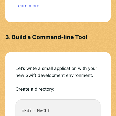
Learn more
3. Build a Command-line Tool
Let’s write a small application with your
new Swift development environment.
Create a directory:
mkdir MyCLI