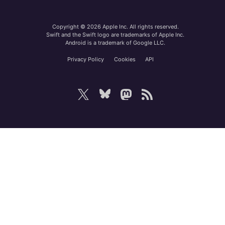
Copyright © 2026 Apple Inc. All rights reserved.
Swift and the Swift logo are trademarks of Apple Inc.
Android is a trademark of Google LLC.
Privacy Policy
Cookies
API