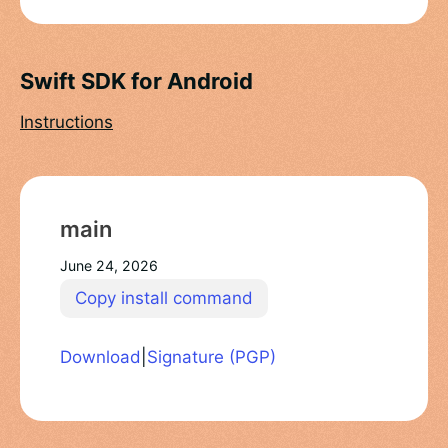
Swift SDK for Android
Instructions
main
June 24, 2026
Copy install command
Download
|
Signature (PGP)