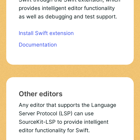
provides intelligent editor functionality
as well as debugging and test support.
Install Swift extension
Documentation
Other editors
Any editor that supports the Language
Server Protocol (LSP) can use
SourceKit-LSP to provide intelligent
editor functionality for Swift.