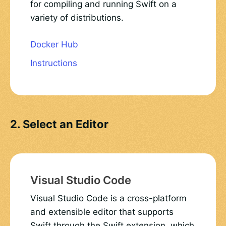
for compiling and running Swift on a
variety of distributions.
Docker Hub
Instructions
2. Select an Editor
Visual Studio Code
Visual Studio Code is a cross-platform
and extensible editor that supports
Swift through the Swift extension, which