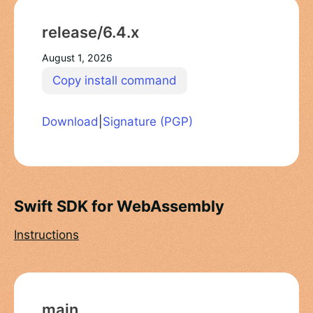
release/6.4.x
August 1, 2026
Copy install command
Download
|
Signature (PGP)
Swift SDK for WebAssembly
Instructions
main