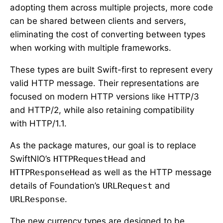
adopting them across multiple projects, more code
can be shared between clients and servers,
eliminating the cost of converting between types
when working with multiple frameworks.
These types are built Swift-first to represent every
valid HTTP message. Their representations are
focused on modern HTTP versions like HTTP/3
and HTTP/2, while also retaining compatibility
with HTTP/1.1.
As the package matures, our goal is to replace
SwiftNIO’s
HTTPRequestHead
and
HTTPResponseHead
as well as the HTTP message
details of Foundation’s
URLRequest
and
URLResponse
.
The new currency types are designed to be