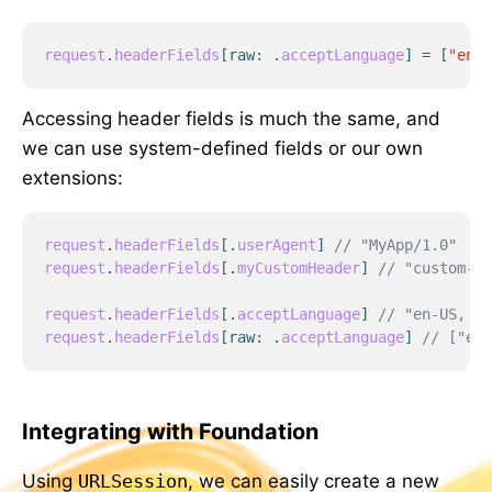
request
.
headerFields
[
raw
:
.
acceptLanguage
]
=
[
"en-U
Accessing header fields is much the same, and
we can use system-defined fields or our own
extensions:
request
.
headerFields
[
.
userAgent
]
// "MyApp/1.0"
request
.
headerFields
[
.
myCustomHeader
]
// "custom-va
request
.
headerFields
[
.
acceptLanguage
]
// "en-US, zh
request
.
headerFields
[
raw
:
.
acceptLanguage
]
// ["en-
Integrating with Foundation
Using
URLSession
, we can easily create a new