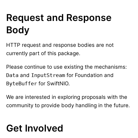
Request and Response
Body
HTTP request and response bodies are not
currently part of this package.
Please continue to use existing the mechanisms:
Data
and
InputStream
for Foundation and
ByteBuffer
for SwiftNIO.
We are interested in exploring proposals with the
community to provide body handling in the future.
Get Involved