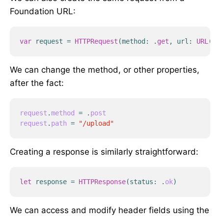
Foundation URL:
var
request
=
HTTPRequest
(
method
:
.
get
,
url
:
URL
(
st
We can change the method, or other properties,
after the fact:
request
.
method
=
.
post
request
.
path
=
"/upload"
Creating a response is similarly straightforward:
let
response
=
HTTPResponse
(
status
:
.
ok
)
We can access and modify header fields using the