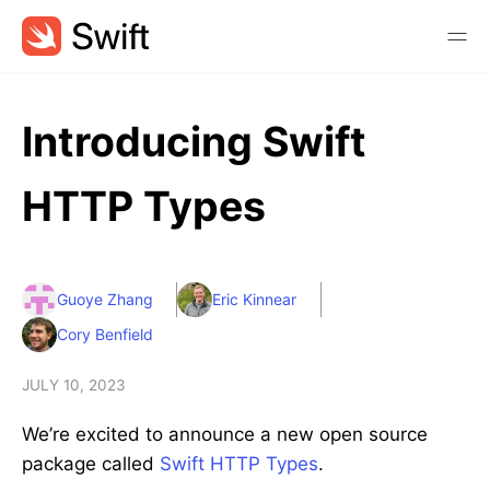
Introducing Swift
HTTP Types
Guoye Zhang
Eric Kinnear
Cory Benfield
JULY 10, 2023
We’re excited to announce a new open source
package called
Swift HTTP Types
.