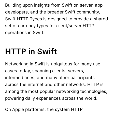
Building upon insights from Swift on server, app
developers, and the broader Swift community,
Swift HTTP Types is designed to provide a shared
set of currency types for client/server HTTP
operations in Swift.
HTTP in Swift
Networking in Swift is ubiquitous for many use
cases today, spanning clients, servers,
intermediaries, and many other participants
across the internet and other networks. HTTP is
among the most popular networking technologies,
powering daily experiences across the world.
On Apple platforms, the system HTTP