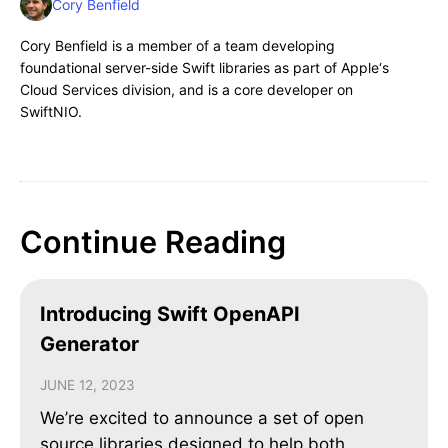
Cory Benfield
Cory Benfield is a member of a team developing
foundational server-side Swift libraries as part of Apple‘s
Cloud Services division, and is a core developer on
SwiftNIO.
Continue Reading
Introducing Swift OpenAPI
Generator
JUNE 12, 2023
We’re excited to announce a set of open
source libraries designed to help both..