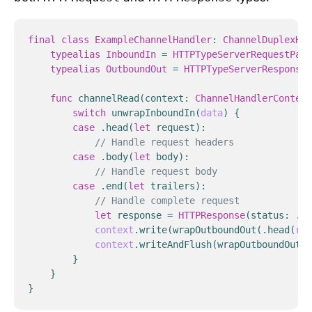
final
class
ExampleChannelHandler
:
ChannelDuplexHan
typealias
InboundIn
=
HTTPTypeServerRequestPart
typealias
OutboundOut
=
HTTPTypeServerResponseP
func
channelRead
(
context
:
ChannelHandlerContext
switch
unwrapInboundIn
(
data
)
{
case
.
head
(
let
request
):
// Handle request headers
case
.
body
(
let
body
):
// Handle request body
case
.
end
(
let
trailers
):
// Handle complete request
let
response
=
HTTPResponse
(
status
:
.
ok
context
.
write
(
wrapOutboundOut
(
.
head
(
res
context
.
writeAndFlush
(
wrapOutboundOut
(
.
}
}
}