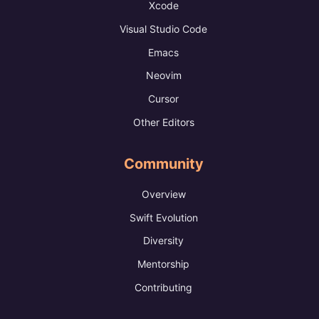
Xcode
Visual Studio Code
Emacs
Neovim
Cursor
Other Editors
Community
Overview
Swift Evolution
Diversity
Mentorship
Contributing