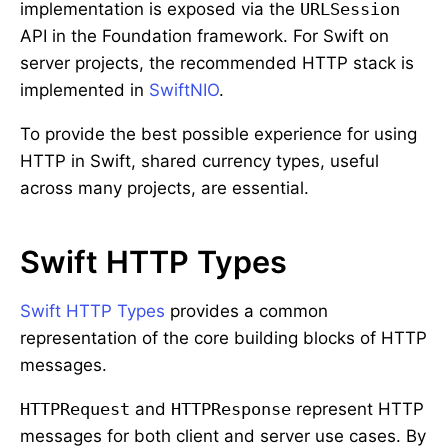
implementation is exposed via the
URLSession
API in the Foundation framework. For Swift on
server projects, the recommended HTTP stack is
implemented in
SwiftNIO
.
To provide the best possible experience for using
HTTP in Swift, shared currency types, useful
across many projects, are essential.
Swift HTTP Types
Swift HTTP Types
provides a common
representation of the core building blocks of HTTP
messages.
HTTPRequest
and
HTTPResponse
represent HTTP
messages for both client and server use cases. By