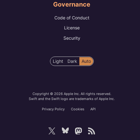
Governance
Code of Conduct
License
Security
Color
Light
Dark
Auto
scheme
preference
Copyright © 2026 Apple Inc. All rights reserved.
Swift and the Swift logo are trademarks of Apple Inc.
Privacy Policy
Cookies
API