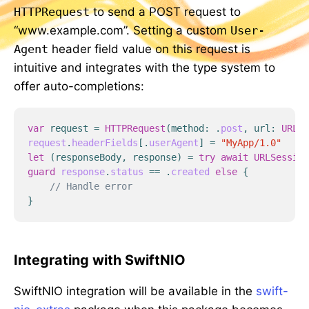
HTTPRequest
to send a POST request to
“www.example.com”. Setting a custom
User-
Agent
header field value on this request is
intuitive and integrates with the type system to
offer auto-completions:
var
request
=
HTTPRequest
(
method
:
.
post
,
url
:
URL
(
s
request
.
headerFields
[
.
userAgent
]
=
"MyApp/1.0"
let
(
responseBody
,
response
)
=
try
await
URLSession
guard
response
.
status
==
.
created
else
{
// Handle error
}
Integrating with SwiftNIO
SwiftNIO integration will be available in the
swift-