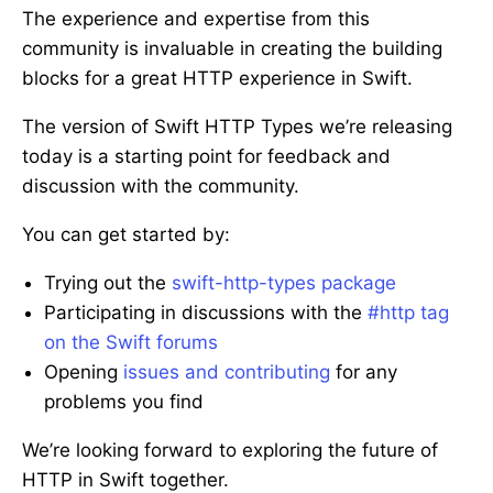
The experience and expertise from this
community is invaluable in creating the building
blocks for a great HTTP experience in Swift.
The version of Swift HTTP Types we’re releasing
today is a starting point for feedback and
discussion with the community.
You can get started by:
Trying out the
swift-http-types package
Participating in discussions with the
#http tag
on the Swift forums
Opening
issues and contributing
for any
problems you find
We’re looking forward to exploring the future of
HTTP in Swift together.