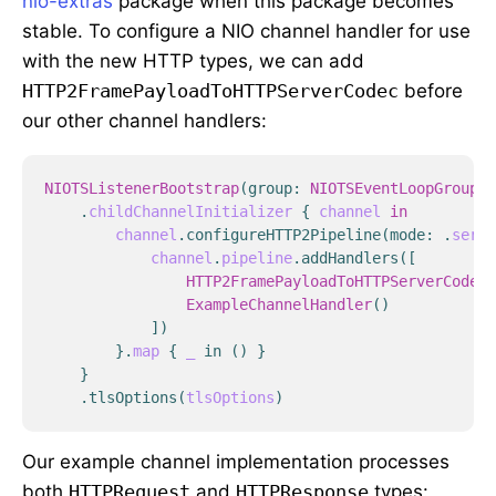
nio-extras
package when this package becomes
stable. To configure a NIO channel handler for use
with the new HTTP types, we can add
HTTP2FramePayloadToHTTPServerCodec
before
our other channel handlers:
NIOTSListenerBootstrap
(
group
:
NIOTSEventLoopGroup
()
.
childChannelInitializer
{
channel
in
channel
.
configureHTTP2Pipeline
(
mode
:
.
serve
channel
.
pipeline
.
addHandlers
([
HTTP2FramePayloadToHTTPServerCodec
(
ExampleChannelHandler
()
])
}
.
map
{
_
in
()
}
}
.
tlsOptions
(
tlsOptions
)
Our example channel implementation processes
both
HTTPRequest
and
HTTPResponse
types: