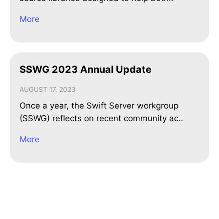
More
SSWG 2023 Annual Update
AUGUST 17, 2023
Once a year, the Swift Server workgroup
(SSWG) reflects on recent community ac..
More