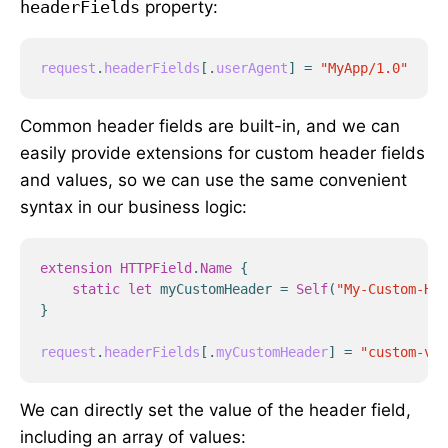
headerFields
property:
request
.
headerFields
[
.
userAgent
]
=
"MyApp/1.0"
Common header fields are built-in, and we can
easily provide extensions for custom header fields
and values, so we can use the same convenient
syntax in our business logic:
extension
HTTPField
.
Name
{
static
let
myCustomHeader
=
Self
(
"My-Custom-Hea
}
request
.
headerFields
[
.
myCustomHeader
]
=
"custom-val
We can directly set the value of the header field,
including an array of values: