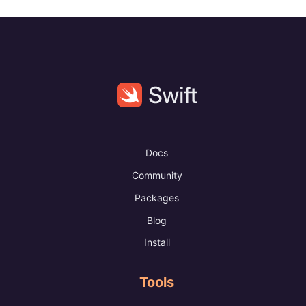
Docs
Community
Packages
Blog
Install
Tools