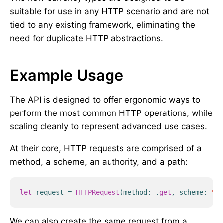
suitable for use in any HTTP scenario and are not
tied to any existing framework, eliminating the
need for duplicate HTTP abstractions.
Example Usage
The API is designed to offer ergonomic ways to
perform the most common HTTP operations, while
scaling cleanly to represent advanced use cases.
At their core, HTTP requests are comprised of a
method, a scheme, an authority, and a path:
let
request
=
HTTPRequest
(
method
:
.
get
,
scheme
:
"ht
We can also create the same request from a