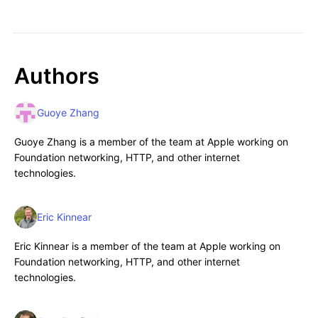
Authors
Guoye Zhang
Guoye Zhang is a member of the team at Apple working on
Foundation networking, HTTP, and other internet
technologies.
Eric Kinnear
Eric Kinnear is a member of the team at Apple working on
Foundation networking, HTTP, and other internet
technologies.