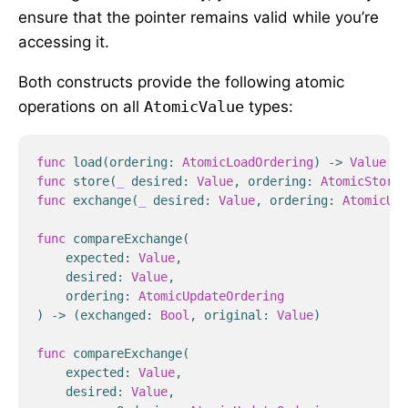
ensure that the pointer remains valid while you’re
accessing it.
Both constructs provide the following atomic
operations on all
AtomicValue
types:
func
load
(
ordering
:
AtomicLoadOrdering
)
->
Value
func
store
(
_
desired
:
Value
,
ordering
:
AtomicStoreO
func
exchange
(
_
desired
:
Value
,
ordering
:
AtomicUpd
func
compareExchange
(
expected
:
Value
,
desired
:
Value
,
ordering
:
AtomicUpdateOrdering
)
->
(
exchanged
:
Bool
,
original
:
Value
)
func
compareExchange
(
expected
:
Value
,
desired
:
Value
,