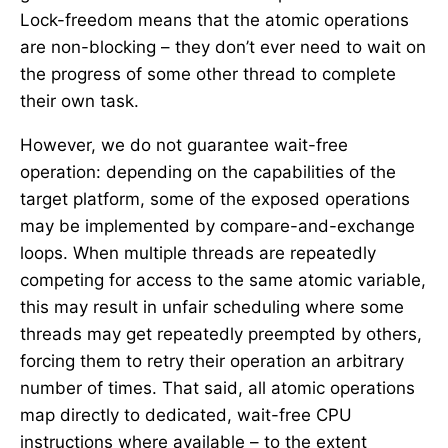
Lock-freedom means that the atomic operations
are non-blocking – they don’t ever need to wait on
the progress of some other thread to complete
their own task.
However, we do not guarantee wait-free
operation: depending on the capabilities of the
target platform, some of the exposed operations
may be implemented by compare-and-exchange
loops. When multiple threads are repeatedly
competing for access to the same atomic variable,
this may result in unfair scheduling where some
threads may get repeatedly preempted by others,
forcing them to retry their operation an arbitrary
number of times. That said, all atomic operations
map directly to dedicated, wait-free CPU
instructions where available – to the extent