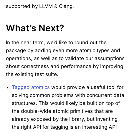
supported by LLVM & Clang.
What’s Next?
In the near term, we’d like to round out the
package by adding even more atomic types and
operations, as well as to validate our assumptions
about correctness and performance by improving
the existing test suite.
Tagged atomics
would provide a useful tool for
solving common problems with concurrent data
structures. This would likely be built on top of
the double-wide atomic primitives that are
already exposed by the library, but inventing
the right API for tagging is an interesting API