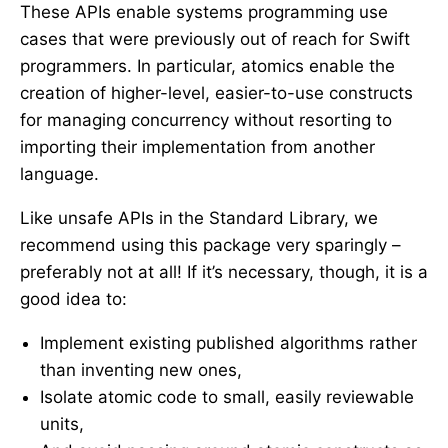
These APIs enable systems programming use
cases that were previously out of reach for Swift
programmers. In particular, atomics enable the
creation of higher-level, easier-to-use constructs
for managing concurrency without resorting to
importing their implementation from another
language.
Like unsafe APIs in the Standard Library, we
recommend using this package very sparingly –
preferably not at all! If it’s necessary, though, it is a
good idea to:
Implement existing published algorithms rather
than inventing new ones,
Isolate atomic code to small, easily reviewable
units,