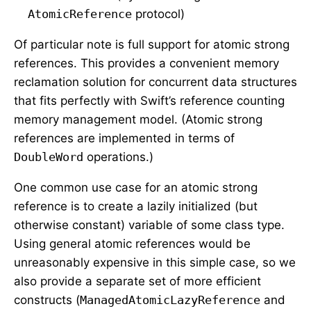
AtomicReference
protocol)
Of particular note is full support for atomic strong
references. This provides a convenient memory
reclamation solution for concurrent data structures
that fits perfectly with Swift’s reference counting
memory management model. (Atomic strong
references are implemented in terms of
DoubleWord
operations.)
One common use case for an atomic strong
reference is to create a lazily initialized (but
otherwise constant) variable of some class type.
Using general atomic references would be
unreasonably expensive in this simple case, so we
also provide a separate set of more efficient
constructs (
ManagedAtomicLazyReference
and