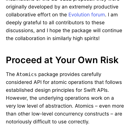
originally developed by an extremely productive
collaborative effort on the
Evolution forum
. I am
deeply grateful to all contributors to these
discussions, and I hope the package will continue
the collaboration in similarly high spirits!
Proceed at Your Own Risk
The
Atomics
package provides carefully
considered API for atomic operations that follows
established design principles for Swift APIs.
However, the underlying operations work on a
very low level of abstraction. Atomics – even more
than other low-level concurrency constructs – are
notoriously difficult to use correctly.