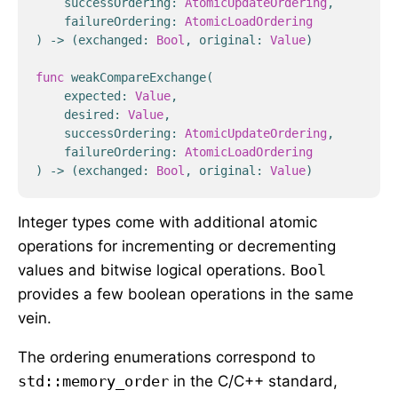
successOrdering
:
AtomicUpdateOrdering
,
failureOrdering
:
AtomicLoadOrdering
)
->
(
exchanged
:
Bool
,
original
:
Value
)
func
weakCompareExchange
(
expected
:
Value
,
desired
:
Value
,
successOrdering
:
AtomicUpdateOrdering
,
failureOrdering
:
AtomicLoadOrdering
)
->
(
exchanged
:
Bool
,
original
:
Value
)
Integer types come with additional atomic
operations for incrementing or decrementing
values and bitwise logical operations.
Bool
provides a few boolean operations in the same
vein.
The ordering enumerations correspond to
std::memory_order
in the C/C++ standard,