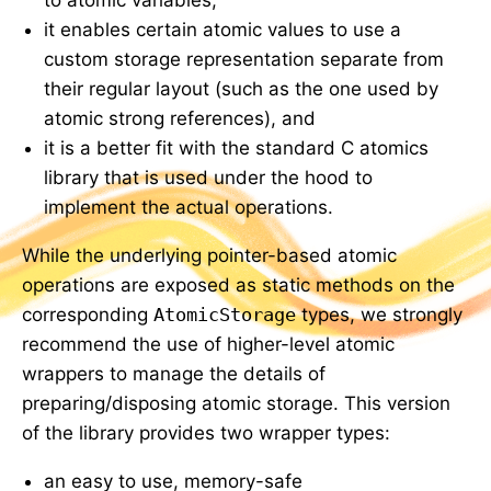
it enables certain atomic values to use a
custom storage representation separate from
their regular layout (such as the one used by
atomic strong references), and
it is a better fit with the standard C atomics
library that is used under the hood to
implement the actual operations.
While the underlying pointer-based atomic
operations are exposed as static methods on the
corresponding
AtomicStorage
types, we strongly
recommend the use of higher-level atomic
wrappers to manage the details of
preparing/disposing atomic storage. This version
of the library provides two wrapper types:
an easy to use, memory-safe