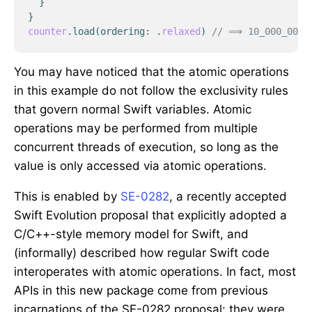
}
}
counter
.
load
(
ordering
:
.
relaxed
)
// ⟹ 10_000_000
You may have noticed that the atomic operations
in this example do not follow the exclusivity rules
that govern normal Swift variables. Atomic
operations may be performed from multiple
concurrent threads of execution, so long as the
value is only accessed via atomic operations.
This is enabled by
SE-0282
, a recently accepted
Swift Evolution proposal that explicitly adopted a
C/C++-style memory model for Swift, and
(informally) described how regular Swift code
interoperates with atomic operations. In fact, most
APIs in this new package come from previous
incarnations of the SE-0282 proposal: they were