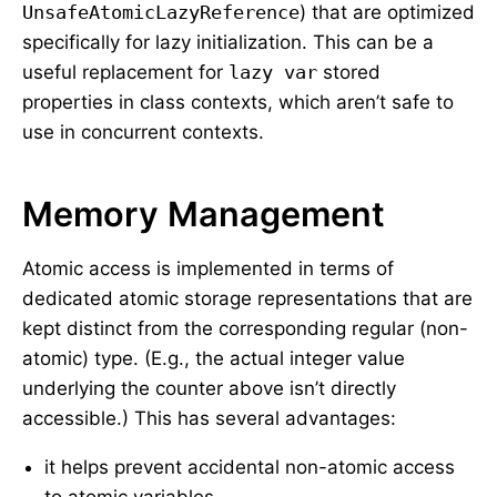
UnsafeAtomicLazyReference
) that are optimized
specifically for lazy initialization. This can be a
useful replacement for
lazy var
stored
properties in class contexts, which aren’t safe to
use in concurrent contexts.
Memory Management
Atomic access is implemented in terms of
dedicated atomic storage representations that are
kept distinct from the corresponding regular (non-
atomic) type. (E.g., the actual integer value
underlying the counter above isn’t directly
accessible.) This has several advantages:
it helps prevent accidental non-atomic access
to atomic variables,