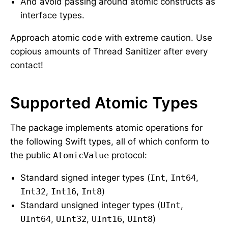
And avoid passing around atomic constructs as
interface types.
Approach atomic code with extreme caution. Use
copious amounts of Thread Sanitizer after every
contact!
Supported Atomic Types
The package implements atomic operations for
the following Swift types, all of which conform to
the public
AtomicValue
protocol:
Standard signed integer types (
Int
,
Int64
,
Int32
,
Int16
,
Int8
)
Standard unsigned integer types (
UInt
,
UInt64
,
UInt32
,
UInt16
,
UInt8
)