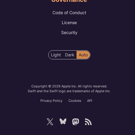
Code of Conduct
License
Security
Color
Light
Dark
Auto
scheme
preference
Copyright © 2026 Apple Inc. All rights reserved.
Swift and the Swift logo are trademarks of Apple Inc.
Privacy Policy
Cookies
API