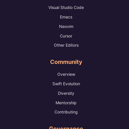
Visual Studio Code
Emacs
Neovim
Cursor
Other Editors
Community
Overview
Swift Evolution
Diversity
Mentorship
Contributing
Governance