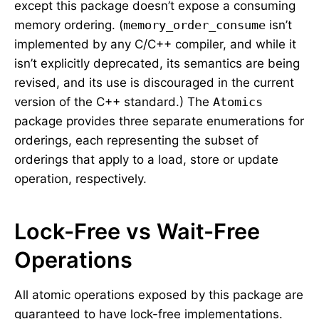
except this package doesn’t expose a consuming
memory ordering. (
memory_order_consume
isn’t
implemented by any C/C++ compiler, and while it
isn’t explicitly deprecated, its semantics are being
revised, and its use is discouraged in the current
version of the C++ standard.) The
Atomics
package provides three separate enumerations for
orderings, each representing the subset of
orderings that apply to a load, store or update
operation, respectively.
Lock-Free vs Wait-Free
Operations
All atomic operations exposed by this package are
guaranteed to have lock-free implementations.