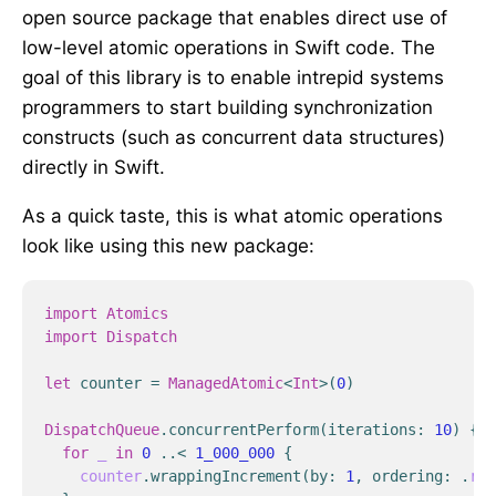
open source package that enables direct use of
low-level atomic operations in Swift code. The
goal of this library is to enable intrepid systems
programmers to start building synchronization
constructs (such as concurrent data structures)
directly in Swift.
As a quick taste, this is what atomic operations
look like using this new package:
import
Atomics
import
Dispatch
let
counter
=
ManagedAtomic
<
Int
>
(
0
)
DispatchQueue
.
concurrentPerform
(
iterations
:
10
)
{
_
for
_
in
0
..<
1_000_000
{
counter
.
wrappingIncrement
(
by
:
1
,
ordering
:
.
rel