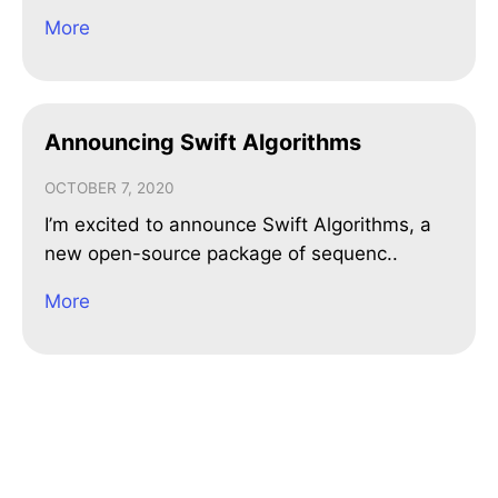
More
Announcing Swift Algorithms
OCTOBER 7, 2020
I’m excited to announce Swift Algorithms, a
new open-source package of sequenc..
More