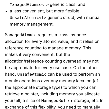
ManagedAtomic<T>
generic class, and
a less convenient, but more flexible
UnsafeAtomic<T>
generic struct, with manual
memory management.
ManagedAtomic
requires a class instance
allocation for every atomic value, and it relies on
reference counting to manage memory. This
makes it very convenient, but the
allocation/reference counting overhead may not
be appropriate for every use case. On the other
hand,
UnsafeAtomic
can be used to perform an
atomic operations over any memory location (of
the appropriate storage type) to which you can
retrieve a pointer, including memory you allocate
yourself, a slice of
ManagedBuffer
storage, etc. In
exchange of this flexibility, you need to manually