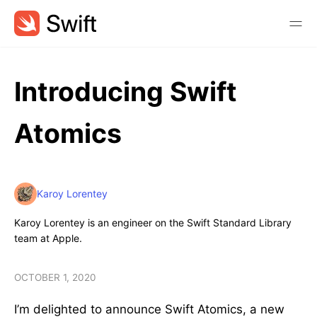
Introducing Swift
Atomics
Karoy Lorentey
Karoy Lorentey is an engineer on the Swift Standard Library
team at Apple.
OCTOBER 1, 2020
I’m delighted to announce Swift Atomics, a new