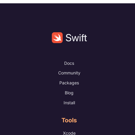
Docs
Community
Packages
Blog
Install
Tools
Xcode