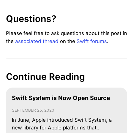
Questions?
Please feel free to ask questions about this post in
the
associated thread
on the
Swift forums
.
Continue Reading
Swift System is Now Open Source
SEPTEMBER 25, 2020
In June, Apple introduced Swift System, a
new library for Apple platforms that..