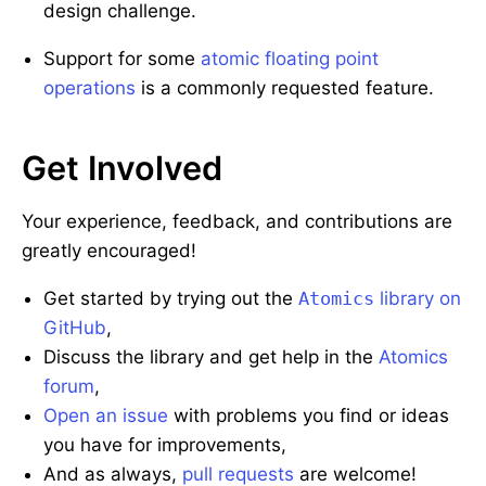
design challenge.
Support for some
atomic floating point
operations
is a commonly requested feature.
Get Involved
Your experience, feedback, and contributions are
greatly encouraged!
Get started by trying out the
Atomics
library on
GitHub
,
Discuss the library and get help in the
Atomics
forum
,
Open an issue
with problems you find or ideas
you have for improvements,
And as always,
pull requests
are welcome!