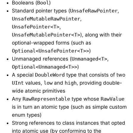
Booleans (
Bool
)
Standard pointer types (
UnsafeRawPointer
,
UnsafeMutableRawPointer
,
UnsafePointer<T>
,
UnsafeMutablePointer<T>
), along with their
optional-wrapped forms (such as
Optional<UnsafePointer<T>>
)
Unmanaged references (
Unmanaged<T>
,
Optional<Unmanaged<T>>
)
A special
DoubleWord
type that consists of two
UInt
values,
low
and
high
, providing double-
wide atomic primitives
Any
RawRepresentable
type whose
RawValue
is in turn an atomic type (such as simple custom
enum types)
Strong references to class instances that opted
into atomic use (by conforming to the