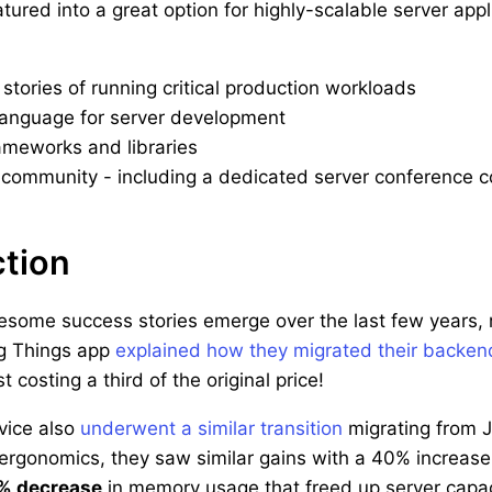
tured into a great option for highly-scalable server ap
stories of running critical production workloads
language for server development
ameworks and libraries
community - including a dedicated server conference c
ction
ome success stories emerge over the last few years, re
ng Things app
explained how they migrated their backen
 costing a third of the original price!
vice also
underwent a similar transition
migrating from J
ergonomics, they saw similar gains with a 40% increase
% decrease
in memory usage that freed up server capac