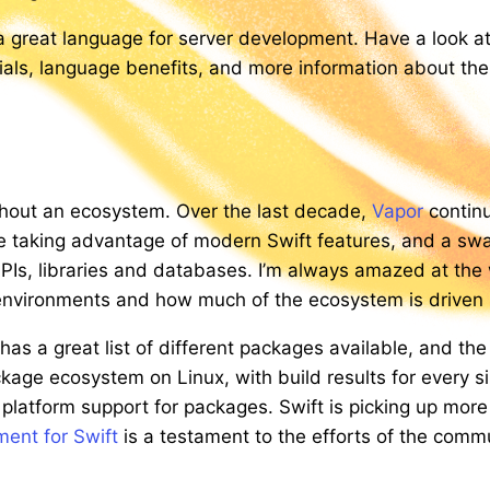
 a great language for server development. Have a look a
orials, language benefits, and more information about th
ithout an ecosystem. Over the last decade,
Vapor
continu
e taking advantage of modern Swift features, and a sw
 APIs, libraries and databases. I’m always amazed at th
r environments and how much of the ecosystem is driven
as a great list of different packages available, and th
ackage ecosystem on Linux, with build results for every 
 platform support for packages. Swift is picking up more
ent for Swift
is a testament to the efforts of the commu