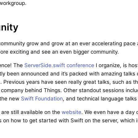
 workgroup.
nity
community grow and grow at an ever accelerating pace a
more exciting and see an even bigger community.
rence! The
ServerSide.swift conference
I organize, is host
ly been announced and it’s packed with amazing talks 
. Previous years have seen really great talks, such as t
 company behind Things. Other standout sessions inclu
 the new
Swift Foundation
, and technical language talk
 are still available on the
website
. We even have a day o
on how to get started with Swift on the server, which i