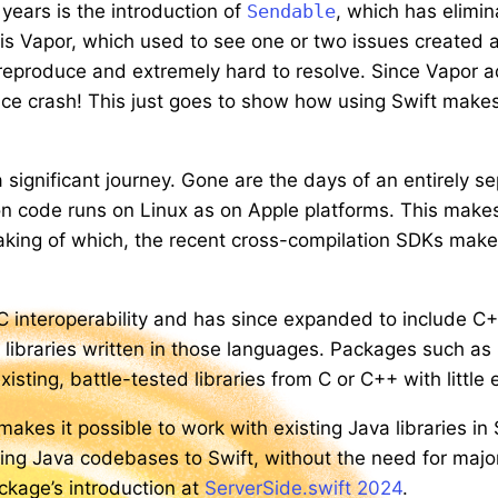
years is the introduction of
Sendable
, which has elimi
 is Vapor, which used to see one or two issues created 
 reproduce and extremely hard to resolve. Since Vapor
ce crash! This just goes to show how using Swift makes 
significant journey. Gone are the days of an entirely se
n code runs on Linux as on Apple platforms. This makes i
aking of which, the recent cross-compilation SDKs make 
C interoperability and has since expanded to include C
th libraries written in those languages. Packages such as
ting, battle-tested libraries from C or C++ with little e
akes it possible to work with existing Java libraries in 
ting Java codebases to Swift, without the need for major 
ckage’s introduction at
ServerSide.swift 2024
.