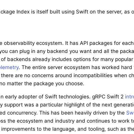
age Index is itself built using Swift on the server, as 
 observability ecosystem. It has API packages for each o
 you can plug in any backend you want and all the packa
st of backends already includes options for many popula
lemetry
. The entire server ecosystem has worked hard 
there are no concerns around incompatibilities when c
, no matter the package you choose.
n early adopter of Swift technologies. gRPC Swift 2
int
cy support was a particular highlight of the next genera
ured concurrency. This has been heavily driven by the
Swi
s the ecosystem and industry and continues to work t
g improvements to the language, and tooling, such as t