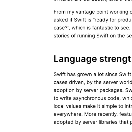
From my vantage point working on
asked if Swift is “ready for prod
case?”, which is fantastic to see
stories of running Swift on the se
Language streng
Swift has grown a lot since Swi
cases driven, by the server worl
adoption by server packages. Swi
to write asynchronous code, whic
local values make it simple to in
everywhere. More recently, featu
adopted by server libraries that