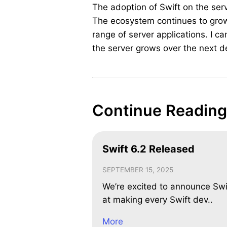
The adoption of Swift on the ser
The ecosystem continues to grow
range of server applications. I can
the server grows over the next 
Continue Reading
Swift 6.2 Released
SEPTEMBER 15, 2025
We’re excited to announce Swi
at making every Swift dev..
More