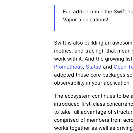
Fun addendum - the Swift Pack
Vapor applications!
Swift is also building an awesome
metrics, and tracing), that mean
work with it. And the growing li
Prometheus
,
Statsd
and
Open Te
adopted these core packages so 
observability in your application
The ecosystem continues to be a
introduced first-class concurren
to take full advantage of struct
comprised of members from acros
works together as well as drivin