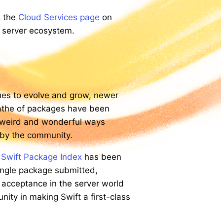
t the
Cloud Services page
on
e server ecosystem.
es to evolve and grow, newer
athe of packages have been
e weird and wonderful ways
 by the community.
e
Swift Package Index
has been
single package submitted,
 acceptance in the server world
nity in making Swift a first-class