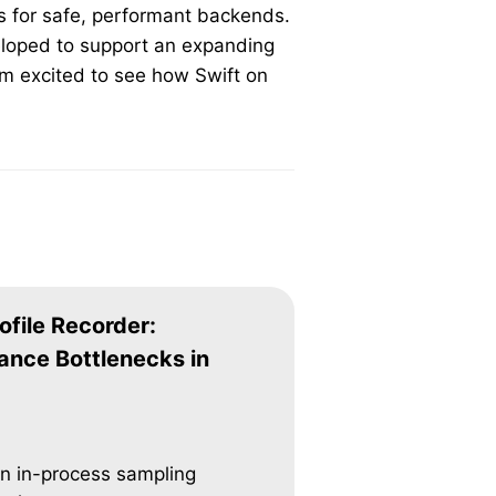
ts for safe, performant backends.
eloped to support an expanding
’m excited to see how Swift on
ofile Recorder:
ance Bottlenecks in
an in-process sampling