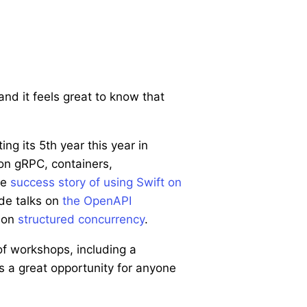
nd it feels great to know that
ing its 5th year this year in
on gRPC, containers,
he
success story of using Swift on
de talks on
the OpenAPI
s on
structured concurrency
.
f workshops, including a
s a great opportunity for anyone