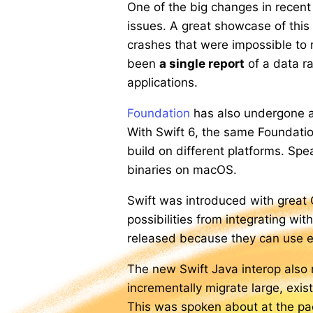
One of the big changes in recent 
issues. A great showcase of this
crashes that were impossible to
been
a single report
of a data ra
applications.
Foundation
has also undergone a 
With Swift 6, the same Foundatio
build on different platforms. Spe
binaries on macOS.
Swift was introduced with great 
possibilities from integrating wi
released because they can use exis
The new Swift Java interop also m
incrementally migrate large, exis
This was spoken about at the pa