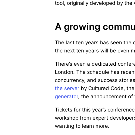
tool, originally developed by the
A growing commu
The last ten years has seen the 
the next ten years will be even 
There’s even a dedicated confe
London. The schedule has recent
concurrency, and success stories
the server
by Cultured Code, the
generator
, the announcement of
Tickets for this year’s conference
workshop from expert developers 
wanting to learn more.