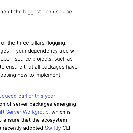
one of the biggest open source
f the three pillars (logging,
ges in your dependency tree will
r open-source projects, such as
to ensure that all packages have
hoosing how to implement
roduced earlier this year
tion of server packages emerging
ft Server Workgroup
, which is
o ensure that the ecosystem
he recently adopted
Swiftly
CLI