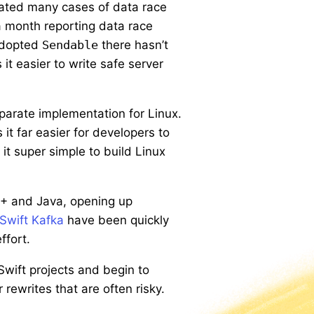
nated many cases of data race
a month reporting data race
 adopted
Sendable
there hasn’t
it easier to write safe server
parate implementation for Linux.
t far easier for developers to
it super simple to build Linux
++ and Java, opening up
Swift Kafka
have been quickly
ffort.
Swift projects and begin to
rewrites that are often risky.