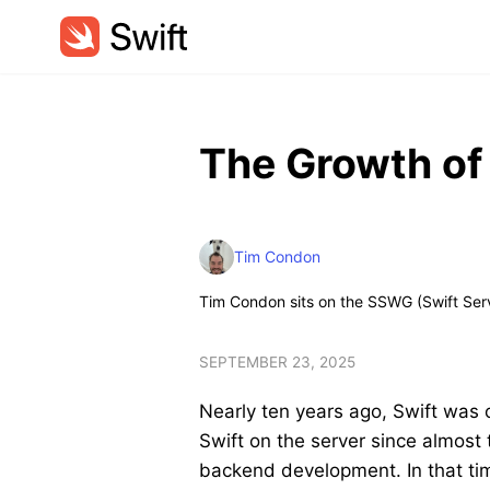
The Growth of
Tim Condon
Tim Condon sits on the SSWG (Swift Ser
SEPTEMBER 23, 2025
Nearly ten years ago, Swift was 
Swift on the server since almost t
backend development. In that tim