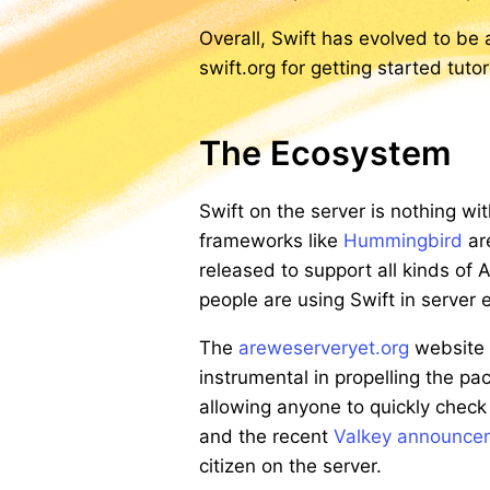
Overall, Swift has evolved to be
swift.org for getting started tut
The Ecosystem
Swift on the server is nothing w
frameworks like
Hummingbird
ar
released to support all kinds of
people are using Swift in serve
The
areweserveryet.org
website h
instrumental in propelling the p
allowing anyone to quickly check
and the recent
Valkey announcem
citizen on the server.