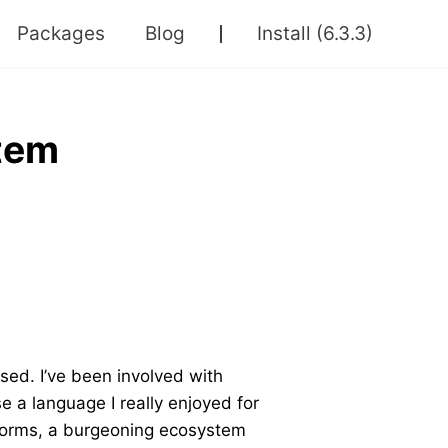
Packages
Blog
Install
(6.3.3)
stem
sed. I’ve been involved with
se a language I really enjoyed for
tforms, a burgeoning ecosystem