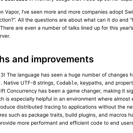
 Vapor, I’ve seen more and more companies adopt Swift 
uction?”. All the questions are about what can it do and 
. There are even a number of talks lined up for this year
rver.
ths and improvements
ft 3! The language has seen a huge number of changes 
d. Native UTF-8 strings,
Codable
, keypaths, and proper
ft Concurrency has been a game changer, making it sign
h is especially helpful in an environment where almost 
troduce distributed tracing to applications without the 
res such as package traits, build plugins, and macros h
 provide more performant and efficient code to end users