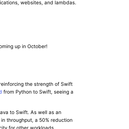
plications, websites, and lambdas.
oming up in October!
inforcing the strength of Swift
d
from Python to Swift, seeing a
ava to Swift. As well as an
 in throughput, a 50% reduction
ity for other workloads.