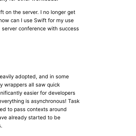
on the server. I no longer get
“how can I use Swift for my use
’s server conference with success
heavily adopted, and in some
ty wrappers all saw quick
ificantly easier for developers
everything is asynchronous! Task
need to pass contexts around
ave already started to be
.