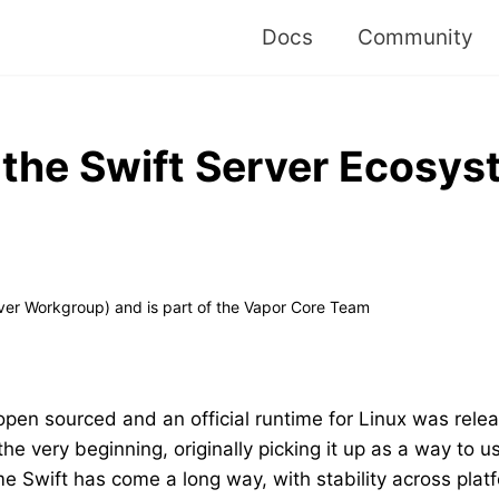
Docs
Community
 the Swift Server Ecosy
ver Workgroup) and is part of the Vapor Core Team
open sourced and an official runtime for Linux was relea
he very beginning, originally picking it up as a way to u
e Swift has come a long way, with stability across pla