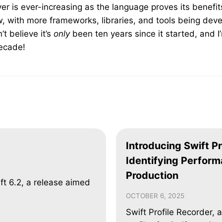
ver is ever-increasing as the language proves its benefi
, with more frameworks, libraries, and tools being dev
’t believe it’s
only
been ten years since it started, and I
decade!
Introducing Swift Pr
Identifying Perform
Production
ft 6.2, a release aimed
OCTOBER 6, 2025
Swift Profile Recorder, 