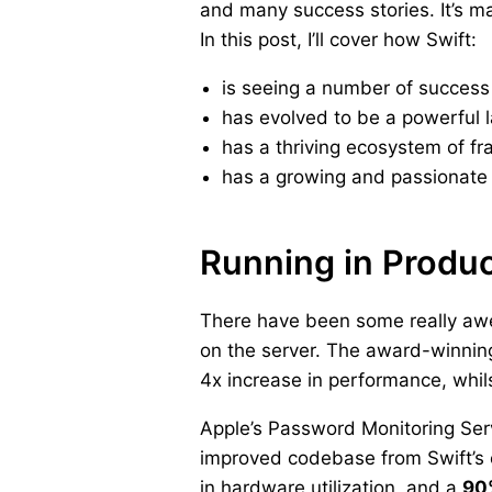
and many success stories. It’s ma
In this post, I’ll cover how Swift:
is seeing a number of success 
has evolved to be a powerful 
has a thriving ecosystem of fr
has a growing and passionate 
Running in Produ
There have been some really awes
on the server. The award-winni
4x increase in performance, whilst
Apple’s Password Monitoring Ser
improved codebase from Swift’s 
in hardware utilization, and a
90