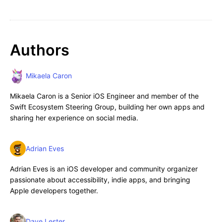
Authors
Mikaela Caron
Mikaela Caron is a Senior iOS Engineer and member of the
Swift Ecosystem Steering Group, building her own apps and
sharing her experience on social media.
Adrian Eves
Adrian Eves is an iOS developer and community organizer
passionate about accessibility, indie apps, and bringing
Apple developers together.
Dave Lester