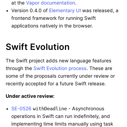
at the
Vapor documentation
.
Version 0.4.0 of
Elementary UI
was released, a
frontend framework for running Swift
applications natively in the browser.
Swift Evolution
The Swift project adds new language features
through the
Swift Evolution process
. These are
some of the proposals currently under review or
recently accepted for a future Swift release.
Under active review:
SE-0526
withDeadline
- Asynchronous
operations in Swift can run indefinitely, and
implementing time limits manually using task