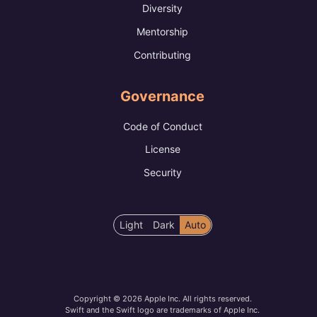
Diversity
Mentorship
Contributing
Governance
Code of Conduct
License
Security
Color
Light
Dark
Auto
scheme
preference
Copyright © 2026 Apple Inc. All rights reserved.
Swift and the Swift logo are trademarks of Apple Inc.