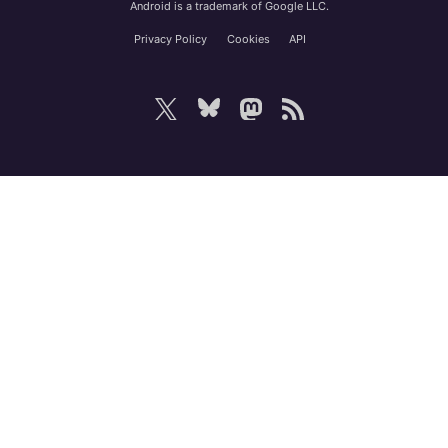
Android is a trademark of Google LLC.
Privacy Policy
Cookies
API