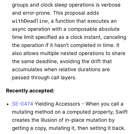
groups and clock sleep operations is verbose
and error-prone. This proposal adds
withDeadline
, a function that executes an
async operation with a composable absolute
time limit specified as a clock instant, canceling
the operation if it hasn’t completed in time. It
also allows multiple nested operations to share
the same deadline, avoiding the drift that
accumulates when relative durations are
passed through call layers.
Recently accepted:
SE-0474
Yielding Accessors - When you call a
mutating method on a computed property, Swift
creates the illusion of in-place mutation by
getting a copy, mutating it, then setting it back.