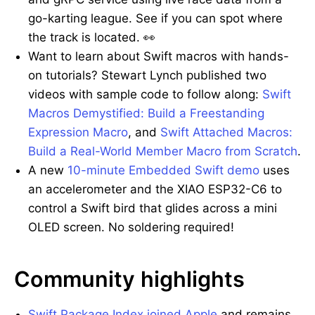
go-karting league. See if you can spot where
the track is located. 👀
Want to learn about Swift macros with hands-
on tutorials? Stewart Lynch published two
videos with sample code to follow along:
Swift
Macros Demystified: Build a Freestanding
Expression Macro
, and
Swift Attached Macros:
Build a Real-World Member Macro from Scratch
.
A new
10-minute Embedded Swift demo
uses
an accelerometer and the XIAO ESP32-C6 to
control a Swift bird that glides across a mini
OLED screen. No soldering required!
Community highlights
Swift Package Index joined Apple
and remains