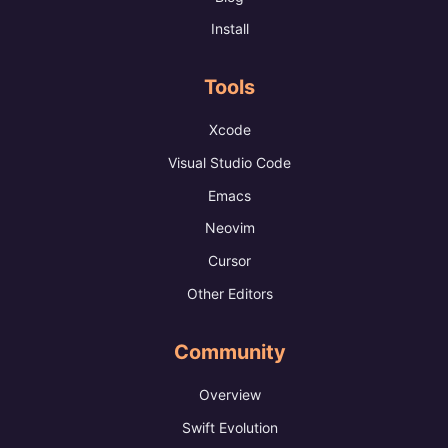
Install
Tools
Xcode
Visual Studio Code
Emacs
Neovim
Cursor
Other Editors
Community
Overview
Swift Evolution