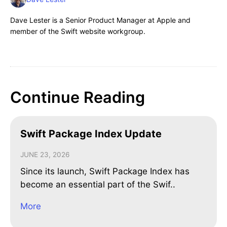
Dave Lester is a Senior Product Manager at Apple and
member of the Swift website workgroup.
Continue Reading
Swift Package Index Update
JUNE 23, 2026
Since its launch, Swift Package Index has
become an essential part of the Swif..
More