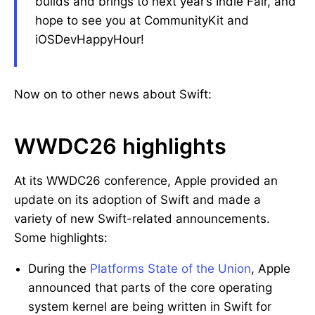
builds and brings to next year’s Indie Fair, and
hope to see you at CommunityKit and
iOSDevHappyHour!
Now on to other news about Swift:
WWDC26 highlights
At its WWDC26 conference, Apple provided an
update on its adoption of Swift and made a
variety of new Swift-related announcements.
Some highlights:
During the
Platforms State of the Union
, Apple
announced that parts of the core operating
system kernel are being written in Swift for