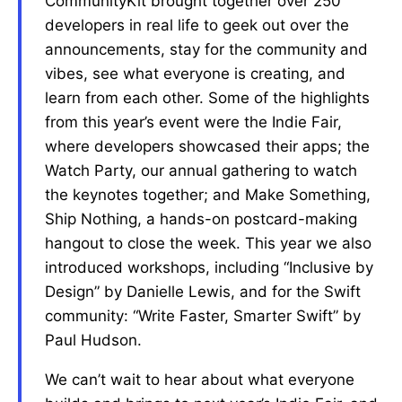
CommunityKit brought together over 250
developers in real life to geek out over the
announcements, stay for the community and
vibes, see what everyone is creating, and
learn from each other. Some of the highlights
from this year’s event were the Indie Fair,
where developers showcased their apps; the
Watch Party, our annual gathering to watch
the keynotes together; and Make Something,
Ship Nothing, a hands-on postcard-making
hangout to close the week. This year we also
introduced workshops, including “Inclusive by
Design” by Danielle Lewis, and for the Swift
community: “Write Faster, Smarter Swift” by
Paul Hudson.
We can’t wait to hear about what everyone