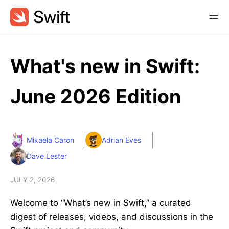
What's new in Swift:
June 2026 Edition
Mikaela Caron
Adrian Eves
Dave Lester
JULY 2, 2026
Welcome to “What’s new in Swift,” a curated
digest of releases, videos, and discussions in the