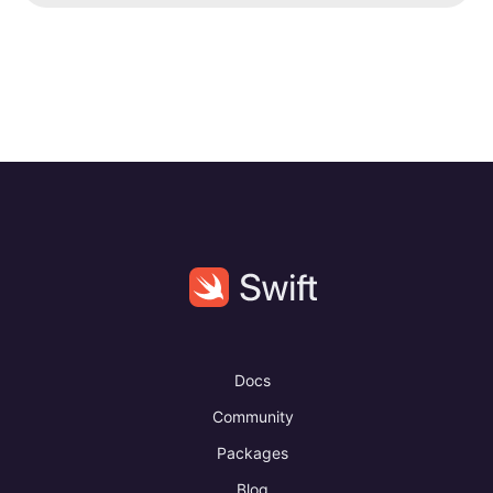
Docs
Community
Packages
Blog