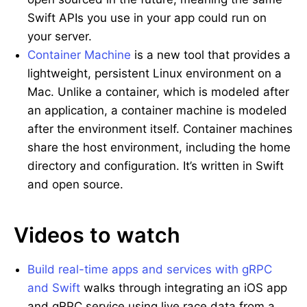
Swift APIs you use in your app could run on
your server.
Container Machine
is a new tool that provides a
lightweight, persistent Linux environment on a
Mac. Unlike a container, which is modeled after
an application, a container machine is modeled
after the environment itself. Container machines
share the host environment, including the home
directory and configuration. It’s written in Swift
and open source.
Videos to watch
Build real-time apps and services with gRPC
and Swift
walks through integrating an iOS app
and gRPC service using live race data from a