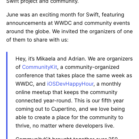
Swift project and community.
June was an exciting month for Swift, featuring
announcements at WWDC and community events
around the globe. We invited the organizers of one
of them to share with us:
Hey, it’s Mikaela and Adrian. We are organizers
of
CommunityKit
, a community-organized
conference that takes place the same week as
WWDC, and
iOSDevHappyHour
, a monthly
online meetup that keeps the community
connected year-round. This is our fifth year
coming out to Cupertino, and we love being
able to create a place for the community to
thrive, no matter where developers live.