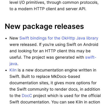
level I/O primitives, through common protocols,
to a modern HTTP client and server API.
New package releases
New
Swift bindings for the OkHttp Java library
were released. If you’re using Swift on Android
and looking for an HTTP client this may be
useful. The project was generated with
swift-
java
.
Kiln
is a new documentation engine written in
Swift. Built to replace MkDocs-based
documentation sites, it gives more options for
the Swift community to render docs, in addition
to the
DocC
project which is used for the official
Swift documentation. You can see Kiln in action