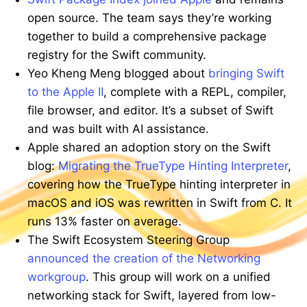
open source. The team says they’re working
together to build a comprehensive package
registry for the Swift community.
Yeo Kheng Meng blogged about
bringing Swift
to the Apple II
, complete with a REPL, compiler,
file browser, and editor. It’s a subset of Swift
and was built with AI assistance.
Apple shared an adoption story on the Swift
blog:
Migrating the TrueType Hinting Interpreter
,
covering how the TrueType hinting interpreter in
macOS and iOS was rewritten in Swift from C. It
runs 13% faster on average.
The Swift Ecosystem Steering Group
announced the creation of the Networking
workgroup
. This group will work on a unified
networking stack for Swift, layered from low-