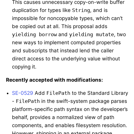
This causes unnecessary copy-on-write buffer
duplication for types like
String
, and is
impossible for noncopyable types, which can’t
be copied out at all. This proposal adds
yielding borrow
and
yielding mutate
, two
new ways to implement computed properties
and subscripts that instead lend the caller
direct access to the underlying value without
copying it.
Recently accepted with modifications:
SE-0529
Add
FilePath
to the Standard Library
-
FilePath
in the swift-system package parses
platform-specific path syntax on the developer’s
behalf, provides a normalized view of path
components, and enables filesystem resolution.
However, shipping in an external package