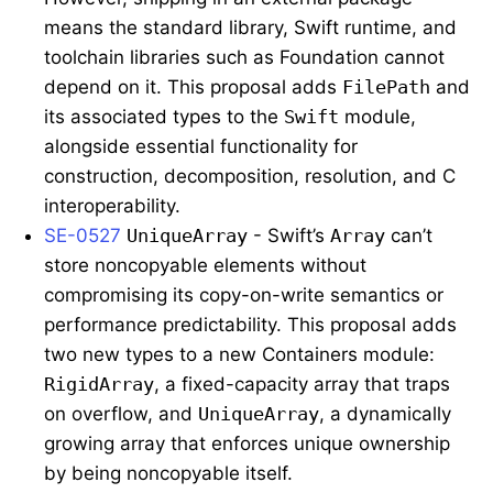
means the standard library, Swift runtime, and
toolchain libraries such as Foundation cannot
depend on it. This proposal adds
FilePath
and
its associated types to the
Swift
module,
alongside essential functionality for
construction, decomposition, resolution, and C
interoperability.
SE-0527
UniqueArray
- Swift’s
Array
can’t
store noncopyable elements without
compromising its copy-on-write semantics or
performance predictability. This proposal adds
two new types to a new Containers module:
RigidArray
, a fixed-capacity array that traps
on overflow, and
UniqueArray
, a dynamically
growing array that enforces unique ownership
by being noncopyable itself.