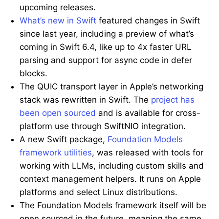
upcoming releases.
What’s new in Swift
featured changes in Swift
since last year, including a preview of what’s
coming in Swift 6.4, like up to 4x faster URL
parsing and support for async code in defer
blocks.
The QUIC transport layer in Apple’s networking
stack was rewritten in Swift. The
project has
been open sourced
and is available for cross-
platform use through SwiftNIO integration.
A new Swift package,
Foundation Models
framework utilities
, was released with tools for
working with LLMs, including custom skills and
context management helpers. It runs on Apple
platforms and select Linux distributions.
The Foundation Models framework itself will be
open sourced in the future, meaning the same