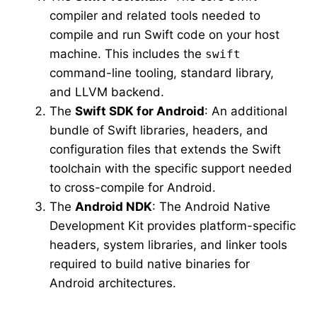
compiler and related tools needed to
compile and run Swift code on your host
machine. This includes the
swift
command-line tooling, standard library,
and LLVM backend.
The
Swift SDK for Android
: An additional
bundle of Swift libraries, headers, and
configuration files that extends the Swift
toolchain with the specific support needed
to cross-compile for Android.
The
Android NDK
: The Android Native
Development Kit provides platform-specific
headers, system libraries, and linker tools
required to build native binaries for
Android architectures.