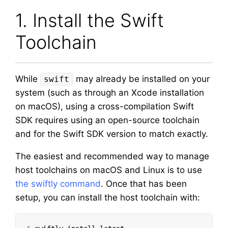
1. Install the Swift
Toolchain
While
may already be installed on your
swift
system (such as through an Xcode installation
on macOS), using a cross-compilation Swift
SDK requires using an open-source toolchain
and for the Swift SDK version to match exactly.
The easiest and recommended way to manage
host toolchains on macOS and Linux is to use
the swiftly command
. Once that has been
setup, you can install the host toolchain with: