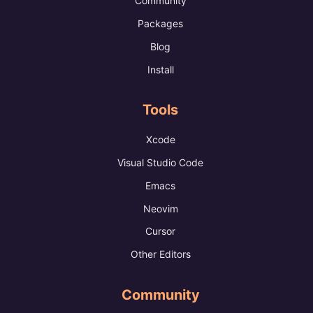
Community
Packages
Blog
Install
Tools
Xcode
Visual Studio Code
Emacs
Neovim
Cursor
Other Editors
Community