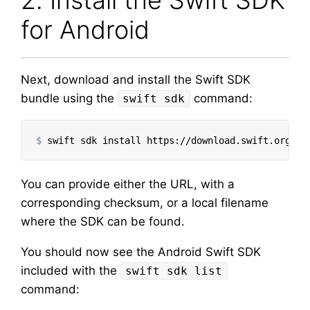
2. Install the Swift SDK
for Android
Next, download and install the Swift SDK
bundle using the
command:
swift sdk
$
swift sdk 
install 
https://download.swift.org/sw
You can provide either the URL, with a
corresponding checksum, or a local filename
where the SDK can be found.
You should now see the Android Swift SDK
included with the
swift sdk list
command: