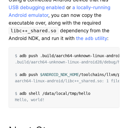
USB debugging enabled
or
a locally-running
Android emulator
, you can now copy the
executable over, along with the required
dependency from the
libc++_shared.so
Android NDK, and run it with
the
utility
:
adb
$
.build/aarch64-unknown-linux-android28/debug/hell
$
adb push 
$ANDROID_NDK_HOME
/toolchains/llvm/preb
aarch64-linux-android/libc++_shared.so: 1 file pu
$