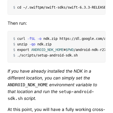
$
cd
Then run:
$
curl 
-fSL
-o
 ndk.zip https://dl.google.com/andr
$
unzip 
-qo
$
export 
ANDROID_NDK_HOME
=
$PWD
$
If you have already installed the NDK in a
different location, you can simply set the
ANDROID_NDK_HOME
environment variable to
that location and run the
setup-android-
sdk.sh
script.
At this point, you will have a fully working cross-