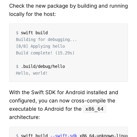
Check the new package by building and running
locally for the host:
$
Building for debugging...

[8/8] Applying hello

Build complete! (15.29s)

$
With the Swift SDK for Android installed and
configured, you can now cross-compile the
executable to Android for the
x86_64
architecture:
$
swift build 
--swift-sdk
 x86_64-unknown-linux-an