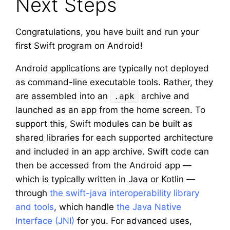
Next Steps
Congratulations, you have built and run your
first Swift program on Android!
Android applications are typically not deployed
as command-line executable tools. Rather, they
are assembled into an
archive and
.apk
launched as an app from the home screen. To
support this, Swift modules can be built as
shared libraries for each supported architecture
and included in an app archive. Swift code can
then be accessed from the Android app —
which is typically written in Java or Kotlin —
through
the swift-java interoperability library
and tools
, which handle
the Java Native
Interface (JNI)
for you. For advanced uses,