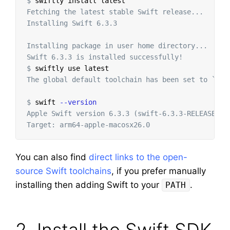
$
swiftly 
install 
Fetching the latest stable Swift release...

Installing Swift 6.3.3

Installing package in user home directory...

$
The global default toolchain has been set to `Swif
$
swift 
--version
Apple Swift version 6.3.3 (swift-6.3.3-RELEASE)

You can also find
direct links to the open-
source Swift toolchains
, if you prefer manually
installing then adding Swift to your
.
PATH