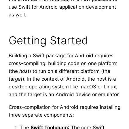
use Swift for Android application development
as well.
Getting Started
Building a Swift package for Android requires
cross-compiling: building code on one platform
(the
host
) to run on a different platform (the
target
). In the context of Android, the host is a
desktop operating system like macOS or Linux,
and the target is an Android device or emulator.
Cross-compilation for Android requires installing
three separate components:
The
Swift Toolchain
: The core Swift