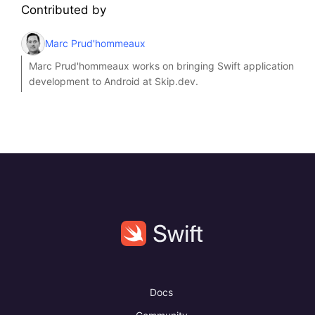
Contributed by
Marc Prud'hommeaux
Marc Prud'hommeaux works on bringing Swift application
development to Android at Skip.dev.
Docs