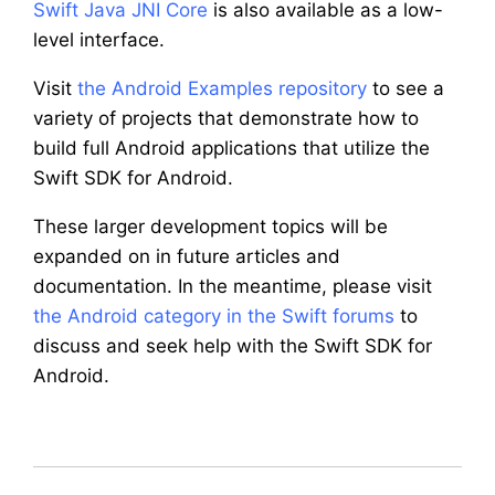
Swift Java JNI Core
is also available as a low-
level interface.
Visit
the Android Examples repository
to see a
variety of projects that demonstrate how to
build full Android applications that utilize the
Swift SDK for Android.
These larger development topics will be
expanded on in future articles and
documentation. In the meantime, please visit
the Android category in the Swift forums
to
discuss and seek help with the Swift SDK for
Android.