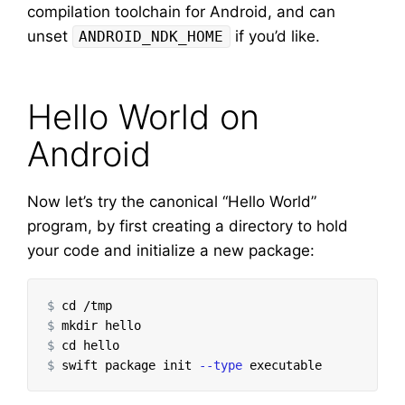
compilation toolchain for Android, and can
unset
if you’d like.
ANDROID_NDK_HOME
Hello World on
Android
Now let’s try the canonical “Hello World”
program, by first creating a directory to hold
your code and initialize a new package:
$
cd
$
mkdir 
$
cd 
$
swift package init 
--type