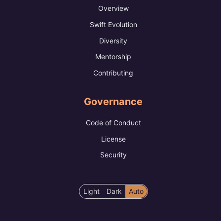
Overview
Swift Evolution
Diversity
Mentorship
Contributing
Governance
Code of Conduct
License
Security
Color
Light
Dark
Auto
scheme
preference