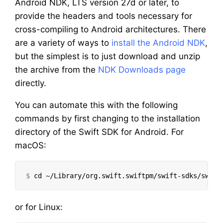
Android NDK, LTS version 27d or later, to
provide the headers and tools necessary for
cross-compiling to Android architectures. There
are a variety of ways to
install the Android NDK
,
but the simplest is to just download and unzip
the archive from the
NDK Downloads page
directly.
You can automate this with the following
commands by first changing to the installation
directory of the Swift SDK for Android. For
macOS:
$
cd
or for Linux: