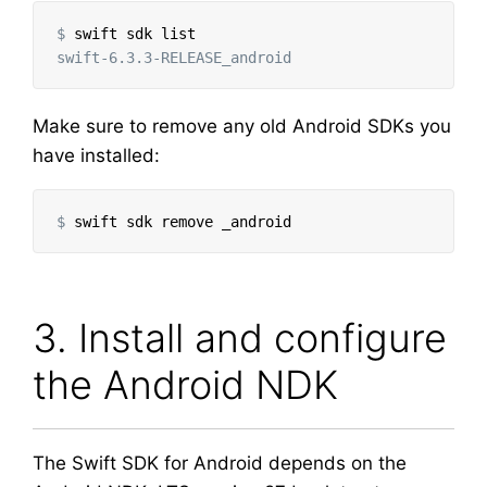
$
Make sure to remove any old Android SDKs you
have installed:
$
3. Install and configure
the Android NDK
The Swift SDK for Android depends on the