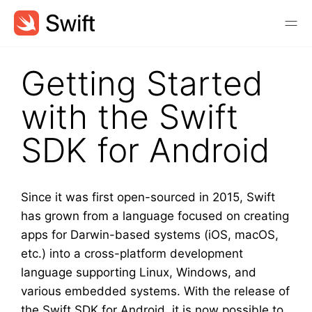
Getting Started
with the Swift
SDK for Android
Since it was first open-sourced in 2015, Swift
has grown from a language focused on creating
apps for Darwin-based systems (iOS, macOS,
etc.) into a cross-platform development
language supporting Linux, Windows, and
various embedded systems. With the release of
the Swift SDK for Android, it is now possible to