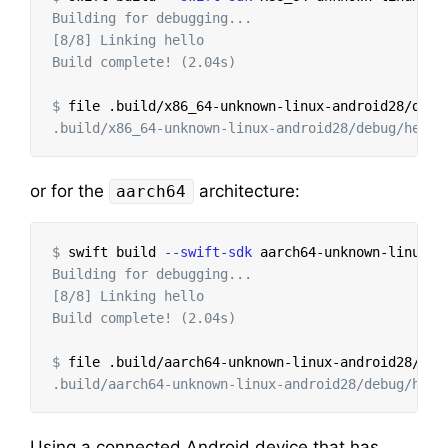
Building for debugging...

[8/8] Linking hello

Build complete! (2.04s)

$
or for the
architecture:
aarch64
$
swift build 
--swift-sdk
 aarch64-unknown-linux-a
Building for debugging...

[8/8] Linking hello

Build complete! (2.04s)

$
Using a connected Android device that has