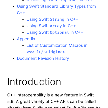
Using Swift Standard Library Types from
C++
Using Swift
in C++
String
Using Swift
in C++
Array
Using Swift
in C++
Optional
Appendix
List of Customization Macros in
<swift/bridging>
Document Revision History
Introduction
C++ interoperability is a new feature in Swift
5.9. A great variety of C++ APIs can be called