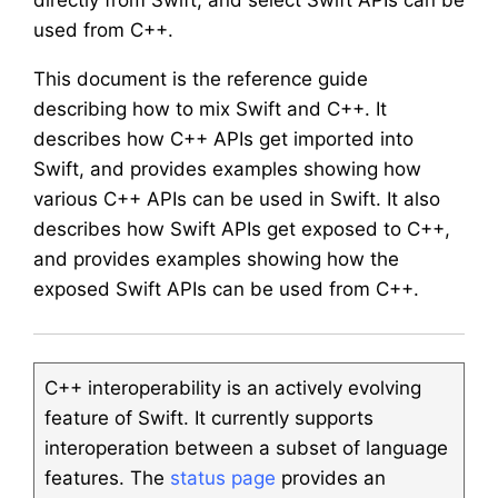
directly from Swift, and select Swift APIs can be
used from C++.
This document is the reference guide
describing how to mix Swift and C++. It
describes how C++ APIs get imported into
Swift, and provides examples showing how
various C++ APIs can be used in Swift. It also
describes how Swift APIs get exposed to C++,
and provides examples showing how the
exposed Swift APIs can be used from C++.
C++ interoperability is an actively evolving
feature of Swift. It currently supports
interoperation between a subset of language
features. The
status page
provides an