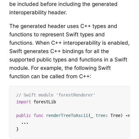
be included before including the generated
interoperability header.
The generated header uses C++ types and
functions to represent Swift types and
functions. When C++ interoperability is enabled,
Swift generates C++ bindings for all the
supported public types and functions in a Swift
module. For example, the following Swift
function can be called from C++:
// Swift module 'forestRenderer'
import
forestLib
public
func
renderTreeToAscii
(
_
tree
:
Tree
)
->
St
...
}