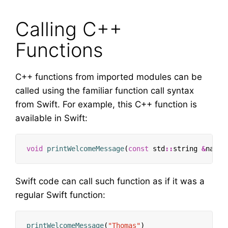
Calling C++
Functions
C++ functions from imported modules can be
called using the familiar function call syntax
from Swift. For example, this C++ function is
available in Swift:
void
printWelcomeMessage
(
const
std
::
string
&
name
)
Swift code can call such function as if it was a
regular Swift function:
printWelcomeMessage
(
"Thomas"
)