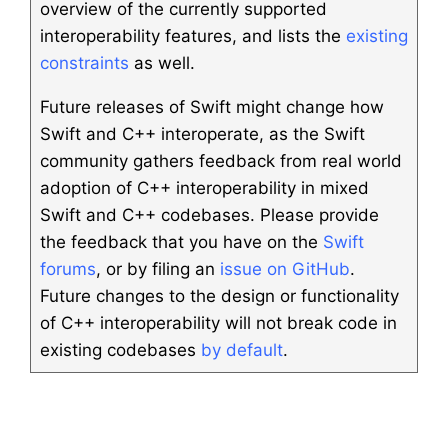
overview of the currently supported
interoperability features, and lists the
existing
constraints
as well.
Future releases of Swift might change how
Swift and C++ interoperate, as the Swift
community gathers feedback from real world
adoption of C++ interoperability in mixed
Swift and C++ codebases. Please provide
the feedback that you have on the
Swift
forums
, or by filing an
issue on GitHub
.
Future changes to the design or functionality
of C++ interoperability will not break code in
existing codebases
by default
.