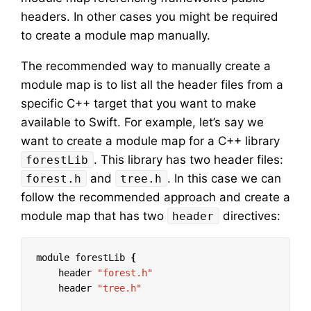
headers. In other cases you might be required
to create a module map manually.
The recommended way to manually create a
module map is to list all the header files from a
specific C++ target that you want to make
available to Swift. For example, let’s say we
want to create a module map for a C++ library
. This library has two header files:
forestLib
and
. In this case we can
forest.h
tree.h
follow the recommended approach and create a
module map that has two
directives:
header
module forestLib 
{
    header 
"forest.h"
    header 
"tree.h"