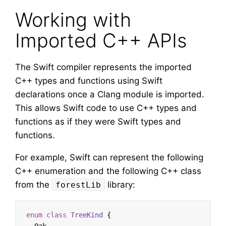
Working with
Imported C++ APIs
The Swift compiler represents the imported
C++ types and functions using Swift
declarations once a Clang module is imported.
This allows Swift code to use C++ types and
functions as if they were Swift types and
functions.
For example, Swift can represent the following
C++ enumeration and the following C++ class
from the
library:
forestLib
enum
class
TreeKind
{