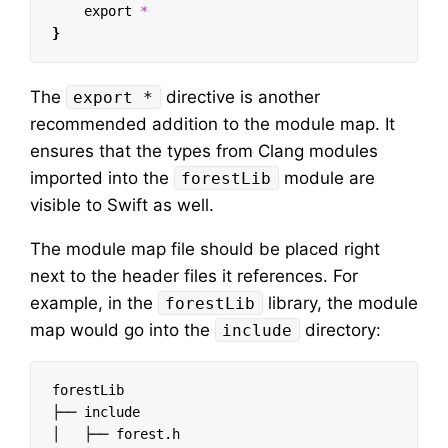
export
*
}
The
directive is another
export *
recommended addition to the module map. It
ensures that the types from Clang modules
imported into the
module are
forestLib
visible to Swift as well.
The module map file should be placed right
next to the header files it references. For
example, in the
library, the module
forestLib
map would go into the
directory:
include
forestLib

├── include

│   ├── forest.h
