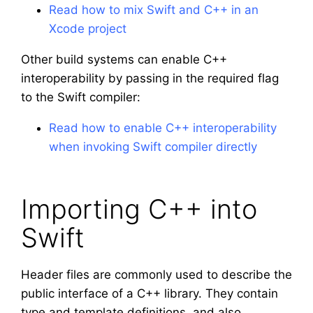
Read how to mix Swift and C++ in an
Xcode project
Other build systems can enable C++
interoperability by passing in the required flag
to the Swift compiler:
Read how to enable C++ interoperability
when invoking Swift compiler directly
Importing C++ into
Swift
Header files are commonly used to describe the
public interface of a C++ library. They contain
type and template definitions, and also