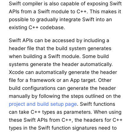
Swift compiler is also capable of exposing Swift
APIs from a Swift module to C++. This makes it
possible to gradually integrate Swift into an
existing C++ codebase.
Swift APIs can be accessed by including a
header file that the build system generates
when building a Swift module. Some build
systems generate the header automatically.
Xcode can automatically generate the header
file for a framework or an App target. Other
build configurations can generate the header
manually by following the steps outlined on the
project and build setup page
. Swift functions
can take C++ types as parameters. When using
these Swift APIs from C++, the headers for C++
types in the Swift function signatures need to