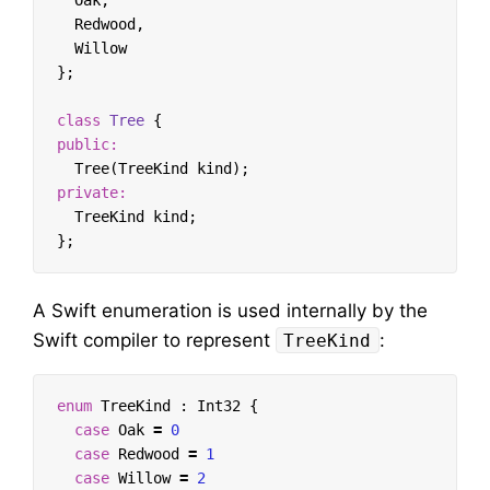
Oak
,
Redwood
,
Willow
};
class
Tree
{
public:
Tree
(
TreeKind
kind
);
private:
TreeKind
kind
;
};
A Swift enumeration is used internally by the
Swift compiler to represent
:
TreeKind
enum
TreeKind
:
Int32
{
case
Oak
=
0
case
Redwood
=
1
case
Willow
=
2