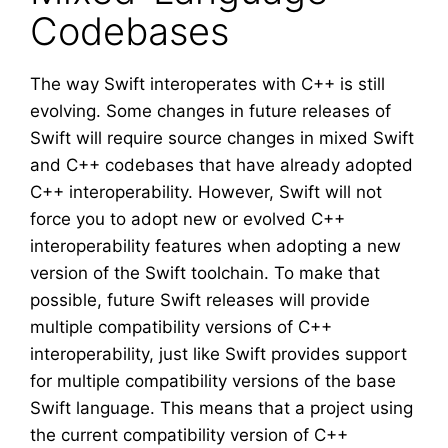
Codebases
The way Swift interoperates with C++ is still
evolving. Some changes in future releases of
Swift will require source changes in mixed Swift
and C++ codebases that have already adopted
C++ interoperability. However, Swift will not
force you to adopt new or evolved C++
interoperability features when adopting a new
version of the Swift toolchain. To make that
possible, future Swift releases will provide
multiple compatibility versions of C++
interoperability, just like Swift provides support
for multiple compatibility versions of the base
Swift language. This means that a project using
the current compatibility version of C++