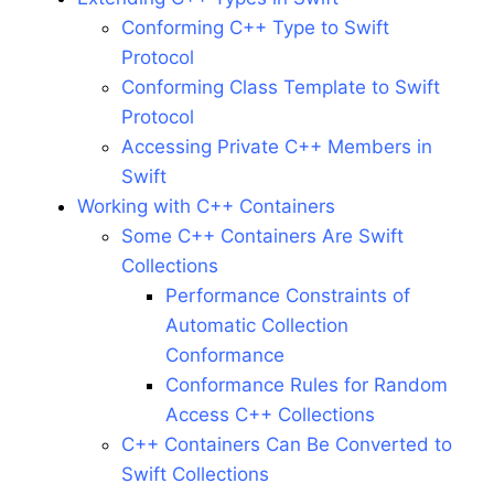
Conforming C++ Type to Swift
Protocol
Conforming Class Template to Swift
Protocol
Accessing Private C++ Members in
Swift
Working with C++ Containers
Some C++ Containers Are Swift
Collections
Performance Constraints of
Automatic Collection
Conformance
Conformance Rules for Random
Access C++ Collections
C++ Containers Can Be Converted to
Swift Collections