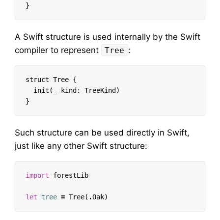
}
A Swift structure is used internally by the Swift
compiler to represent
:
Tree
struct Tree {

  init(_ kind: TreeKind)

Such structure can be used directly in Swift,
just like any other Swift structure:
import
forestLib
let
tree
=
Tree
(
.
Oak
)