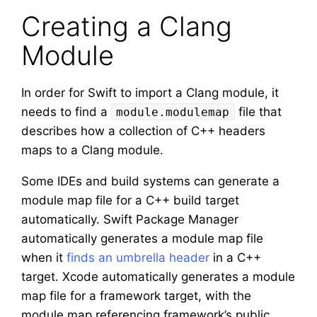
Creating a Clang
Module
In order for Swift to import a Clang module, it
needs to find a
file that
module.modulemap
describes how a collection of C++ headers
maps to a Clang module.
Some IDEs and build systems can generate a
module map file for a C++ build target
automatically. Swift Package Manager
automatically generates a module map file
when it
finds an umbrella header
in a C++
target. Xcode automatically generates a module
map file for a framework target, with the
module map referencing framework’s public