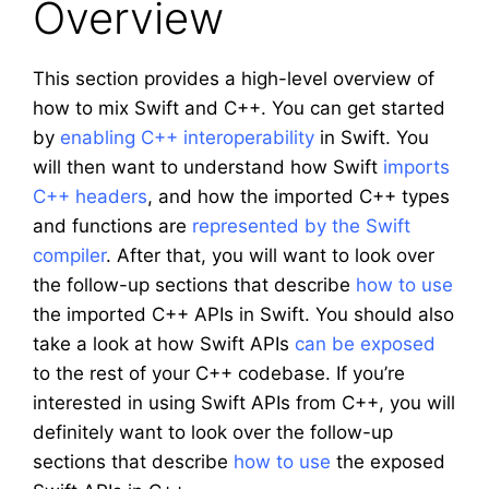
Overview
This section provides a high-level overview of
how to mix Swift and C++. You can get started
by
enabling C++ interoperability
in Swift. You
will then want to understand how Swift
imports
C++ headers
, and how the imported C++ types
and functions are
represented by the Swift
compiler
. After that, you will want to look over
the follow-up sections that describe
how to use
the imported C++ APIs in Swift. You should also
take a look at how Swift APIs
can be exposed
to the rest of your C++ codebase. If you’re
interested in using Swift APIs from C++, you will
definitely want to look over the follow-up
sections that describe
how to use
the exposed