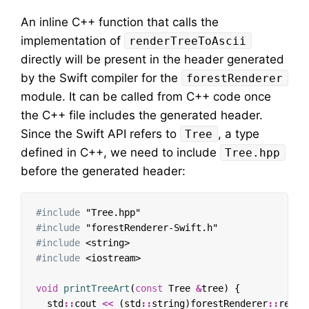
An inline C++ function that calls the
implementation of
renderTreeToAscii
directly will be present in the header generated
by the Swift compiler for the
forestRenderer
module. It can be called from C++ code once
the C++ file includes the generated header.
Since the Swift API refers to
, a type
Tree
defined in C++, we need to include
Tree.hpp
before the generated header:
#include
"Tree.hpp"
#include
"forestRenderer-Swift.h"
#include
<string>
#include
<iostream>
void
printTreeArt
(
const
Tree
&
tree
)
{
std
::
cout
<<
(
std
::
string
)
forestRenderer
::
rende