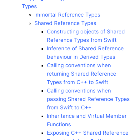
Types
Immortal Reference Types
Shared Reference Types
Constructing objects of Shared
Reference Types from Swift
Inference of Shared Reference
behaviour in Derived Types
Calling conventions when
returning Shared Reference
Types from C++ to Swift
Calling conventions when
passing Shared Reference Types
from Swift to C++
Inheritance and Virtual Member
Functions
Exposing C++ Shared Reference