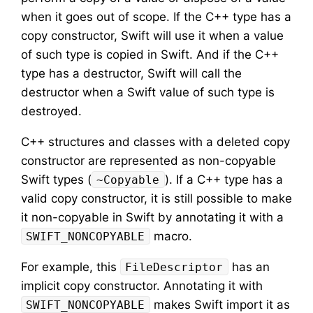
when it goes out of scope. If the C++ type has a
copy constructor, Swift will use it when a value
of such type is copied in Swift. And if the C++
type has a destructor, Swift will call the
destructor when a Swift value of such type is
destroyed.
C++ structures and classes with a deleted copy
constructor are represented as non-copyable
Swift types (
). If a C++ type has a
~Copyable
valid copy constructor, it is still possible to make
it non-copyable in Swift by annotating it with a
macro.
SWIFT_NONCOPYABLE
For example, this
has an
FileDescriptor
implicit copy constructor. Annotating it with
makes Swift import it as
SWIFT_NONCOPYABLE