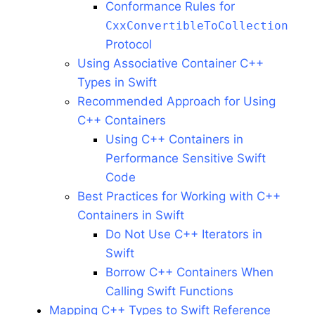
Conformance Rules for
CxxConvertibleToCollection
Protocol
Using Associative Container C++
Types in Swift
Recommended Approach for Using
C++ Containers
Using C++ Containers in
Performance Sensitive Swift
Code
Best Practices for Working with C++
Containers in Swift
Do Not Use C++ Iterators in
Swift
Borrow C++ Containers When
Calling Swift Functions
Mapping C++ Types to Swift Reference