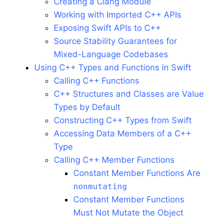
Creating a Clang Module
Working with Imported C++ APIs
Exposing Swift APIs to C++
Source Stability Guarantees for
Mixed-Language Codebases
Using C++ Types and Functions in Swift
Calling C++ Functions
C++ Structures and Classes are Value
Types by Default
Constructing C++ Types from Swift
Accessing Data Members of a C++
Type
Calling C++ Member Functions
Constant Member Functions Are
nonmutating
Constant Member Functions
Must Not Mutate the Object