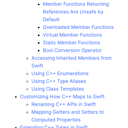
Member Functions Returning
References Are Unsafe by
Default
Overloaded Member Functions
Virtual Member Functions
Static Member Functions
Bool Conversion Operator
Accessing Inherited Members from
Swift
Using C++ Enumerations
Using C++ Type Aliases
Using Class Templates
Customizing How C++ Maps to Swift
Renaming C++ APIs in Swift
Mapping Getters and Setters to
Computed Properties
Extending C++ Types in Swift