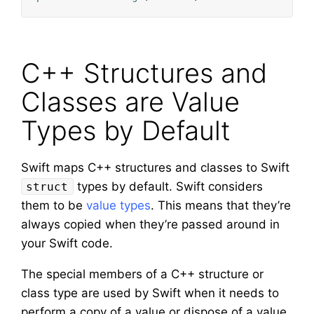
C++ Structures and
Classes are Value
Types by Default
Swift maps C++ structures and classes to Swift
types by default. Swift considers
struct
them to be
value types
. This means that they’re
always copied when they’re passed around in
your Swift code.
The special members of a C++ structure or
class type are used by Swift when it needs to
perform a copy of a value or dispose of a value