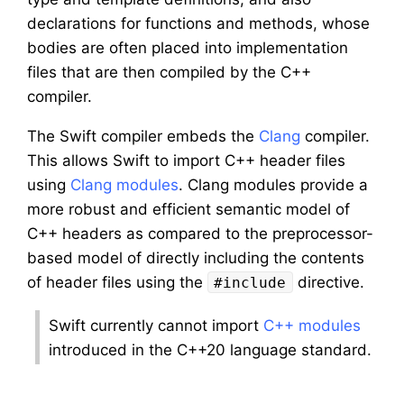
declarations for functions and methods, whose
bodies are often placed into implementation
files that are then compiled by the C++
compiler.
The Swift compiler embeds the
Clang
compiler.
This allows Swift to import C++ header files
using
Clang modules
. Clang modules provide a
more robust and efficient semantic model of
C++ headers as compared to the preprocessor-
based model of directly including the contents
of header files using the
directive.
#include
Swift currently cannot import
C++ modules
introduced in the C++20 language standard.