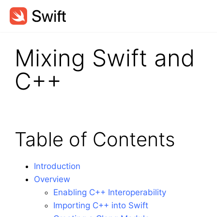
Mixing Swift and
C++
Table of Contents
Introduction
Overview
Enabling C++ Interoperability
Importing C++ into Swift