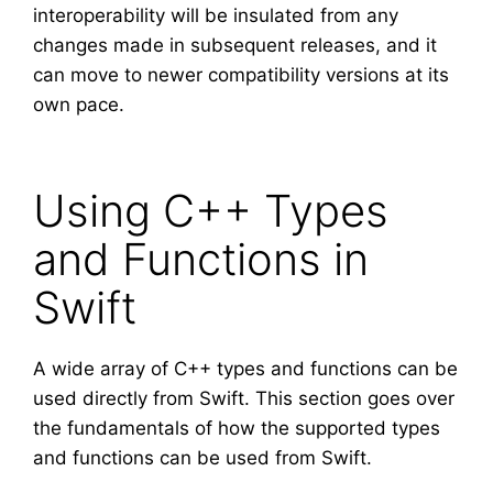
interoperability will be insulated from any
changes made in subsequent releases, and it
can move to newer compatibility versions at its
own pace.
Using C++ Types
and Functions in
Swift
A wide array of C++ types and functions can be
used directly from Swift. This section goes over
the fundamentals of how the supported types
and functions can be used from Swift.