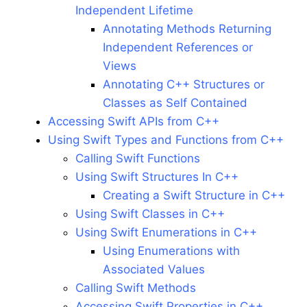
Independent Lifetime
Annotating Methods Returning
Independent References or
Views
Annotating C++ Structures or
Classes as Self Contained
Accessing Swift APIs from C++
Using Swift Types and Functions from C++
Calling Swift Functions
Using Swift Structures In C++
Creating a Swift Structure in C++
Using Swift Classes in C++
Using Swift Enumerations in C++
Using Enumerations with
Associated Values
Calling Swift Methods
Accessing Swift Properties in C++