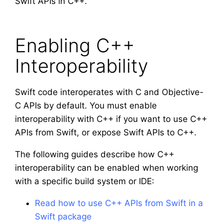
Swift APIs in C++.
Enabling C++
Interoperability
Swift code interoperates with C and Objective-
C APIs by default. You must enable
interoperability with C++ if you want to use C++
APIs from Swift, or expose Swift APIs to C++.
The following guides describe how C++
interoperability can be enabled when working
with a specific build system or IDE:
Read how to use C++ APIs from Swift in a
Swift package