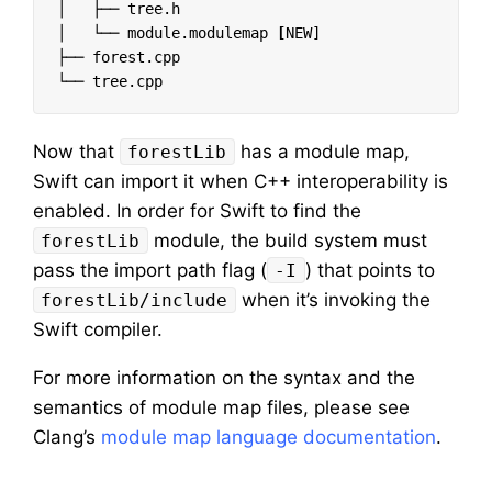
│   ├── tree.h

│   └── module.modulemap 
[
NEW]

├── forest.cpp

Now that
has a module map,
forestLib
Swift can import it when C++ interoperability is
enabled. In order for Swift to find the
module, the build system must
forestLib
pass the import path flag (
) that points to
-I
when it’s invoking the
forestLib/include
Swift compiler.
For more information on the syntax and the
semantics of module map files, please see
Clang’s
module map language documentation
.