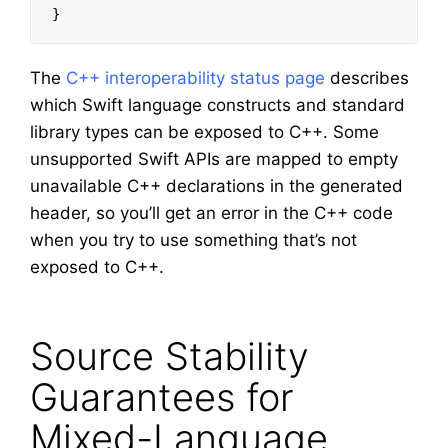
}
The
C++ interoperability status page
describes
which Swift language constructs and standard
library types can be exposed to C++. Some
unsupported Swift APIs are mapped to empty
unavailable C++ declarations in the generated
header, so you’ll get an error in the C++ code
when you try to use something that’s not
exposed to C++.
Source Stability
Guarantees for
Mixed-Language