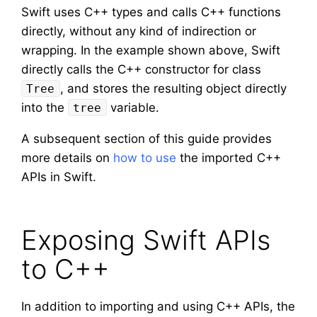
Swift uses C++ types and calls C++ functions
directly, without any kind of indirection or
wrapping. In the example shown above, Swift
directly calls the C++ constructor for class
, and stores the resulting object directly
Tree
into the
variable.
tree
A subsequent section of this guide provides
more details on
how to use
the imported C++
APIs in Swift.
Exposing Swift APIs
to C++
In addition to importing and using C++ APIs, the