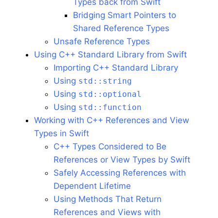
Types back from Swift
Bridging Smart Pointers to
Shared Reference Types
Unsafe Reference Types
Using C++ Standard Library from Swift
Importing C++ Standard Library
Using
std::string
Using
std::optional
Using
std::function
Working with C++ References and View
Types in Swift
C++ Types Considered to Be
References or View Types by Swift
Safely Accessing References with
Dependent Lifetime
Using Methods That Return
References and Views with