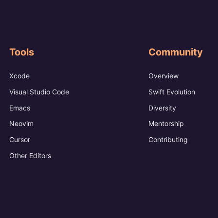
Tools
Community
Xcode
Overview
Visual Studio Code
Swift Evolution
Emacs
Diversity
Neovim
Mentorship
Cursor
Contributing
Other Editors