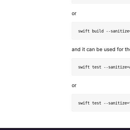
or
and it can be used for th
or