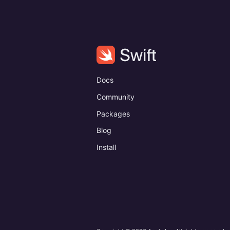
Docs
Community
Packages
Blog
Install