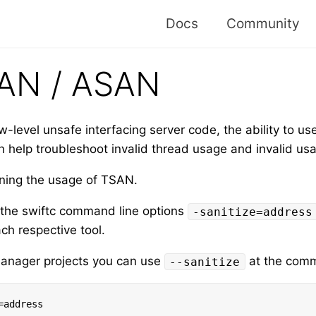
Docs
Community
AN / ASAN
w-level unsafe interfacing server code, the ability to u
 help troubleshoot invalid thread usage and invalid u
ining the usage of TSAN.
e the swiftc command line options
-sanitize=address
ch respective tool.
Manager projects you can use
at the comma
--sanitize