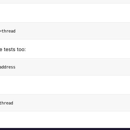
e tests too: