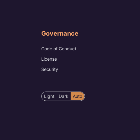
Governance
Code of Conduct
License
Security
Color
Light
Dark
Auto
scheme
preference