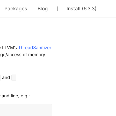
Packages
Blog
Install
(6.3.3)
se LLVM’s
ThreadSanitizer
sage/access of memory.
and
-
nd line, e.g.: