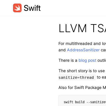
LLVM TS
For multithreaded and lo
and
AddressSanitizer
can
There is a
blog post
outl
The short story is to us
to ea
sanitize=thread
Also for Swift Package 