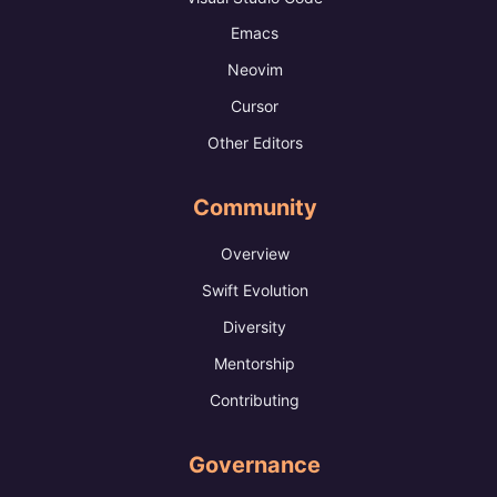
Emacs
Neovim
Cursor
Other Editors
Community
Overview
Swift Evolution
Diversity
Mentorship
Contributing
Governance