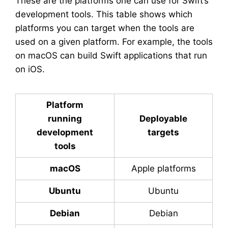
These are the platforms one can use for Swift’s
development tools. This table shows which
platforms you can target when the tools are
used on a given platform. For example, the tools
on macOS can build Swift applications that run
on iOS.
Platform
running
Deployable
development
targets
tools
macOS
Apple platforms
Ubuntu
Ubuntu
Debian
Debian