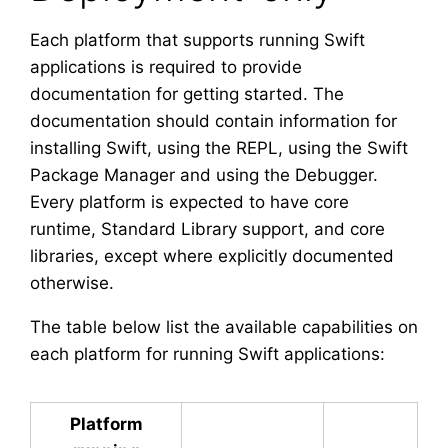
Each platform that supports running Swift
applications is required to provide
documentation for getting started. The
documentation should contain information for
installing Swift, using the REPL, using the Swift
Package Manager and using the Debugger.
Every platform is expected to have core
runtime, Standard Library support, and core
libraries, except where explicitly documented
otherwise.
The table below list the available capabilities on
each platform for running Swift applications:
Platform