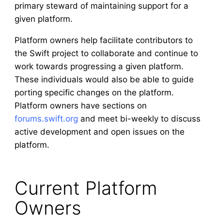
primary steward of maintaining support for a
given platform.
Platform owners help facilitate contributors to
the Swift project to collaborate and continue to
work towards progressing a given platform.
These individuals would also be able to guide
porting specific changes on the platform.
Platform owners have sections on
forums.swift.org
and meet bi-weekly to discuss
active development and open issues on the
platform.
Current Platform
Owners