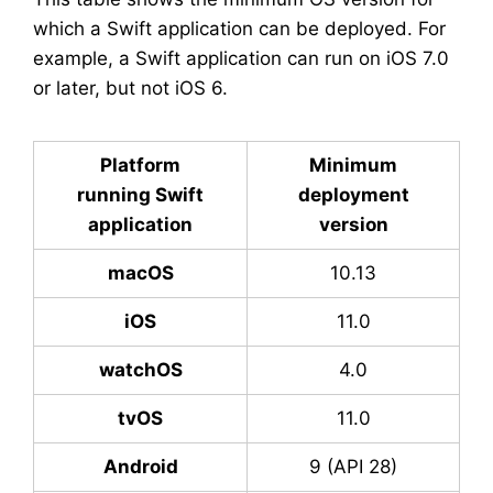
which a Swift application can be deployed. For
example, a Swift application can run on iOS 7.0
or later, but not iOS 6.
Platform
Minimum
running Swift
deployment
application
version
macOS
10.13
iOS
11.0
watchOS
4.0
tvOS
11.0
Android
9 (API 28)