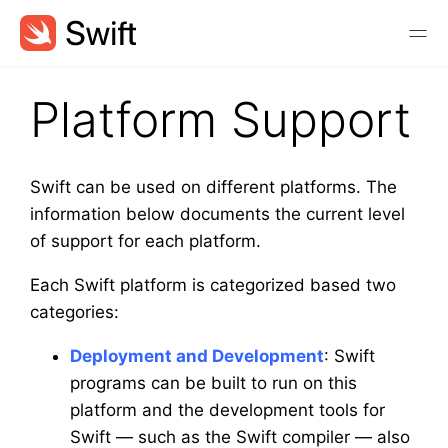
Platform Support
Swift can be used on different platforms. The
information below documents the current level
of support for each platform.
Each Swift platform is categorized based two
categories:
Deployment and Development
: Swift
programs can be built to run on this
platform and the development tools for
Swift — such as the Swift compiler — also