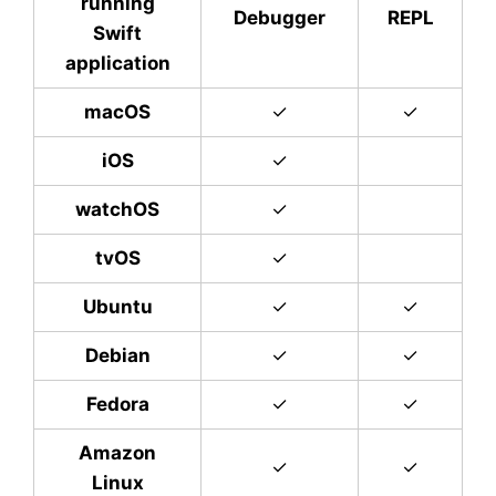
running
Debugger
REPL
Swift
application
macOS
✓
✓
iOS
✓
watchOS
✓
tvOS
✓
Ubuntu
✓
✓
Debian
✓
✓
Fedora
✓
✓
Amazon
✓
✓
Linux