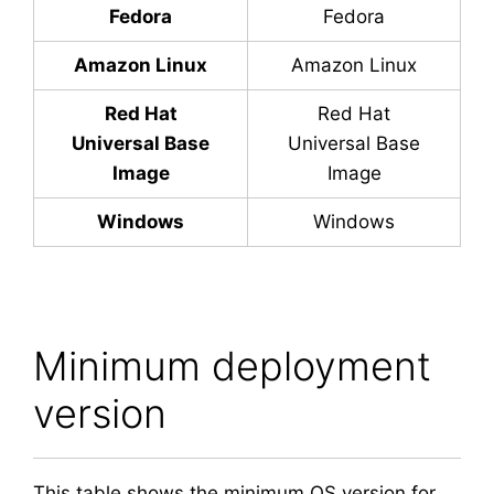
Fedora
Fedora
Amazon Linux
Amazon Linux
Red Hat
Red Hat
Universal Base
Universal Base
Image
Image
Windows
Windows
Minimum deployment
version
This table shows the minimum OS version for