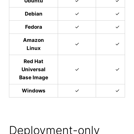
Ubuntu
✓
✓
Debian
✓
✓
Fedora
✓
✓
Amazon
✓
✓
Linux
Red Hat
Universal
✓
✓
Base Image
Windows
✓
✓
Deployment-only