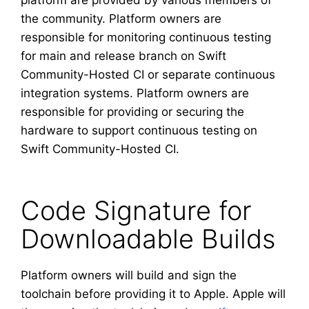
platform are provided by various members of
the community. Platform owners are
responsible for monitoring continuous testing
for main and release branch on Swift
Community-Hosted CI or separate continuous
integration systems. Platform owners are
responsible for providing or securing the
hardware to support continuous testing on
Swift Community-Hosted CI.
Code Signature for
Downloadable Builds
Platform owners will build and sign the
toolchain before providing it to Apple. Apple will