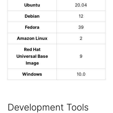
Ubuntu
20.04
Debian
12
Fedora
39
Amazon Linux
2
Red Hat
Universal Base
9
Image
Windows
10.0
Development Tools