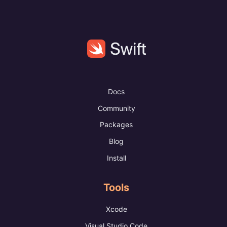
Docs
Community
Packages
Blog
Install
Tools
Xcode
Visual Studio Code