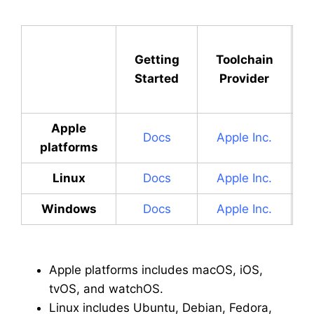
Getting
Toolchain
Started
Provider
Apple
Docs
Apple Inc.
platforms
Linux
Docs
Apple Inc.
Windows
Docs
Apple Inc.
Apple platforms includes macOS, iOS,
tvOS, and watchOS.
Linux includes Ubuntu, Debian, Fedora,