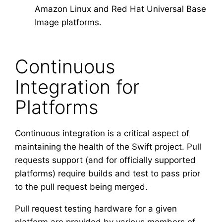
Amazon Linux and Red Hat Universal Base
Image platforms.
Continuous
Integration for
Platforms
Continuous integration is a critical aspect of
maintaining the health of the Swift project. Pull
requests support (and for officially supported
platforms) require builds and test to pass prior
to the pull request being merged.
Pull request testing hardware for a given