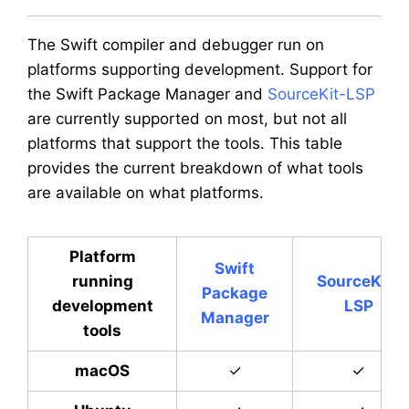
The Swift compiler and debugger run on
platforms supporting development. Support for
the Swift Package Manager and
SourceKit-LSP
are currently supported on most, but not all
platforms that support the tools. This table
provides the current breakdown of what tools
are available on what platforms.
Platform
Swift
running
SourceKit-
Package
development
LSP
Manager
tools
macOS
✓
✓