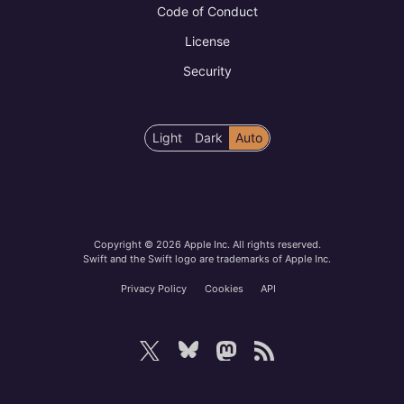
Code of Conduct
License
Security
Color
Light
Dark
Auto
scheme
preference
Copyright © 2026 Apple Inc. All rights reserved.
Swift and the Swift logo are trademarks of Apple Inc.
Privacy Policy
Cookies
API