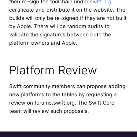
then re-sign the toolchain under
swift.org
certificate and distribute it on the website. The
builds will only be re-signed if they are not built
by Apple. There will be random audits to
validate the signatures between both the
platform owners and Apple.
Platform Review
Swift community members can propose adding
new platforms to the tables by requesting a
review on forums.swift.org. The Swift Core
team will review such proposals.