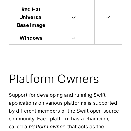
Red Hat
Universal
✓
✓
Base Image
Windows
✓
Platform Owners
Support for developing and running Swift
applications on various platforms is supported
by different members of the Swift open source
community. Each platform has a champion,
called a
platform owner
, that acts as the