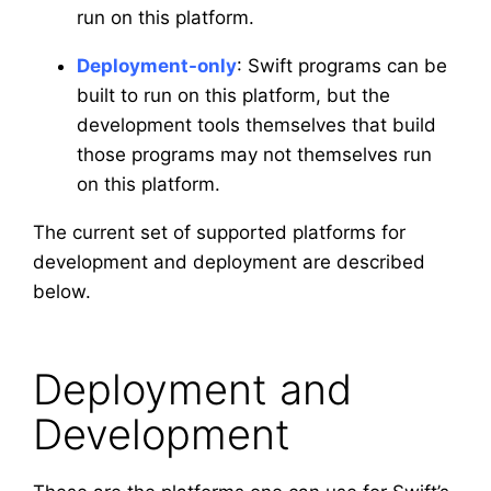
run on this platform.
Deployment-only
: Swift programs can be
built to run on this platform, but the
development tools themselves that build
those programs may not themselves run
on this platform.
The current set of supported platforms for
development and deployment are described
below.
Deployment and
Development