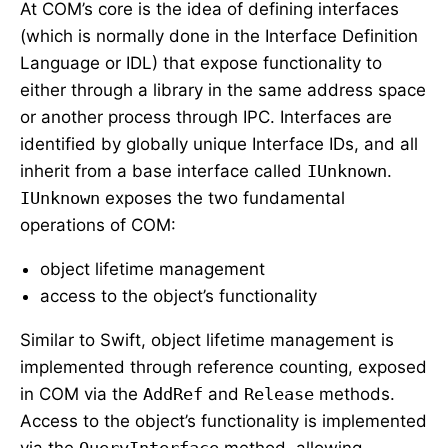
At COM’s core is the idea of defining interfaces
(which is normally done in the Interface Definition
Language or IDL) that expose functionality to
either through a library in the same address space
or another process through IPC. Interfaces are
identified by globally unique Interface IDs, and all
inherit from a base interface called
IUnknown
.
IUnknown
exposes the two fundamental
operations of COM:
object lifetime management
access to the object’s functionality
Similar to Swift, object lifetime management is
implemented through reference counting, exposed
in COM via the
AddRef
and
Release
methods.
Access to the object’s functionality is implemented