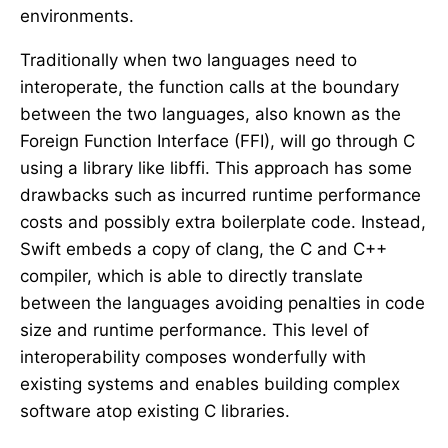
environments.
Traditionally when two languages need to
interoperate, the function calls at the boundary
between the two languages, also known as the
Foreign Function Interface (FFI), will go through C
using a library like libffi. This approach has some
drawbacks such as incurred runtime performance
costs and possibly extra boilerplate code. Instead,
Swift embeds a copy of clang, the C and C++
compiler, which is able to directly translate
between the languages avoiding penalties in code
size and runtime performance. This level of
interoperability composes wonderfully with
existing systems and enables building complex
software atop existing C libraries.