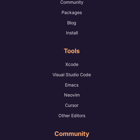
Community
Packages
Blog
Install
Tools
Xcode
Visual Studio Code
Emacs
Neovim
Cursor
Other Editors
Community