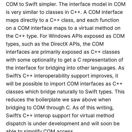
COM to Swift simpler. The interface model in COM
is very similar to classes in C++. A COM interface
maps directly to a C++ class, and each function
on a COM interface maps to a virtual method on
the C++ type. For Windows APIs exposed as COM
types, such as the DirectX APIs, the COM
interfaces are primarily exposed as C++ classes
with some optionality to get a C representation of
the interface for bridging into other languages. As
Swift’s C++ interoperability support improves, it
will be possible to import COM interfaces as C++
classes which bridge naturally to Swift types. This
reduces the boilerplate we saw above when
bridging to COM through C. As of this writing,
Swift’s C++ interop support for virtual method
dispatch is under development and will soon be
able to simplify COM access.