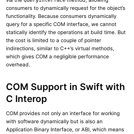
via the
QueryInterface
method, allowing
consumers to dynamically request for the object’s
functionality. Because consumers dynamically
query for a specific COM interface, we cannot
statically identify the operations at build time. But
the cost is limited to a couple of pointer
indirections, similar to C++’s virtual methods,
which gives COM a negligible performance
overhead.
COM Support in Swift with
C Interop
COM provides not only an interface for working
with software dynamically but is also an
Application Binary Interface, or ABI, which means