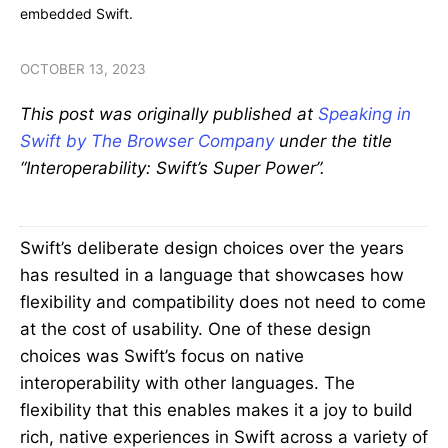
embedded Swift.
OCTOBER 13, 2023
This post was originally published at
Speaking in
Swift by The Browser Company
under the title
“Interoperability: Swift’s Super Power”.
Swift’s deliberate design choices over the years
has resulted in a language that showcases how
flexibility and compatibility does not need to come
at the cost of usability. One of these design
choices was Swift’s focus on native
interoperability with other languages. The
flexibility that this enables makes it a joy to build
rich, native experiences in Swift across a variety of