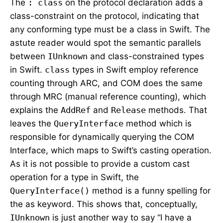
The
: class
on the protocol declaration adds a
class-constraint on the protocol, indicating that
any conforming type must be a class in Swift. The
astute reader would spot the semantic parallels
between
IUnknown
and class-constrained types
in Swift.
class
types in Swift employ reference
counting through ARC, and COM does the same
through MRC (manual reference counting), which
explains the
AddRef
and
Release
methods. That
leaves the
QueryInterface
method which is
responsible for dynamically querying the COM
Interface, which maps to Swift’s casting operation.
As it is not possible to provide a custom cast
operation for a type in Swift, the
QueryInterface()
method is a funny spelling for
the as keyword. This shows that, conceptually,
IUnknown
is just another way to say “I have a