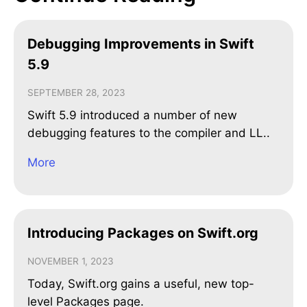
Debugging Improvements in Swift
5.9
SEPTEMBER 28, 2023
Swift 5.9 introduced a number of new
debugging features to the compiler and LL..
More
Introducing Packages on Swift.org
NOVEMBER 1, 2023
Today, Swift.org gains a useful, new top-
level Packages page.