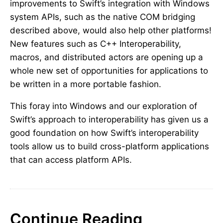
improvements to Swift’s integration with Windows
system APIs, such as the native COM bridging
described above, would also help other platforms!
New features such as C++ Interoperability,
macros, and distributed actors are opening up a
whole new set of opportunities for applications to
be written in a more portable fashion.
This foray into Windows and our exploration of
Swift’s approach to interoperability has given us a
good foundation on how Swift’s interoperability
tools allow us to build cross-platform applications
that can access platform APIs.
Continue Reading